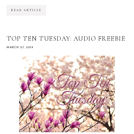
READ ARTICLE
TOP TEN TUESDAY: AUDIO FREEBIE
MARCH 27, 2019