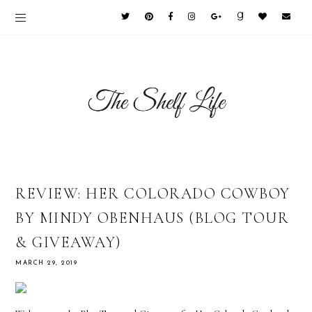
REVIEW: HER COLORADO COWBOY
BY MINDY OBENHAUS (BLOG TOUR
& GIVEAWAY)
MARCH 29, 2019