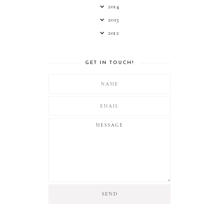
2014
2013
2012
GET IN TOUCH!