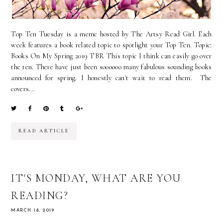
Top Ten Tuesday is a meme hosted by The Artsy Read Girl. Each
week features a book related topic to spotlight your Top Ten. Topic:
Books On My Spring 2019 TBR This topic I think can easily go over
the ten. There have just been soooooo many fabulous sounding books
announced for spring. I honestly can't wait to read them. The
covers...
READ ARTICLE
IT'S MONDAY, WHAT ARE YOU
READING?
MARCH 18, 2019