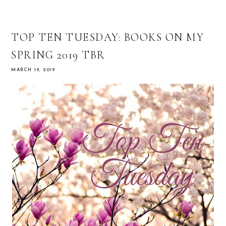
TOP TEN TUESDAY: BOOKS ON MY
SPRING 2019 TBR
MARCH 19, 2019