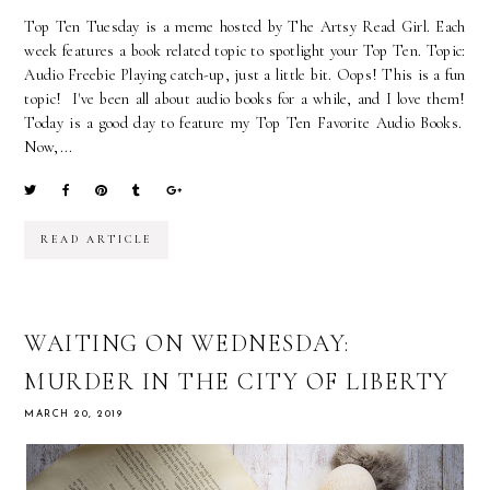
Top Ten Tuesday is a meme hosted by The Artsy Read Girl. Each
week features a book related topic to spotlight your Top Ten. Topic:
Audio Freebie Playing catch-up, just a little bit. Oops! This is a fun
topic! I've been all about audio books for a while, and I love them!
Today is a good day to feature my Top Ten Favorite Audio Books.
Now,...
READ ARTICLE
WAITING ON WEDNESDAY:
MURDER IN THE CITY OF LIBERTY
MARCH 20, 2019