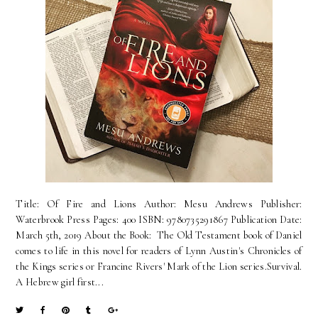
Title: Of Fire and Lions Author: Mesu Andrews Publisher:
Waterbrook Press Pages: 400 ISBN: 9780735291867 Publication Date:
March 5th, 2019 About the Book: The Old Testament book of Daniel
comes to life in this novel for readers of Lynn Austin's Chronicles of
the Kings series or Francine Rivers' Mark of the Lion series.Survival.
A Hebrew girl first...