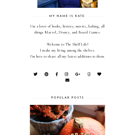
MY NAME IS KATE.
I'm a lover of books, history, movies, baking, all
things Marvel, Disney, and Board Games.
Welcome to The Shelf Life!
I make my living among the shelves.
I'm here to share all my latest additions to them.
POPULAR POSTS