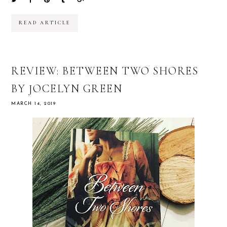
READ ARTICLE
REVIEW: BETWEEN TWO SHORES
BY JOCELYN GREEN
MARCH 14, 2019