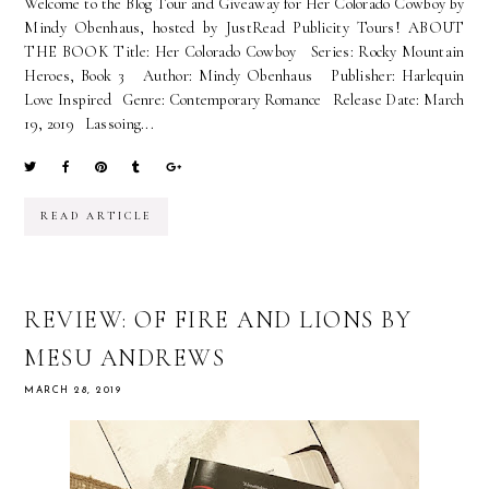
Welcome to the Blog Tour and Giveaway for Her Colorado Cowboy by
Mindy Obenhaus, hosted by JustRead Publicity Tours! ABOUT
THE BOOK Title: Her Colorado Cowboy Series: Rocky Mountain
Heroes, Book 3 Author: Mindy Obenhaus Publisher: Harlequin
Love Inspired Genre: Contemporary Romance Release Date: March
19, 2019 Lassoing...
READ ARTICLE
REVIEW: OF FIRE AND LIONS BY
MESU ANDREWS
MARCH 28, 2019