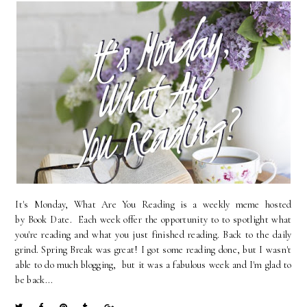
It's Monday, What Are You Reading is a weekly meme hosted
by Book Date. Each week offer the opportunity to to spotlight what
you're reading and what you just finished reading. Back to the daily
grind. Spring Break was great! I got some reading done, but I wasn't
able to do much blogging, but it was a fabulous week and I'm glad to
be back...