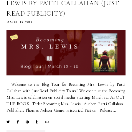
LEWIS BY PATTI CALLAHAN (JUST
READ PUBLICITY)
MARCH 13, 2019
Welcome to the Blog Tour for Becoming Mrs. Lewis by Patti
Callahan with JustRead Publicity Tours! We continue the Becoming
Mrs. Lewis celebration on social media starting March 14. ABOUT
THE BOOK Title: Becoming Mrs. Lewis Author: Patti Callahan
Publisher: Thomas Nelson Genre: Historical Fiction Release...