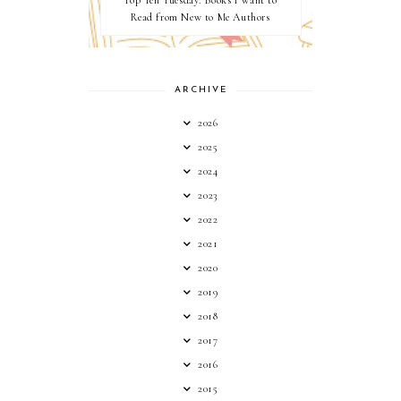
Top Ten Tuesday: Books I want to
Read from New to Me Authors
ARCHIVE
2026
2025
2024
2023
2022
2021
2020
2019
2018
2017
2016
2015