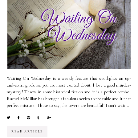
Waiting On Wednesday is a weekly feature that spotlights an up-
and-coming release you are most excited about. I love a good murder-
mystery! Throw in some historical fiction and it is a perfect combo.
Rachel McMillan has brought a fabulous series to the table and it that
perfect mixture. I have to say, the covers are beautiful! I can't wait...
READ ARTICLE