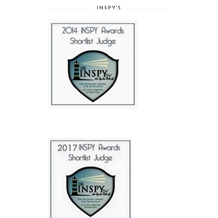
INSPY'S