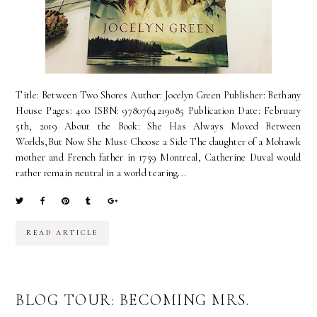
Title: Between Two Shores Author: Jocelyn Green Publisher: Bethany
House Pages: 400 ISBN: 9780764219085 Publication Date: February
5th, 2019 About the Book: She Has Always Moved Between
Worlds,But Now She Must Choose a Side The daughter of a Mohawk
mother and French father in 1759 Montreal, Catherine Duval would
rather remain neutral in a world tearing...
READ ARTICLE
BLOG TOUR: BECOMING MRS.