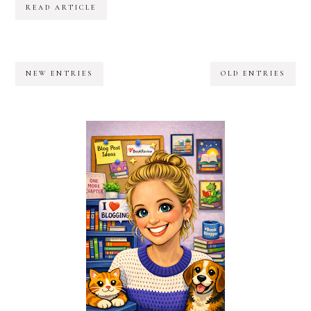
READ ARTICLE
NEW ENTRIES
OLD ENTRIES