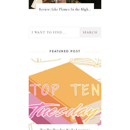
Review: Like Flames In the Night by Connilyn Cossette
FEATURED POST