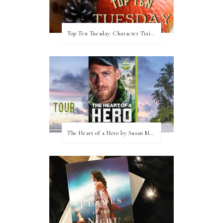
Top Ten Tuesday: Character Traits I Love
The Heart of a Hero by Susan May Warren (Blog Tour & Giveaway)