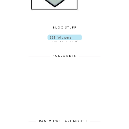
BLOG STUFF
FOLLOWERS
PAGEVIEWS LAST MONTH