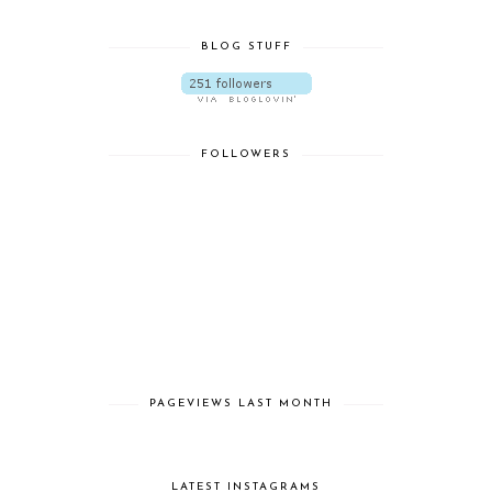
BLOG STUFF
FOLLOWERS
PAGEVIEWS LAST MONTH
LATEST INSTAGRAMS