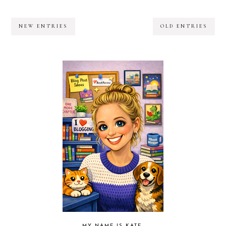
NEW ENTRIES
OLD ENTRIES
MY NAME IS KATE.