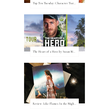
Top Ten Tuesday: Character Traits I Love
The Heart of a Hero by Susan May Warren (Blog Tour & Giveaway)
Review: Like Flames In the Night by Connilyn Cossette