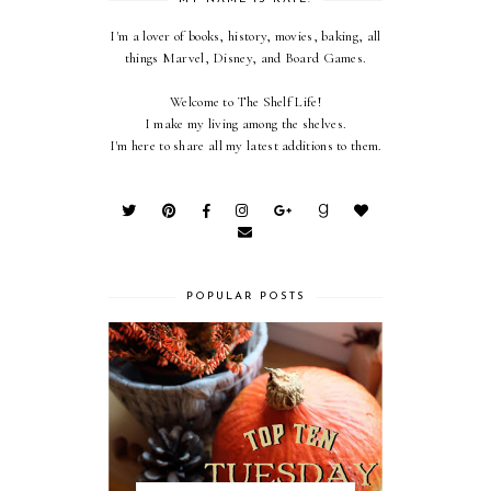
I'm a lover of books, history, movies, baking, all
things Marvel, Disney, and Board Games.
Welcome to The Shelf Life!
I make my living among the shelves.
I'm here to share all my latest additions to them.
POPULAR POSTS