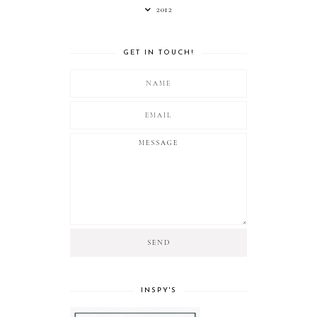
2012
GET IN TOUCH!
INSPY'S