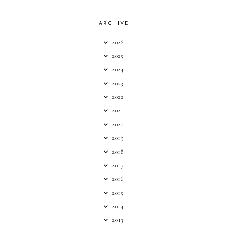
ARCHIVE
2026
2025
2024
2023
2022
2021
2020
2019
2018
2017
2016
2015
2014
2013