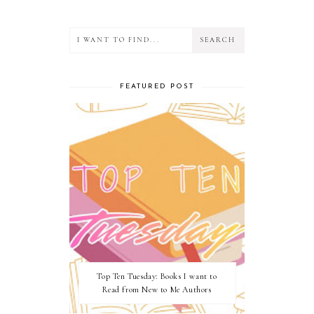
FEATURED POST
Top Ten Tuesday: Books I want to
Read from New to Me Authors