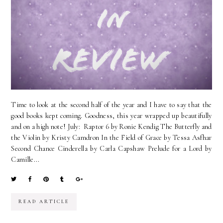
Time to look at the second half of the year and I have to say that the
good books kept coming. Goodness, this year wrapped up beautifully
and on a high note! July: Raptor 6 by Ronie Kendig The Butterfly and
the Violin by Kristy Camdron In the Field of Grace by Tessa Asfhar
Second Chance Cinderella by Carla Capshaw Prelude for a Lord by
Camille...
READ ARTICLE