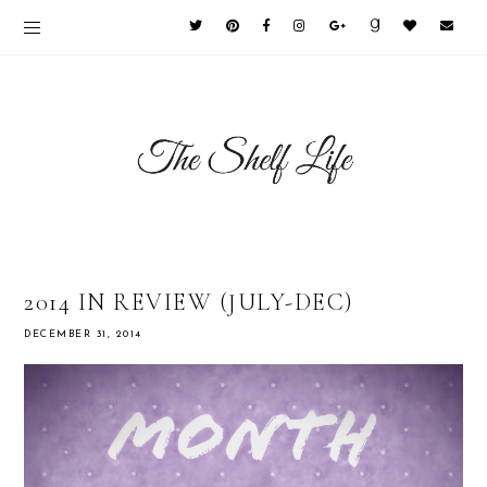
2014 IN REVIEW (JULY-DEC)
DECEMBER 31, 2014