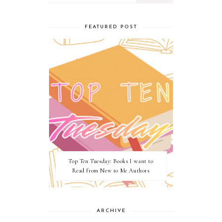
FEATURED POST
Top Ten Tuesday: Books I want to
Read from New to Me Authors
ARCHIVE