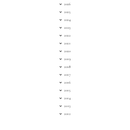
2026
2025
2024
2023
2022
2021
2020
2019
2018
2017
2016
2015
2014
2013
2012