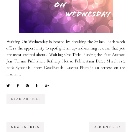
Waiting On Wednesday is hosted by Breaking the Spine. Each week
offers the opportunity to spotlight an up-and-coming release that you
are most excited about. Waiting On: Title: Playing the Part Author:
Jen Turano Publisher: Bethany House Publication Date: March 1st,
2016 Synopsis: From GoodReads Lucetta Plum is an actress on the
rise in...
READ ARTICLE
NEW ENTRIES
OLD ENTRIES