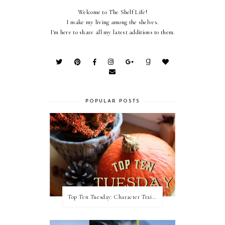
Welcome to The Shelf Life!
I make my living among the shelves.
I'm here to share all my latest additions to them.
POPULAR POSTS
Top Ten Tuesday: Character Traits I Love