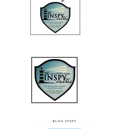
BLOG STUFF