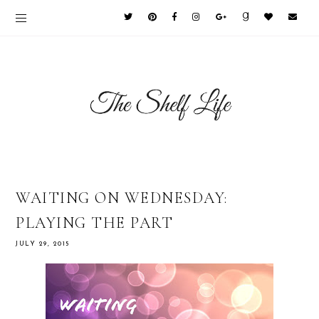
WAITING ON WEDNESDAY:
PLAYING THE PART
JULY 29, 2015