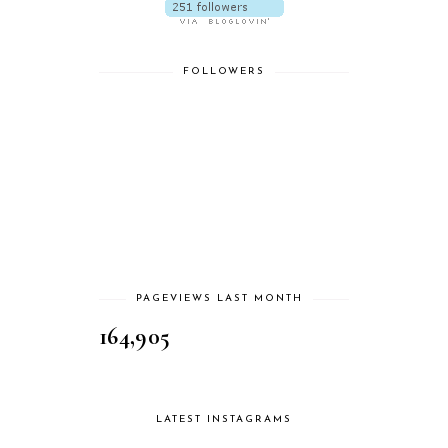
FOLLOWERS
PAGEVIEWS LAST MONTH
164,905
LATEST INSTAGRAMS