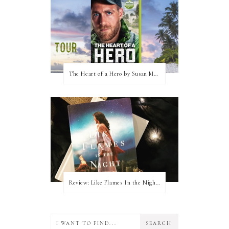
The Heart of a Hero by Susan May Warren (Blog Tour & Giveaway)
Review: Like Flames In the Night by Connilyn Cossette