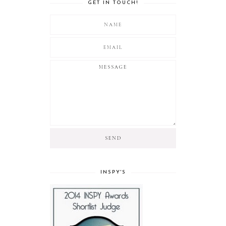
GET IN TOUCH!
INSPY'S