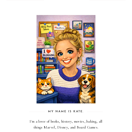
MY NAME IS KATE.
I'm a lover of books, history, movies, baking, all
things Marvel, Disney, and Board Games.