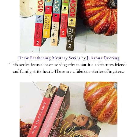
Drew Farthering Mystery Series
by
Julianna Deering
This series focus a lot on solving crimes but it also features friends
and family at its heart. These are a fabulous stories of mystery.