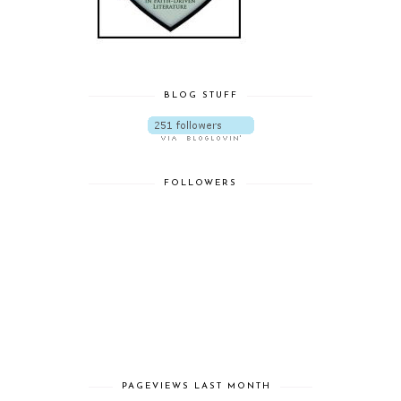
BLOG STUFF
FOLLOWERS
PAGEVIEWS LAST MONTH