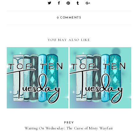
0 COMMENTS
YOU MAY ALSO LIKE
Top Ten Tuesday: Books
Top Ten Tuesday: Green Books
Featuring Ordinal Numbers
PREV
Waiting On Wednesday: The Curse of Misty Wayfair