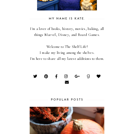
MY NAME IS KATE.
I'm a lover of books, history, movies, baking, all
things Marvel, Disney, and Board Games.
Welcome to The Shelf Life!
I make my living among the shelves.
I'm here to share all my latest additions to them.
POPULAR POSTS