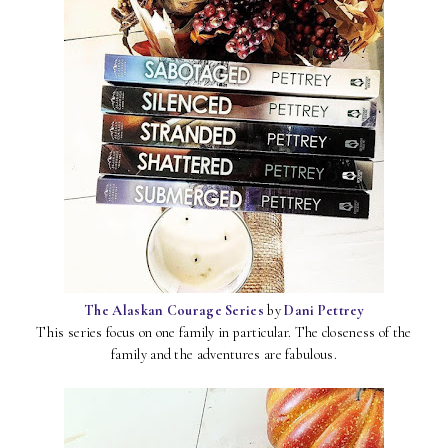
The Alaskan Courage Series
by
Dani Pettrey
This series focus on one family in particular. The closeness of the
family and the adventures are fabulous.