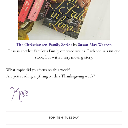
The Christiansen Family Series
by
Susan May Warren
This is another fabulous family centered series. Each one is a unique
store, but with a very moving story.
What topic did you focus on this week?
Are you reading anything on this Thanksgiving week?
TOP TEN TUESDAY