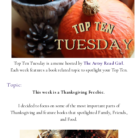
Top Ten Tuesday is a meme hosted by
The Artsy Read Girl
.
Each week features a book related topic to spotlight your Top Ten.
Topic:
This week is a Thanksgiving Freebie.
I decided to focus on some of the most important parts of
Thanksgiving and feature books that spotlighted Family, Friends,
and Food.