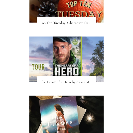
Top Ten Tuesday: Character Traits I Love
The Heart of a Hero by Susan May Warren (Blog Tour & Giveaway)