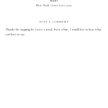
NEXT
New Book Cover Love 2019
POST A COMMENT
Thanks for stopping by. Leave a word, leave a line, I would love to hear what
you have to say.