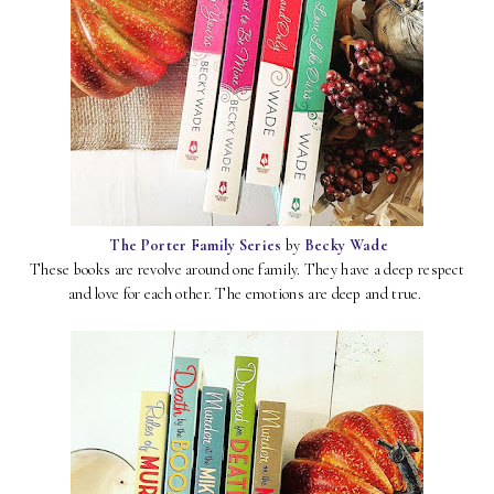
The Porter Family Series
by
Becky Wade
These books are revolve around one family. They have a deep respect
and love for each other. The emotions are deep and true.