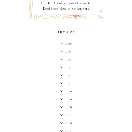
Top Ten Tuesday: Books I want to
Read from New to Me Authors
ARCHIVE
2026
2025
2024
2023
2022
2021
2020
2019
2018
2017
2016
2015