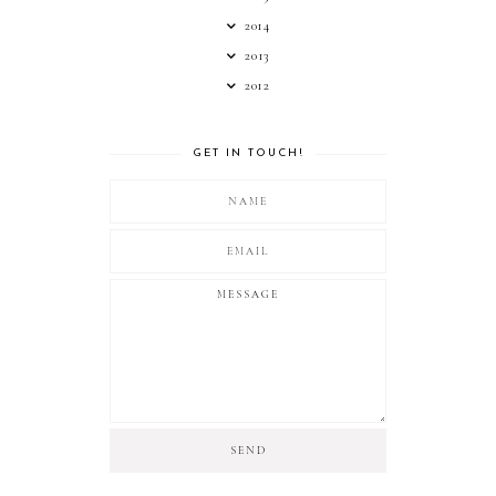
2014
2013
2012
GET IN TOUCH!