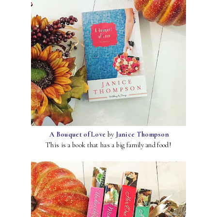
A Bouquet of Love
by
Janice Thompson
This is a book that has a big family and food!