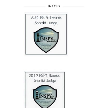
INSPY'S