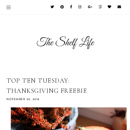
TOP TEN TUESDAY:
THANKSGIVING FREEBIE
NOVEMBER 20, 2018