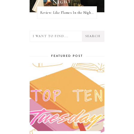
Review: Like Flames In the Night by Connilyn Cossette
FEATURED POST