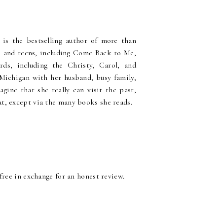
) is the bestselling author of more than
ts and teens, including Come Back to Me,
ds, including the Christy, Carol, and
Michigan with her husband, busy family,
agine that she really can visit the past,
at, except via the many books she reads.
 free in exchange for an honest review.