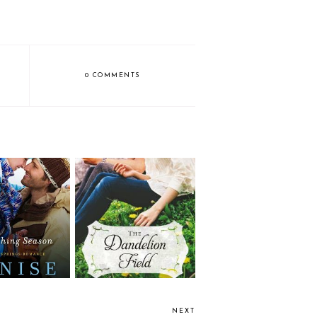
0 COMMENTS
Review: The Dandelion
shing Season
Field by Katheryn
Springer
NEXT