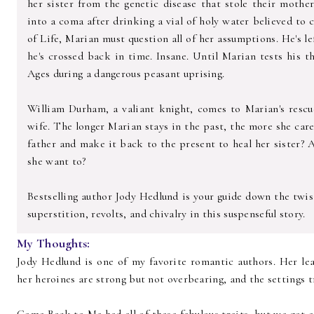
her sister from the genetic disease that stole their mothe
into a coma after drinking a vial of holy water believed to 
of Life, Marian must question all of her assumptions. He's le
he's crossed back in time. Insane. Until Marian tests his t
Ages during a dangerous peasant uprising.
William Durham, a valiant knight, comes to Marian's rescue 
wife. The longer Marian stays in the past, the more she car
father and make it back to the present to heal her sister? 
she want to?
Bestselling author Jody Hedlund is your guide down the twist
superstition, revolts, and chivalry in this suspenseful story.
My Thoughts:
Jody Hedlund is one of my favorite romantic authors. Her l
her heroines are strong but not overbearing, and the settings 