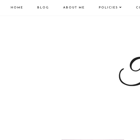
HOME
BLOG
ABOUT ME
POLICIES
C