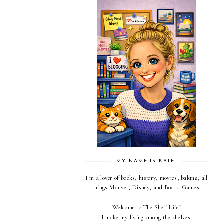
MY NAME IS KATE.
I'm a lover of books, history, movies, baking, all
things Marvel, Disney, and Board Games.
Welcome to The Shelf Life!
I make my living among the shelves.