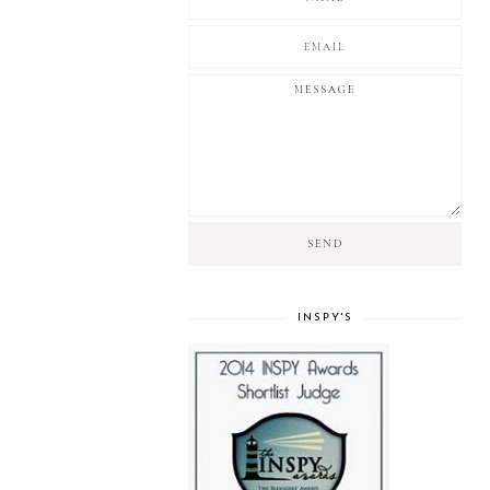
INSPY'S