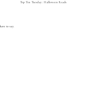
Top Ten Tuesday: Halloween Reads
have to say.