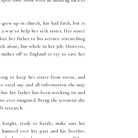
a split time book with an amazing idea of
grew up in church, has had faith, but it
 a way to help her sick sister. Her sister
lost her father to his science researching
eels alone, but whole in her job. However,
rushes off to England to try to save her
.
ying to keep her sister from stress, and
to steal any and all information she may
 what her father has been working on and
ve ever imagined. Being the scientist she
's research.
a knight, ready to battle, make sure his
o haunted over his past and his brother.