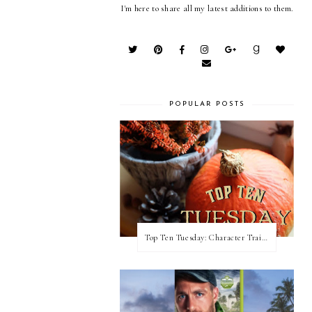
I'm here to share all my latest additions to them.
POPULAR POSTS
Top Ten Tuesday: Character Traits I Love