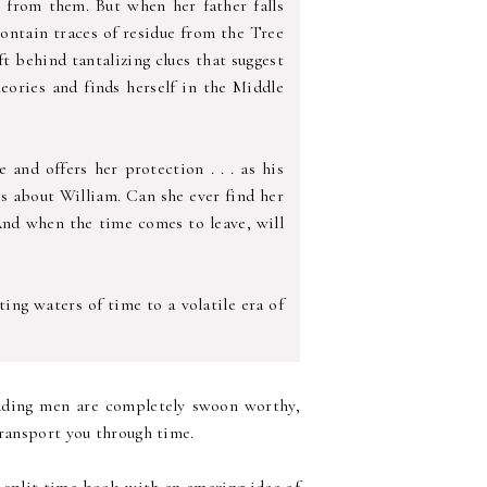
r from them. But when her father falls
contain traces of residue from the Tree
ft behind tantalizing clues that suggest
heories and finds herself in the Middle
and offers her protection . . . as his
es about William. Can she ever find her
And when the time comes to leave, will
ing waters of time to a volatile era of
eading men are completely swoon worthy,
transport you through time.