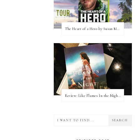
The Heart of a Hero by Susan May Warren (Blog Tour & Giveaway)
Review: Like Flames In the Night by Connilyn Cossette