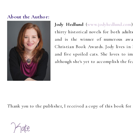
About the Author:
Jody Hedlund
(
www.jodyhedlund.com
thirty historical novels for both adul
and is the winner of numerous awar
Christian Book Awards. Jody lives in 
and five spoiled cats. She loves to im
although she's yet to accomplish the fe
Thank you to the publisher, I received a copy of this book for