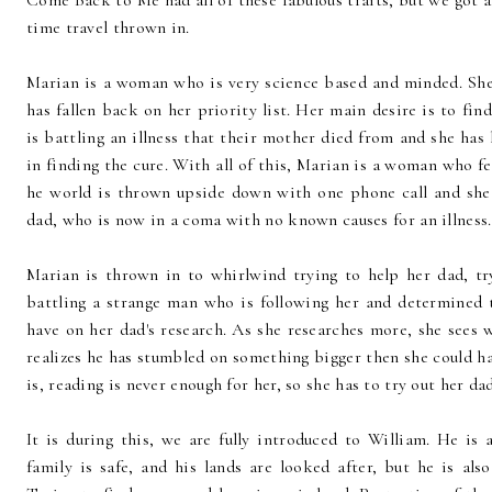
Come Back to Me had all of these fabulous traits, but we got 
time travel thrown in.
Marian is a woman who is very science based and minded. She 
has fallen back on her priority list. Her main desire is to find
is battling an illness that their mother died from and she has 
in finding the cure. With all of this, Marian is a woman who f
he world is thrown upside down with one phone call and she 
dad, who is now in a coma with no known causes for an illness
Marian is thrown in to whirlwind trying to help her dad, tr
battling a strange man who is following her and determined 
have on her dad's research. As she researches more, she sees
realizes he has stumbled on something bigger then she could ha
is, reading is never enough for her, so she has to try out her dad
It is during this, we are fully introduced to William. He is 
family is safe, and his lands are looked after, but he is als