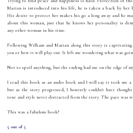
Trying to find peace and happiness is hard. Protection of th
Marian is introduced into his life, he is taken a back by her 
His desire to protect her makes his go a long away and he mar
about this woman, just that he knows her personality is dem
any other woman in his time.
Following William and Marian along this story is captivatin
you or how it will play out. It left me wondering what was goi
Not to spoil anything, but the ending had me on the edge of my 
I read this book as an audio book and I will say it took me a l
but as the story progressed, I honestly couldn't have thought
tone and style never distracted from the story. The pace was w
This was a fabulous book!
5 out of 5