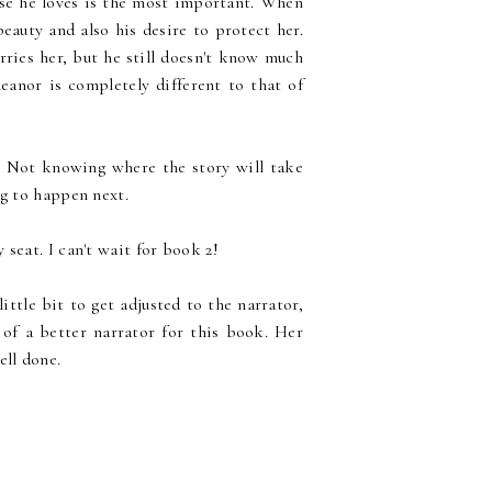
ose he loves is the most important. When
beauty and also his desire to protect her.
ries her, but he still doesn't know much
eanor is completely different to that of
g. Not knowing where the story will take
ng to happen next.
seat. I can't wait for book 2!
ittle bit to get adjusted to the narrator,
 of a better narrator for this book. Her
ell done.