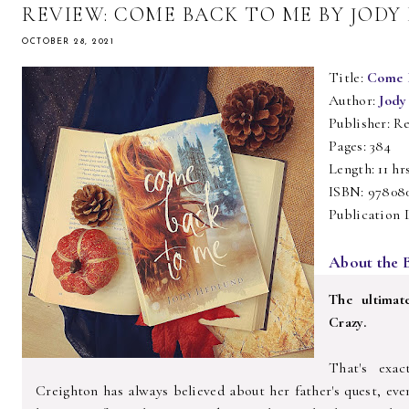
REVIEW: COME BACK TO ME BY JOD
OCTOBER 28, 2021
Title:
Come 
Author:
Jody
Publisher: Re
Pages: 384
Length: 11 hr
ISBN: 97808
Publication 
About the 
The ultimat
Crazy.
That's exac
Creighton has always believed about her father's quest, eve