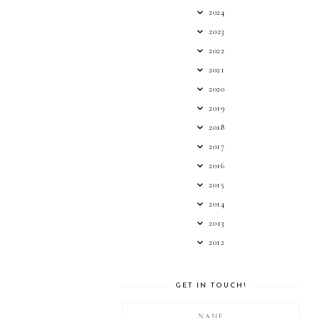
2024
2023
2022
2021
2020
2019
2018
2017
2016
2015
2014
2013
2012
GET IN TOUCH!