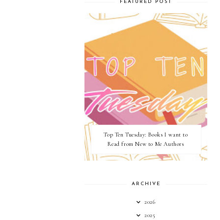
FEATURED POST
Top Ten Tuesday: Books I want to
Read from New to Me Authors
ARCHIVE
2026
2025