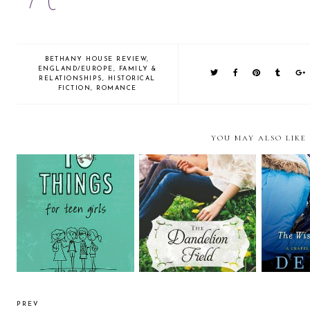
BETHANY HOUSE REVIEW
,
ENGLAND/EUROPE
,
FAMILY &
RELATIONSHIPS
,
HISTORICAL
FICTION
,
ROMANCE
YOU MAY ALSO LIKE
Review: The Dandelion
Review: 10 Things for Teen
Field by Katheryn
The Wi
Girls by Kate Conner
Springer (Litfuse Blog Tour
& Giveaway)
PREV