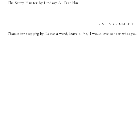
The Story Hunter by Lindsay A. Franklin
POST A COMMENT
Thanks for stopping by. Leave a word, leave a line, I would love to hear what you 