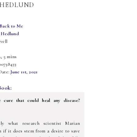
Y HEDLUND
Back to Me
 Hedlund
vell
s, 5 mins
00738433
Date:
June 1st, 2021
Book:
e cure that could heal any disease?
tly what research scientist Marian
n if it does stem from a desire to save