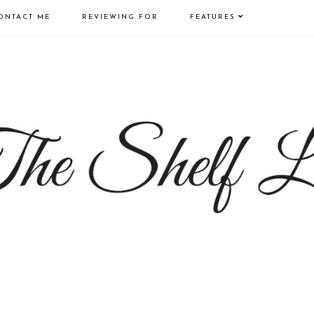
ONTACT ME
REVIEWING FOR
FEATURES