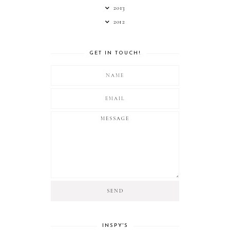
2013
2012
GET IN TOUCH!
INSPY'S