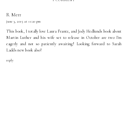
1 COMMENT
R Merr
june 3, 2015 at 11:20 pm
This book, I totally love Laura Frantz, and Jody Hedlunds book about
Martin Luther and his wife set to release in October are two I'm
eagerly and not so patiently awaiting! Looking forward to Sarah
Ladds new book also!
reply