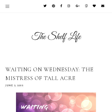
WAITING ON WEDNESDAY: THE
MISTRESS OF TALL ACRE
JUNE 3, 2015