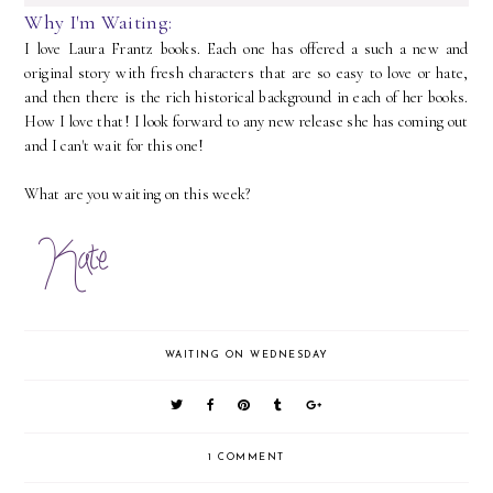
Why I'm Waiting:
I love Laura Frantz books. Each one has offered a such a new and
original story with fresh characters that are so easy to love or hate,
and then there is the rich historical background in each of her books.
How I love that! I look forward to any new release she has coming out
and I can't wait for this one!
What are you waiting on this week?
WAITING ON WEDNESDAY
1 COMMENT