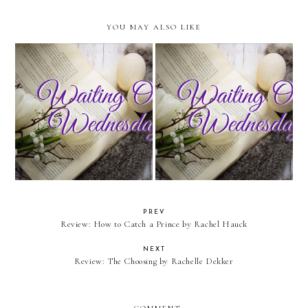
YOU MAY ALSO LIKE
Waiting On Wednesday: The
Waiting On Wednesday: Murder
Story Raider
in the City of Liberty
PREV
Review: How to Catch a Prince by Rachel Hauck
NEXT
Review: The Choosing by Rachelle Dekker