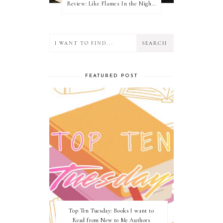
Review: Like Flames In the Night by Connilyn Cossette
FEATURED POST
Top Ten Tuesday: Books I want to
Read from New to Me Authors