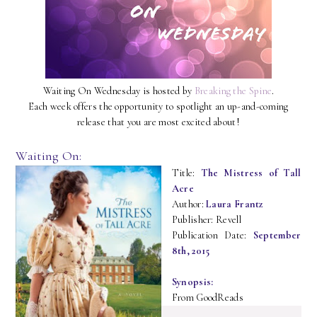
Waiting On Wednesday is hosted by
Breaking the Spine
.
Each week offers the opportunity to spotlight an up-and-coming
release that you are most excited about!
Waiting On:
Title:
The Mistress of Tall
Acre
Author:
Laura Frantz
Publisher: Revell
Publication Date:
September
8th, 2015
Synopsis:
From GoodReads