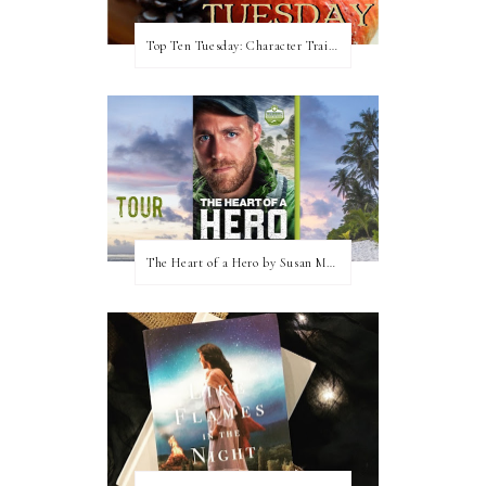
Top Ten Tuesday: Character Traits I Love
The Heart of a Hero by Susan May Warren (Blog Tour & Giveaway)