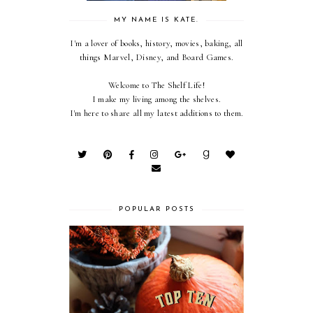
MY NAME IS KATE.
I'm a lover of books, history, movies, baking, all
things Marvel, Disney, and Board Games.
Welcome to The Shelf Life!
I make my living among the shelves.
I'm here to share all my latest additions to them.
POPULAR POSTS