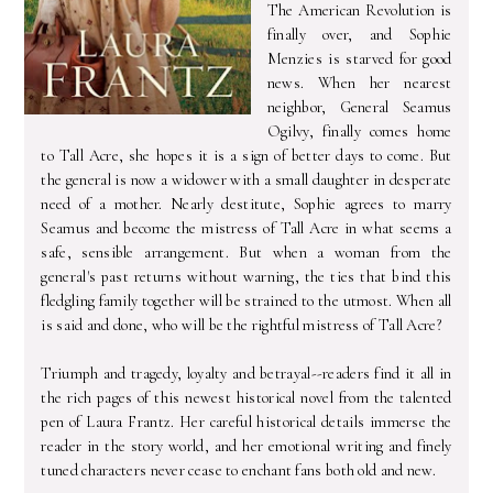
The American Revolution is
finally over, and Sophie
Menzies is starved for good
news. When her nearest
neighbor, General Seamus
Ogilvy, finally comes home
to Tall Acre, she hopes it is a sign of better days to come. But
the general is now a widower with a small daughter in desperate
need of a mother. Nearly destitute, Sophie agrees to marry
Seamus and become the mistress of Tall Acre in what seems a
safe, sensible arrangement. But when a woman from the
general's past returns without warning, the ties that bind this
fledgling family together will be strained to the utmost. When all
is said and done, who will be the rightful mistress of Tall Acre?
Triumph and tragedy, loyalty and betrayal--readers find it all in
the rich pages of this newest historical novel from the talented
pen of Laura Frantz. Her careful historical details immerse the
reader in the story world, and her emotional writing and finely
tuned characters never cease to enchant fans both old and new.