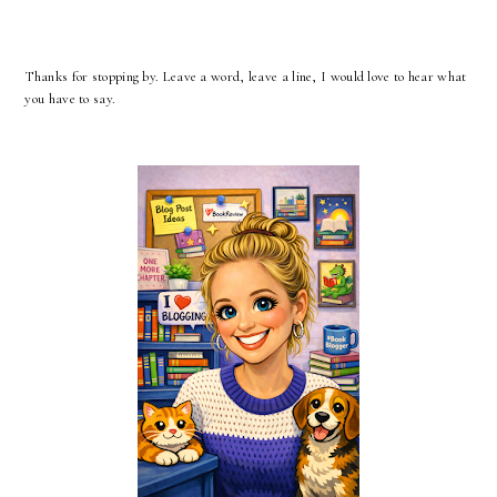
Thanks for stopping by. Leave a word, leave a line, I would love to hear what
you have to say.