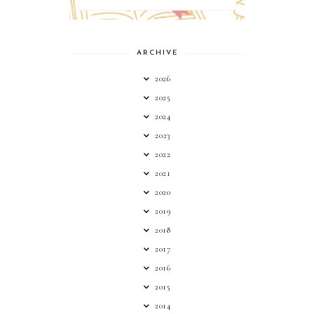
ARCHIVE
2026
2025
2024
2023
2022
2021
2020
2019
2018
2017
2016
2015
2014