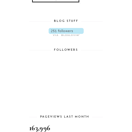
BLOG STUFF
FOLLOWERS
PAGEVIEWS LAST MONTH
163,996