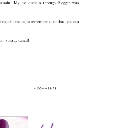
domain! My old domain through Blogger was
ead of needing to remember all of that, you can
ion. So stay tuned!
8 COMMENTS