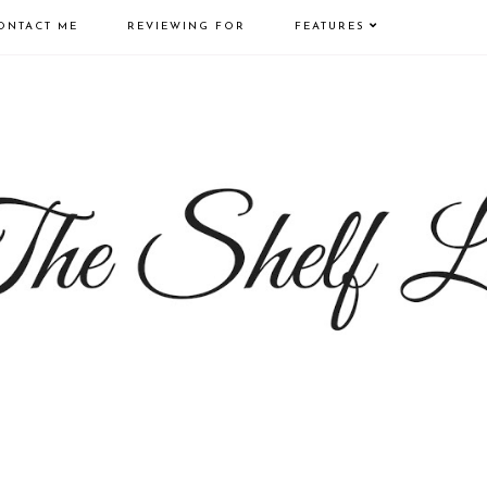
ONTACT ME
REVIEWING FOR
FEATURES