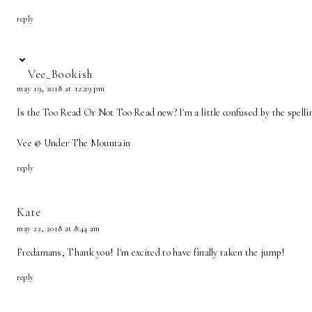
reply
Vee_Bookish
may 19, 2018 at 12:29 pm
Is the Too Read Or Not Too Read new? I'm a little confused by the spellin
Vee @ Under The Mountain
reply
Kate
may 22, 2018 at 8:44 am
Fredamans, Thank you! I'm excited to have finally taken the jump!
reply