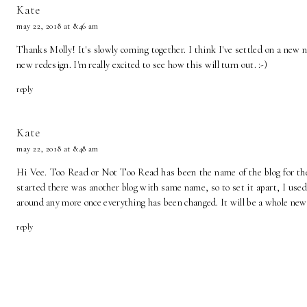
Kate
may 22, 2018 at 8:46 am
Thanks Molly! It's slowly coming together. I think I've settled on a new
new redesign. I'm really excited to see how this will turn out. :-)
reply
Kate
may 22, 2018 at 8:48 am
Hi Vee. Too Read or Not Too Read has been the name of the blog for the l
started there was another blog with same name, so to set it apart, I used
around any more once everything has been changed. It will be a whole new
reply