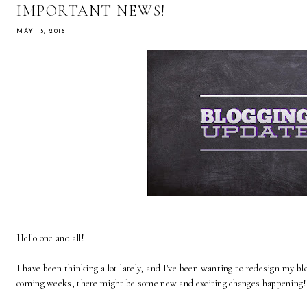
IMPORTANT NEWS!
MAY 15, 2018
Hello one and all!
I have been thinking a lot lately, and I've been wanting to redesign my b
coming weeks, there might be some new and exciting changes happening!