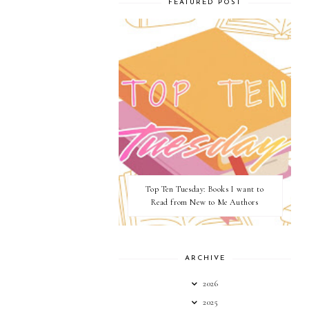
FEATURED POST
Top Ten Tuesday: Books I want to
Read from New to Me Authors
ARCHIVE
2026
2025