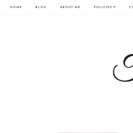
HOME
BLOG
ABOUT ME
POLICIES
C