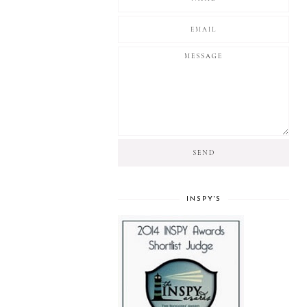
INSPY'S