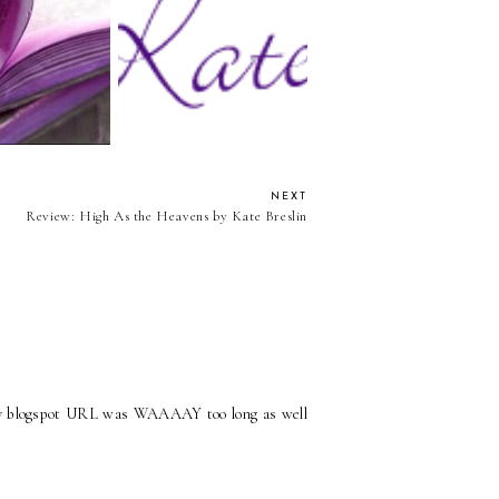
 You Don't Know
Blog Following Options
Me Blog Tag
NEXT
Review: High As the Heavens by Kate Breslin
 my blogspot URL was WAAAAY too long as well