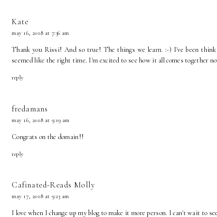
Kate
may 16, 2018 at 7:36 am
Thank you Rissi! And so true! The things we learn. :-) I've been thinki
seemed like the right time. I'm excited to see how it all comes together n
reply
fredamans
may 16, 2018 at 9:19 am
Congrats on the domain!!
reply
Cafinated-Reads Molly
may 17, 2018 at 9:23 am
I love when I change up my blog to make it more person. I can't wait to se