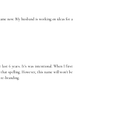
 name now. My husband is working on ideas for a
ast 6 years. It's was intentional. When I first
 that spelling. However, this name will won't be
 re-branding.