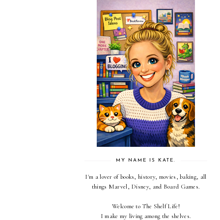
MY NAME IS KATE.
I'm a lover of books, history, movies, baking, all
things Marvel, Disney, and Board Games.
Welcome to The Shelf Life!
I make my living among the shelves.