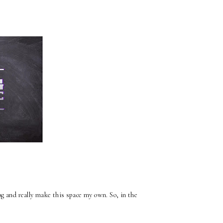
log and really make this space my own. So, in the