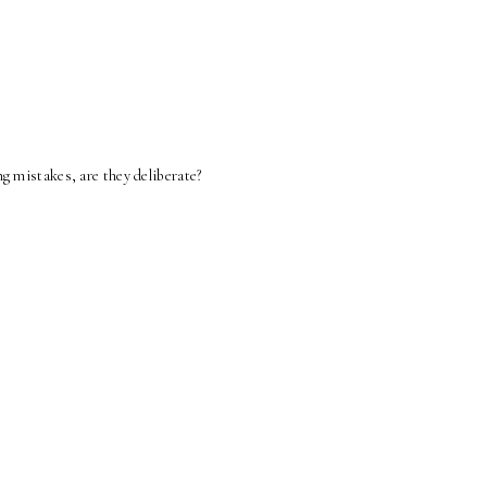
g mistakes, are they deliberate?