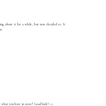
ng about it for a while, but now decided to. It
ow.
e what you have in store! Good luck! <3