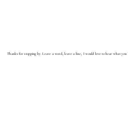
Thanks for stopping by. Leave a word, leave a line, I would love to hear what you 