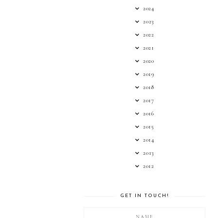
2024
2023
2022
2021
2020
2019
2018
2017
2016
2015
2014
2013
2012
GET IN TOUCH!