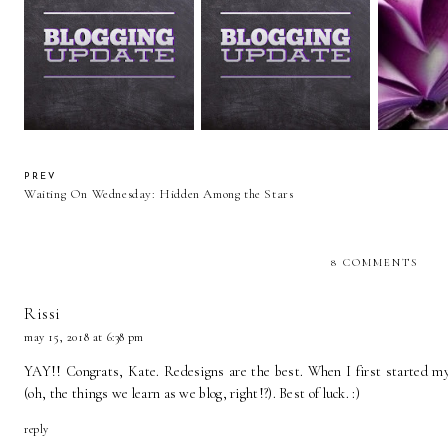
20 Things
Blog Update
Important News!
About 
PREV
Waiting On Wednesday: Hidden Among the Stars
8 COMMENTS
Rissi
may 15, 2018 at 6:38 pm
YAY!! Congrats, Kate. Redesigns are the best. When I first started
(oh, the things we learn as we blog, right!?). Best of luck. :)
reply