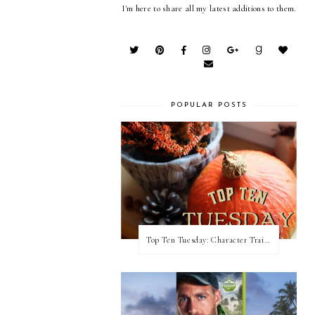
I'm here to share all my latest additions to them.
POPULAR POSTS
Top Ten Tuesday: Character Traits I Love