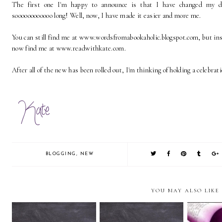
The first one I'm happy to announce is that I have changed my 
soooooooooooo long! Well, now, I have made it easier and more me.
You can still find me at www.wordsfromabookaholic.blogspot.com, but inst
now find me at www.readwithkate.com.
After all of the new has been rolled out, I'm thinking of holding a celebrat
BLOGGING
,
NEW
YOU MAY ALSO LIKE