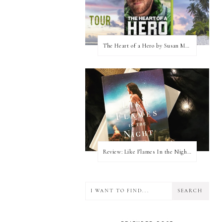
The Heart of a Hero by Susan May Warren (Blog Tour & Giveaway)
Review: Like Flames In the Night by Connilyn Cossette