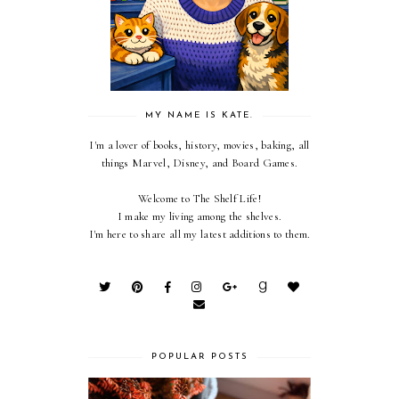
MY NAME IS KATE.
I'm a lover of books, history, movies, baking, all
things Marvel, Disney, and Board Games.
Welcome to The Shelf Life!
I make my living among the shelves.
I'm here to share all my latest additions to them.
POPULAR POSTS