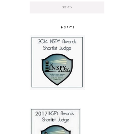
INSPY'S