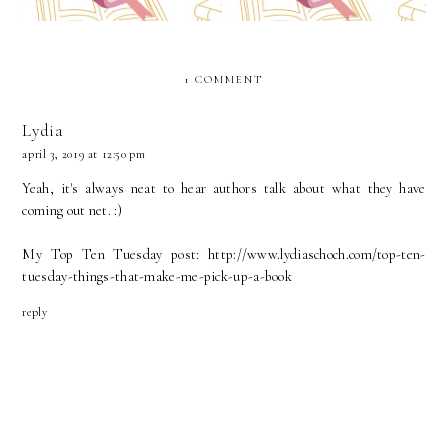
1 COMMENT
Lydia
april 3, 2019 at 12:50 pm
Yeah, it's always neat to hear authors talk about what they have
coming out net. :)
My Top Ten Tuesday post: http://www.lydiaschoch.com/top-ten-
tuesday-things-that-make-me-pick-up-a-book
reply