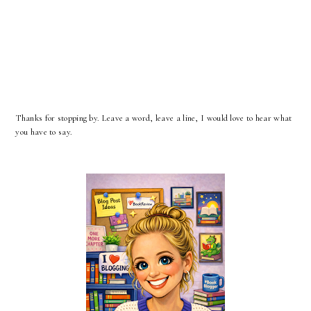
Thanks for stopping by. Leave a word, leave a line, I would love to hear what
you have to say.