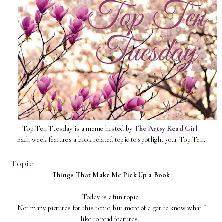
Top Ten Tuesday is a meme hosted by
The Artsy Read Girl
.
Each week features a book related topic to spotlight your Top Ten.
Topic:
Things That Make Me Pick Up a Book
Today is a fun topic.
Not many pictures for this topic, but more of a get to know what I
like to read features.