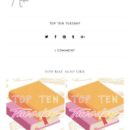
TOP TEN TUESDAY
1 COMMENT
YOU MAY ALSO LIKE
Top Ten Tuesday: Favorite
Top Ten Tuesday: May...The
Secondary Characters
Unofficial Start of Summer