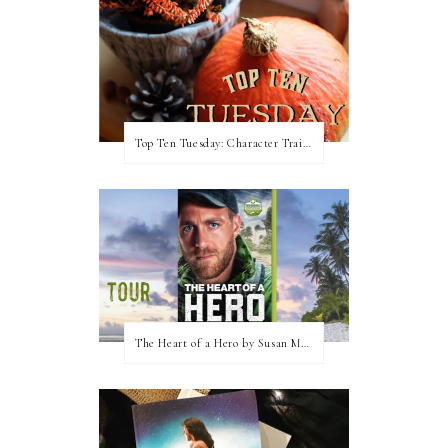
Top Ten Tuesday: Character Traits I Love
The Heart of a Hero by Susan May Warren (Blog Tour & Giveaway)