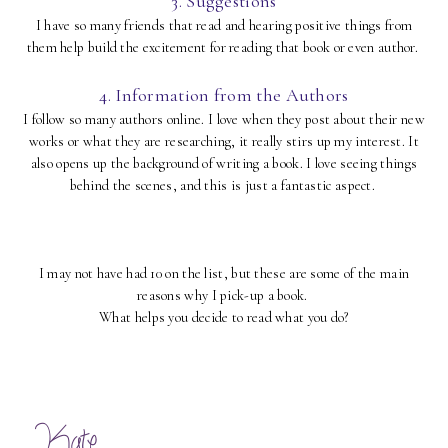
3. Suggestions
I have so many friends that read and hearing positive things from
them help build the excitement for reading that book or even author.
4. Information from the Authors
I follow so many authors online. I love when they post about their new
works or what they are researching, it really stirs up my interest. It
also opens up the background of writing a book. I love seeing things
behind the scenes, and this is just a fantastic aspect.
I may not have had 10 on the list, but these are some of the main
reasons why I pick-up a book.
What helps you decide to read what you do?