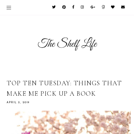
TOP TEN TUESDAY: THINGS THAT
MAKE ME PICK UP A BOOK
APRIL 2, 2019