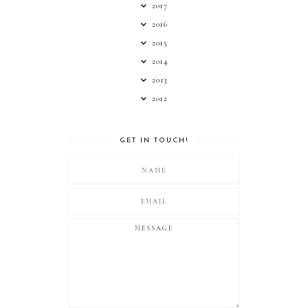
2017
2016
2015
2014
2013
2012
GET IN TOUCH!