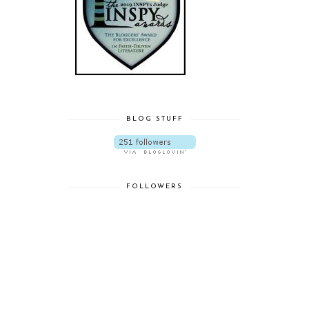
BLOG STUFF
FOLLOWERS