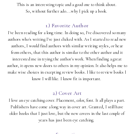
This is an interesting topic and a good one to think about.
So, without further ado....why I pick up a book.
1.) Favorite Author
I've been reading for a long time. In doing so, I've discovered so many
authors who's writing I've just clicked with. As I started to read new
authors, I would find authors with similar writing styles, or hear
from others, that this author is similar to the other author and it
interested me in trying the author's work. When finding a great
author, it opens new doors to others in my opinion. It also helps me to
make wise choices in excepting review books. I like to review books I
know I will like. I know fit is important.
2.) Cover Art
I love an eye catching cover. Placement, color, font. It all plays a part.
Publishers have come a long way in cover art. Granted, I still have
older books that I just love, but the new covers in the last couple of
years has just been eye catching.