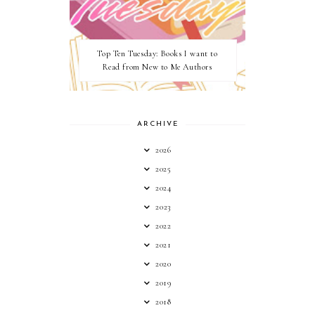
Top Ten Tuesday: Books I want to
Read from New to Me Authors
ARCHIVE
2026
2025
2024
2023
2022
2021
2020
2019
2018