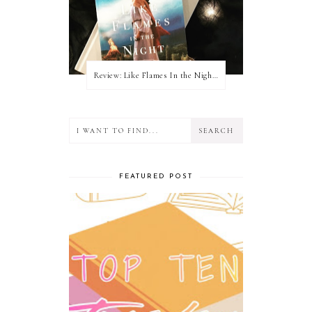
Review: Like Flames In the Night by Connilyn Cossette
FEATURED POST