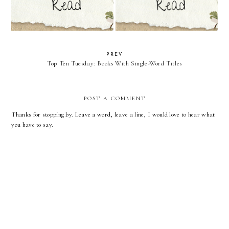
PREV
Top Ten Tuesday: Books With Single-Word Titles
POST A COMMENT
Thanks for stopping by. Leave a word, leave a line, I would love to hear what
you have to say.