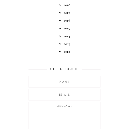
2018
2017
2016
2015
2014
2013
2012
GET IN TOUCH!