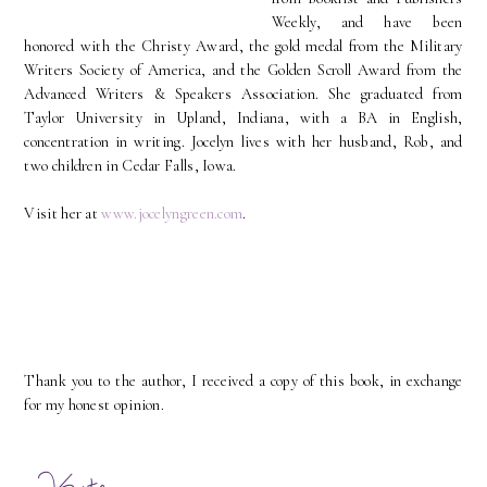
Weekly, and have been
honored with the Christy Award, the gold medal from the Military
Writers Society of America, and the Golden Scroll Award from the
Advanced Writers & Speakers Association. She graduated from
Taylor University in Upland, Indiana, with a BA in English,
concentration in writing. Jocelyn lives with her husband, Rob, and
two children in Cedar Falls, Iowa.
Visit her at
www.jocelyngreen.com
.
Thank you to the author, I received a copy of this book, in exchange
for my honest opinion.