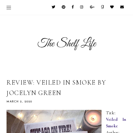
REVIEW: VEILED IN SMOKE BY
JOCELYN GREEN
MARCH 2, 2020
Title:
Veiled In
Smoke
Author: