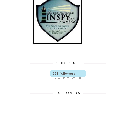
BLOG STUFF
FOLLOWERS