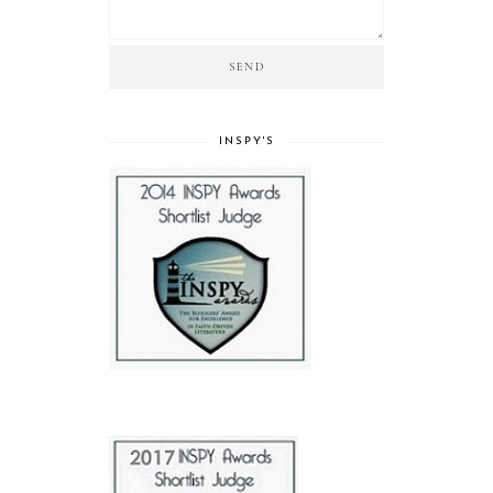
INSPY'S