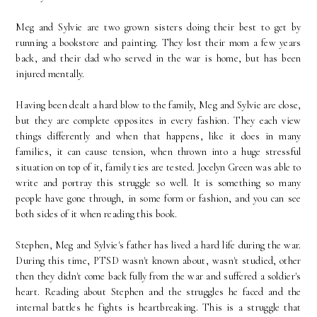
Meg and Sylvie are two grown sisters doing their best to get by
running a bookstore and painting. They lost their mom a few years
back, and their dad who served in the war is home, but has been
injured mentally.
Having been dealt a hard blow to the family, Meg and Sylvie are close,
but they are complete opposites in every fashion. They each view
things differently and when that happens, like it does in many
families, it can cause tension, when thrown into a huge stressful
situation on top of it, family ties are tested. Jocelyn Green was able to
write and portray this struggle so well. It is something so many
people have gone through, in some form or fashion, and you can see
both sides of it when reading this book.
Stephen, Meg and Sylvie's father has lived a hard life during the war.
During this time, PTSD wasn't known about, wasn't studied, other
then they didn't come back fully from the war and suffered a soldier's
heart. Reading about Stephen and the struggles he faced and the
internal battles he fights is heartbreaking. This is a struggle that