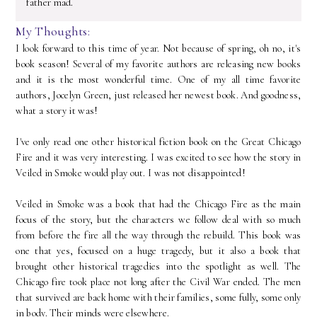
father mad.
My Thoughts:
I look forward to this time of year. Not because of spring, oh no, it's
book season! Several of my favorite authors are releasing new books
and it is the most wonderful time. One of my all time favorite
authors, Jocelyn Green, just released her newest book. And goodness,
what a story it was!
I've only read one other historical fiction book on the Great Chicago
Fire and it was very interesting. I was excited to see how the story in
Veiled in Smoke would play out. I was not disappointed!
Veiled in Smoke was a book that had the Chicago Fire as the main
focus of the story, but the characters we follow deal with so much
from before the fire all the way through the rebuild. This book was
one that yes, focused on a huge tragedy, but it also a book that
brought other historical tragedies into the spotlight as well. The
Chicago fire took place not long after the Civil War ended. The men
that survived are back home with their families, some fully, some only
in body. Their minds were elsewhere.