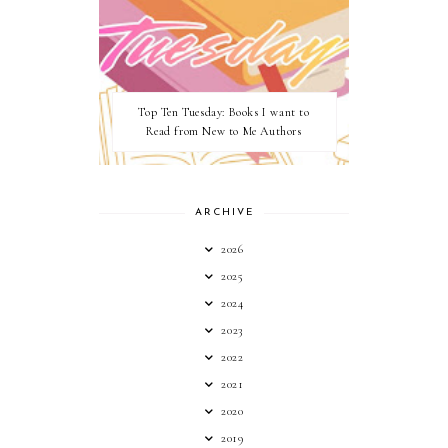
Top Ten Tuesday: Books I want to
Read from New to Me Authors
ARCHIVE
2026
2025
2024
2023
2022
2021
2020
2019