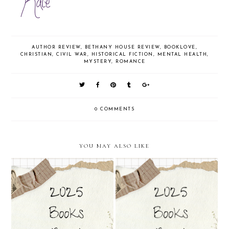
AUTHOR REVIEW
,
BETHANY HOUSE REVIEW
,
BOOKLOVE
,
CHRISTIAN
,
CIVIL WAR
,
HISTORICAL FICTION
,
MENTAL HEALTH
,
MYSTERY
,
ROMANCE
0 COMMENTS
YOU MAY ALSO LIKE
A Court of Mist & Fury by
A Court of Thorns & Roses by
Sarah J. Maas
Sarah J.Maas