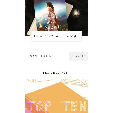
Review: Like Flames In the Night by Connilyn Cossette
FEATURED POST