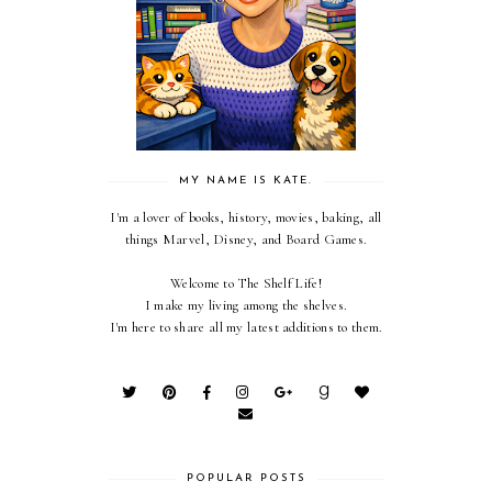
MY NAME IS KATE.
I'm a lover of books, history, movies, baking, all
things Marvel, Disney, and Board Games.
Welcome to The Shelf Life!
I make my living among the shelves.
I'm here to share all my latest additions to them.
POPULAR POSTS