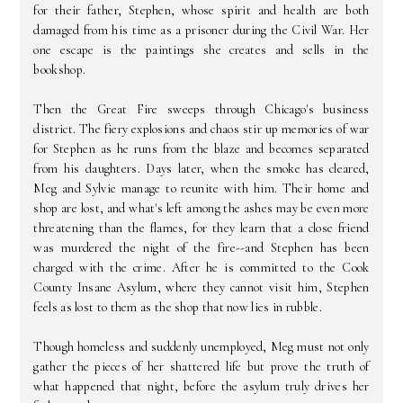
for their father, Stephen, whose spirit and health are both
damaged from his time as a prisoner during the Civil War. Her
one escape is the paintings she creates and sells in the
bookshop.
Then the Great Fire sweeps through Chicago's business
district. The fiery explosions and chaos stir up memories of war
for Stephen as he runs from the blaze and becomes separated
from his daughters. Days later, when the smoke has cleared,
Meg and Sylvie manage to reunite with him. Their home and
shop are lost, and what's left among the ashes may be even more
threatening than the flames, for they learn that a close friend
was murdered the night of the fire--and Stephen has been
charged with the crime. After he is committed to the Cook
County Insane Asylum, where they cannot visit him, Stephen
feels as lost to them as the shop that now lies in rubble.
Though homeless and suddenly unemployed, Meg must not only
gather the pieces of her shattered life but prove the truth of
what happened that night, before the asylum truly drives her