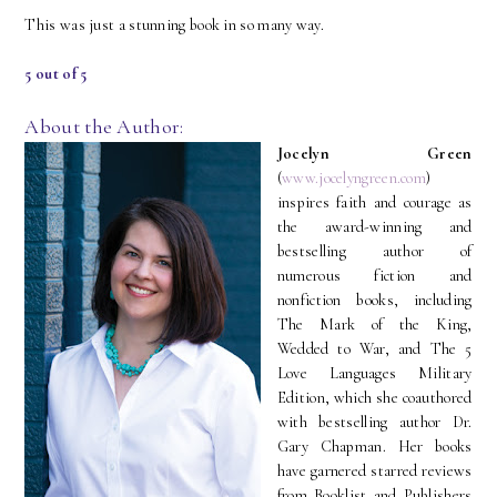
This was just a stunning book in so many way.
5 out of 5
About the Author:
Jocelyn Green
(
www.jocelyngreen.com
)
inspires faith and courage as
the award-winning and
bestselling author of
numerous fiction and
nonfiction books, including
The Mark of the King,
Wedded to War, and The 5
Love Languages Military
Edition, which she coauthored
with bestselling author Dr.
Gary Chapman. Her books
have garnered starred reviews
from Booklist and Publishers