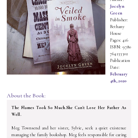
Jocelyn
Green
Publisher:
Bethany
House
Pages: 416
ISBN: 9780
764233302
Publication
Date:
February
4th, 2020
About the Book:
The Flames Took So Much.
She Can't Lose Her Father As
Well.
Meg Townsend and her sister, Sylvie, seek a quiet existence
managing the family bookshop. Meg feels responsible for caring