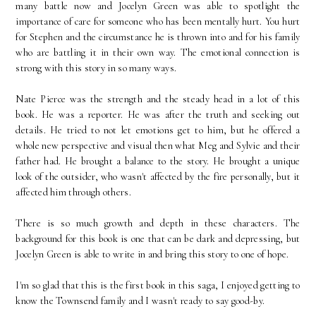
many battle now and Jocelyn Green was able to spotlight the
importance of care for someone who has been mentally hurt. You hurt
for Stephen and the circumstance he is thrown into and for his family
who are battling it in their own way. The emotional connection is
strong with this story in so many ways.
Nate Pierce was the strength and the steady head in a lot of this
book. He was a reporter. He was after the truth and seeking out
details. He tried to not let emotions get to him, but he offered a
whole new perspective and visual then what Meg and Sylvie and their
father had. He brought a balance to the story. He brought a unique
look of the outsider, who wasn't affected by the fire personally, but it
affected him through others.
There is so much growth and depth in these characters. The
background for this book is one that can be dark and depressing, but
Jocelyn Green is able to write in and bring this story to one of hope.
I'm so glad that this is the first book in this saga, I enjoyed getting to
know the Townsend family and I wasn't ready to say good-by.