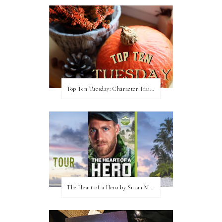
Top Ten Tuesday: Character Traits I Love
The Heart of a Hero by Susan May Warren (Blog Tour & Giveaway)