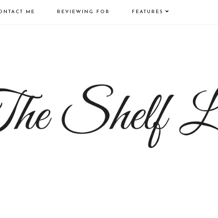
ONTACT ME
REVIEWING FOR
FEATURES