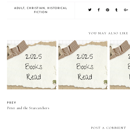
ADULT
,
CHRISTIAN
,
HISTORICAL
FICTION
YOU MAY ALSO LIKE
Kiss Me on Christmas by
Glass Across the Sea by
Lethal Ki
Sarah Monzon
Sara Ella
M
PREV
Peter and the Starcatchers
POST A COMMENT