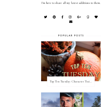
I'm here to share all my latest additions to them.
POPULAR POSTS
Top Ten Tuesday: Character Traits I Love