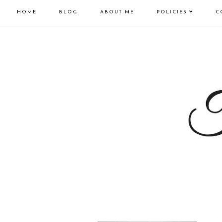
HOME
BLOG
ABOUT ME
POLICIES
C