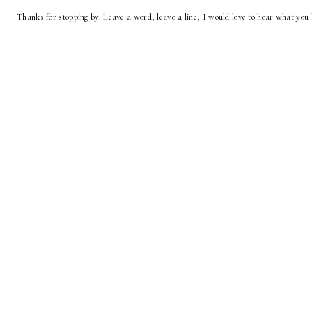
Thanks for stopping by. Leave a word, leave a line, I would love to hear what you 