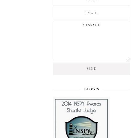
INSPY'S