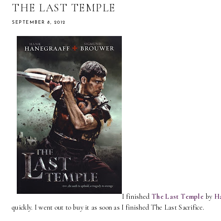
THE LAST TEMPLE
SEPTEMBER 8, 2012
I finished
The La
st Temple
by
H
quickly. I went out to buy it as soon as I finished The Last Sacrifice.