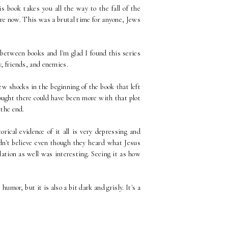
 book takes you all the way to the fall of the
ore now. This was a brutal time for anyone, Jews
between books and I'm glad I found this series
ly, friends, and enemies.
few shocks in the beginning of the book that left
hought there could have been more with that plot
 the end.
rical evidence of it all is very depressing and
idn't believe even though they heard what Jesus
ation as well was interesting. Seeing it as how
humor, but it is also a bit dark and grisly. It's a