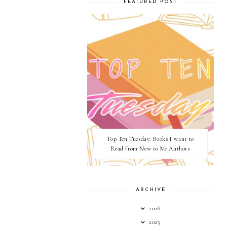
FEATURED POST
Top Ten Tuesday: Books I want to
Read from New to Me Authors
ARCHIVE
2026
2025