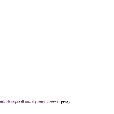
ank Henegraaff
and
Sigmund Brouwer
pretty