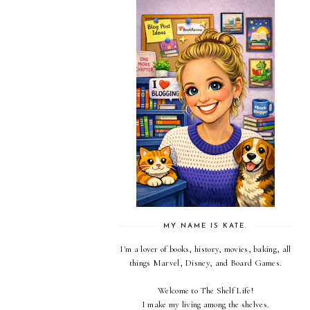
MY NAME IS KATE.
I'm a lover of books, history, movies, baking, all
things Marvel, Disney, and Board Games.
Welcome to The Shelf Life!
I make my living among the shelves.