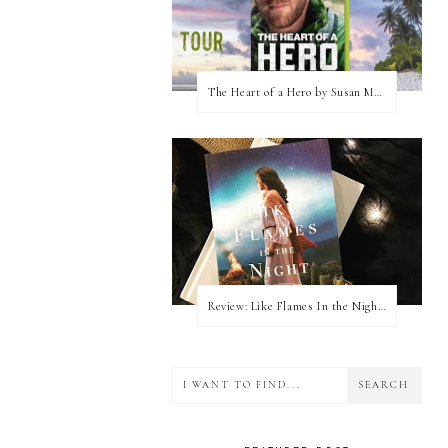
The Heart of a Hero by Susan May Warren (Blog Tour & Giveaway)
Review: Like Flames In the Night by Connilyn Cossette