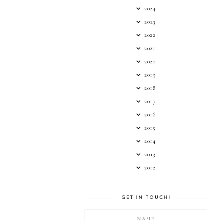
2024
2023
2022
2021
2020
2019
2018
2017
2016
2015
2014
2013
2012
GET IN TOUCH!