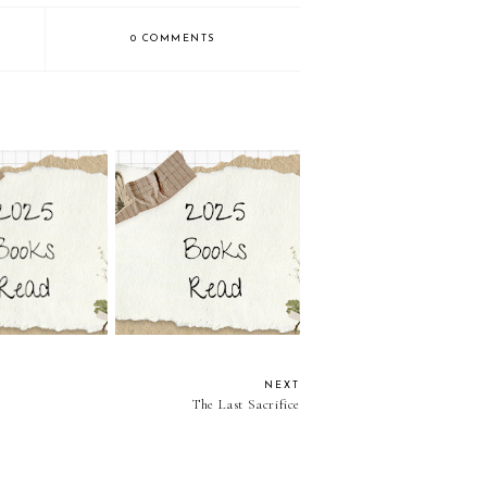
0 COMMENTS
ngs by Victoria
Mortal Queens by Victoria
cCombs
McCombs
NEXT
The Last Sacrifice