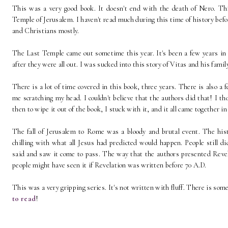
This was a very good book. It doesn't end with the death of Nero. This
Temple of Jerusalem. I haven't read much during this time of history bef
and Christians mostly.
The Last Temple came out sometime this year. It's been a few years in 
after they were all out. I was sucked into this story of Vitas and his fami
There is a lot of time covered in this book, three years. There is also a 
me scratching my head. I couldn't believe that the authors did that! I t
then to wipe it out of the book, I stuck with it, and it all came together in
The fall of Jerusalem to Rome was a bloody and brutal event. The histo
chilling with what all Jesus had predicted would happen. People still d
said and saw it come to pass. The way that the authors presented Revel
people might have seen it if Revelation was written before 70 A.D.
This was a very gripping series. It's not written with fluff. There is some 
to read
!