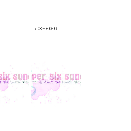
3 COMMENTS
Sunday: Playing
Super Six Sunday
atch-Up