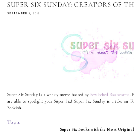
SUPER SIX SUNDAY: CREATORS OF T
SEPTEMBER 8, 2013
Super Six Sunday is a weekly meme hosted by
Bewitched Bookworms
. 
are able to spotlight your Super Six! Super Six Sunday is a take on
Bookish.
Topic:
Super Six Books with the Most Origina