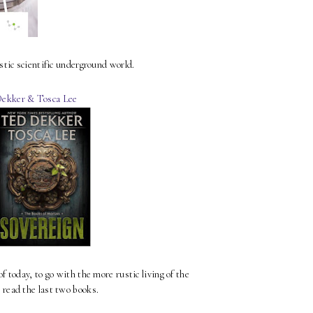
stic scientific underground world.
ekker & Tosca Lee
f today, to go with the more rustic living of the
o read the last two books.