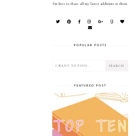
I'm here to share all my latest additions to them.
POPULAR POSTS
FEATURED POST