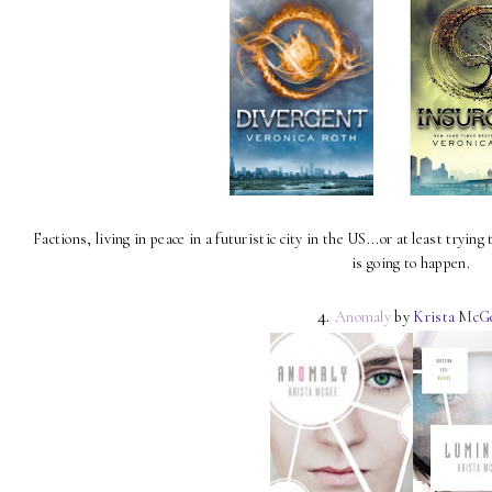
Factions, living in peace in a futuristic city in the US...or at least trying
is going to happen.
4.
Anomaly
by
Krista McG