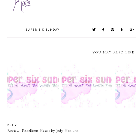
SUPER SIX SUNDAY
YOU MAY ALSO LIKE
Super Six Sunday: Bookish
Super Six Sunday:
Super Six 
Boyfriends
Cliffhangers.....
C
PREV
Review: Rebellious Heart by Jody Hedlund