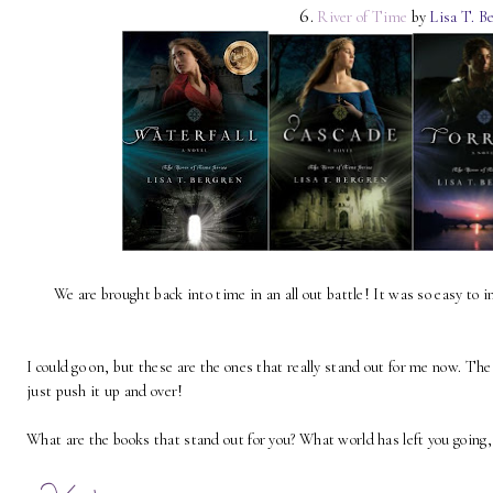
6.
River of Time
by
Lisa T. B
We are brought back into time in an all out battle! It was so easy to 
I could go on, but these are the ones that really stand out for me now. The
just push it up and over!
What are the books that stand out for you? What world has left you going