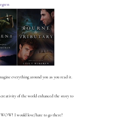
ergren
imagine everything around you as you read it.
 creativity of the world enhanced the story to
, WOW! I would love/hate to go there?