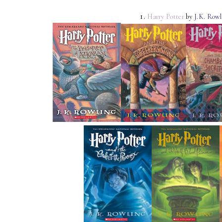
1.
Harry Potter
by
J.K. Rowl