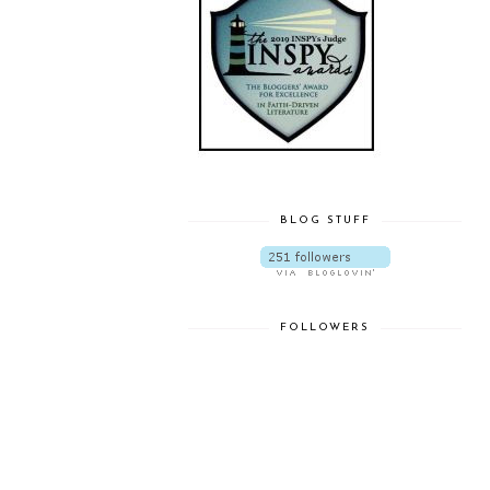
BLOG STUFF
FOLLOWERS