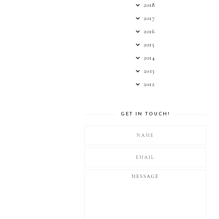
2018
2017
2016
2015
2014
2013
2012
GET IN TOUCH!