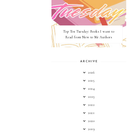
Top Ten Tuesday: Books I want to
Read from New to Me Authors
ARCHIVE
2026
2025
2024
2023
2022
2021
2020
2019