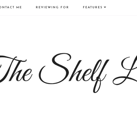
ONTACT ME
REVIEWING FOR
FEATURES