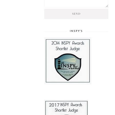
INSPY'S