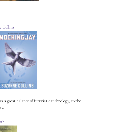
e Collins
 great balance of futuristic technology, to the
st.
oth