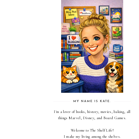
MY NAME IS KATE.
I'm a lover of books, history, movies, baking, all
things Marvel, Disney, and Board Games.
Welcome to The Shelf Life!
I make my living among the shelves.