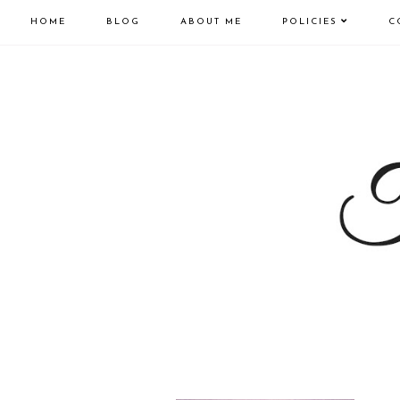
HOME
BLOG
ABOUT ME
POLICIES
C