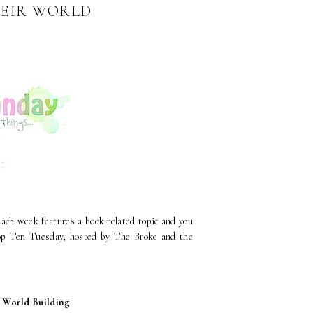
HEIR WORLD
Each week features a book related topic and you
 Top Ten Tuesday, hosted by The Broke and the
l World Building