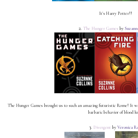
It's Harry Potter!!
2.
The Hunger Games
by
Suzann
The Hunger Games brought us to such an amazing futuristic Rome! It was a
barbaric behavior of blood lu
3.
Divergent
by
Veronica R