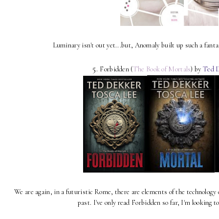
Luminary isn't out yet...but, Anomaly built up such a fanta
5.
Forbidden (
The Book of Mortals
) by
Ted D
We are again, in a futuristic Rome, there are elements of the technology o
past. I've only read Forbidden so far, I'm looking t