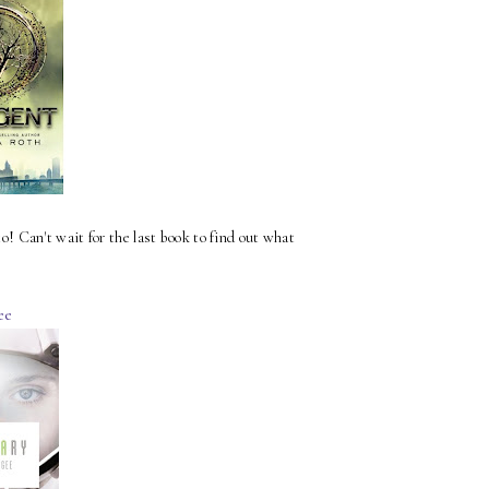
 to! Can't wait for the last book to find out what
ee