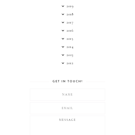
2019
2018
2017
2016
2015
2014
2013
2012
GET IN TOUCH!