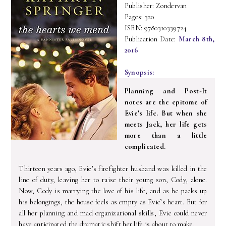
Publisher: Zondervan
Pages: 320
ISBN: 9780310339724
Publication Date:
March 8th,
2016
Synopsis:
Planning and Post-It
notes are the epitome of
Evie’s life. But when she
meets Jack, her life gets
more than a little
complicated.
Thirteen years ago, Evie’s firefighter husband was killed in the
line of duty, leaving her to raise their young son, Cody, alone.
Now, Cody is marrying the love of his life, and as he packs up
his belongings, the house feels as empty as Evie’s heart. But for
all her planning and mad organizational skills, Evie could never
have anticipated the dramatic shift her life is about to make.