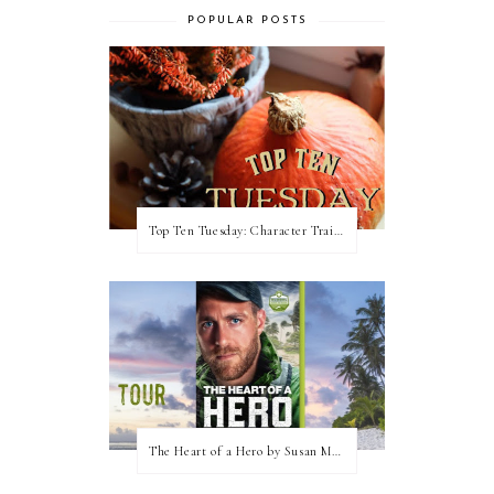
POPULAR POSTS
Top Ten Tuesday: Character Traits I Love
The Heart of a Hero by Susan May Warren (Blog Tour & Giveaway)