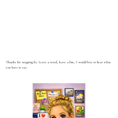
Thanks for stopping by. Leave a word, leave a line, I would love to hear what
you have to say.