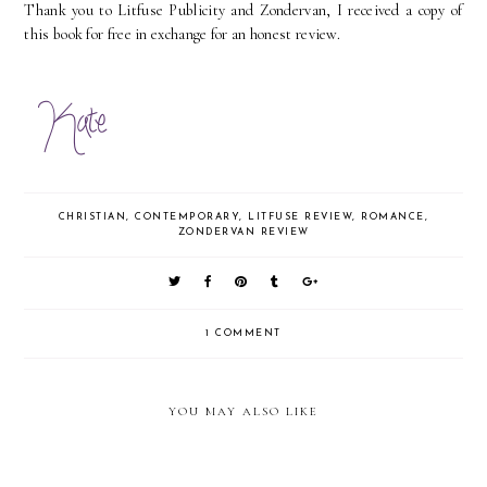
Thank you to Litfuse Publicity and Zondervan, I received a copy of
this book for free in exchange for an honest review.
CHRISTIAN
,
CONTEMPORARY
,
LITFUSE REVIEW
,
ROMANCE
,
ZONDERVAN REVIEW
1 COMMENT
YOU MAY ALSO LIKE