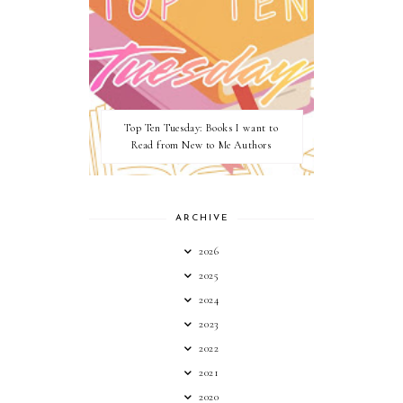
Top Ten Tuesday: Books I want to
Read from New to Me Authors
ARCHIVE
2026
2025
2024
2023
2022
2021
2020