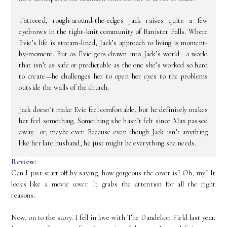
Tattooed, rough-around-the-edges Jack raises quite a few
eyebrows in the tight-knit community of Banister Falls. Where
Evie’s life is stream-lined, Jack’s approach to living is moment-
by-moment. But as Evie gets drawn into Jack’s world—a world
that isn’t as safe or predictable as the one she’s worked so hard
to create—he challenges her to open her eyes to the problems
outside the walls of the church.
Jack doesn’t make Evie feel comfortable, but he definitely makes
her feel something. Something she hasn’t felt since Max passed
away—or, maybe ever. Because even though Jack isn’t anything
like her late husband, he just might be everything she needs.
Review:
Can I just start off by saying, how gorgeous the cover is! Oh, my! It
looks like a movie cover. It grabs the attention for all the right
reasons.
Now, on to the story. I fell in love with The Dandelion Field last year.