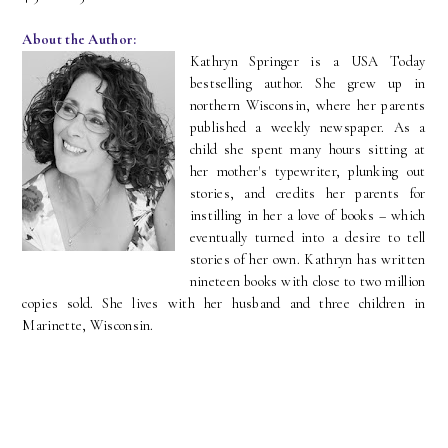
About the Author:
Kathryn Springer is a USA Today
bestselling author. She grew up in
northern Wisconsin, where her parents
published a weekly newspaper. As a
child she spent many hours sitting at
her mother's typewriter, plunking out
stories, and credits her parents for
instilling in her a love of books – which
eventually turned into a desire to tell
stories of her own. Kathryn has written
nineteen books with close to two million
copies sold. She lives with her husband and three children in
Marinette, Wisconsin.