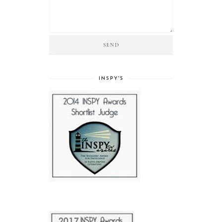
INSPY'S