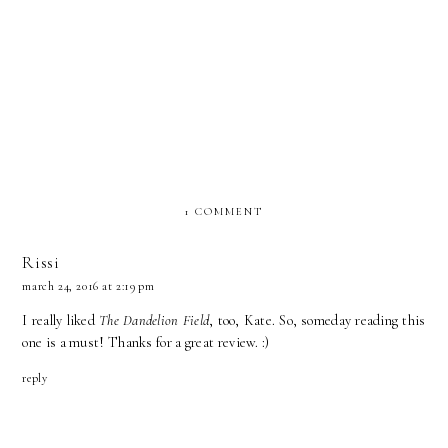
Wyatt by Susan May Warren
As the Light Fades by Catherine
Blog Tour with Excerpt (Just
West JustRead Tours
Read Tours) Giveaway
1 COMMENT
Rissi
march 24, 2016 at 2:19 pm
I really liked
The Dandelion Field
, too, Kate. So, someday reading this
one is a must! Thanks for a great review. :)
reply