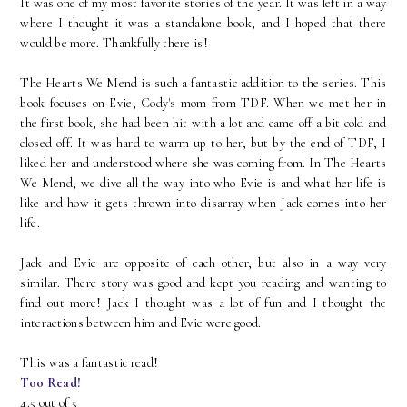
It was one of my most favorite stories of the year. It was left in a way
where I thought it was a standalone book, and I hoped that there
would be more. Thankfully there is!
The Hearts We Mend is such a fantastic addition to the series. This
book focuses on Evie, Cody's mom from TDF. When we met her in
the first book, she had been hit with a lot and came off a bit cold and
closed off. It was hard to warm up to her, but by the end of TDF, I
liked her and understood where she was coming from. In The Hearts
We Mend, we dive all the way into who Evie is and what her life is
like and how it gets thrown into disarray when Jack comes into her
life.
Jack and Evie are opposite of each other, but also in a way very
similar. There story was good and kept you reading and wanting to
find out more! Jack I thought was a lot of fun and I thought the
interactions between him and Evie were good.
This was a fantastic read!
Too Read!
4.5 out of 5