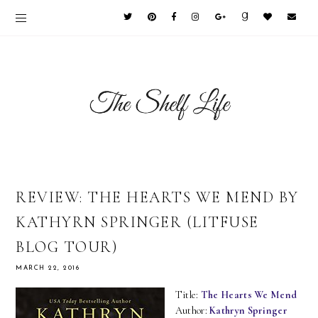
REVIEW: THE HEARTS WE MEND BY
KATHYRN SPRINGER (LITFUSE
BLOG TOUR)
MARCH 22, 2016
Title:
The Hearts We Mend
Author:
Kathryn Springer