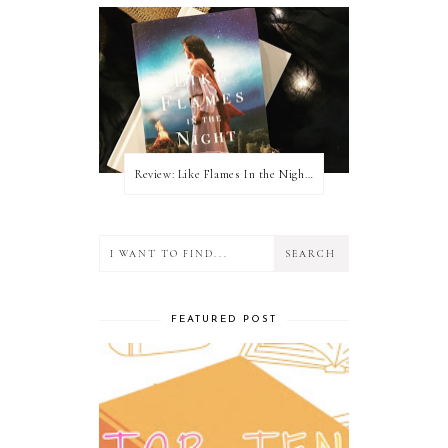
Review: Like Flames In the Night by Connilyn Cossette
FEATURED POST