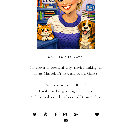
MY NAME IS KATE.
I'm a lover of books, history, movies, baking, all
things Marvel, Disney, and Board Games.
Welcome to The Shelf Life!
I make my living among the shelves.
I'm here to share all my latest additions to them.