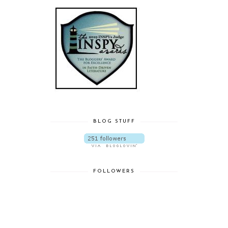
BLOG STUFF
FOLLOWERS