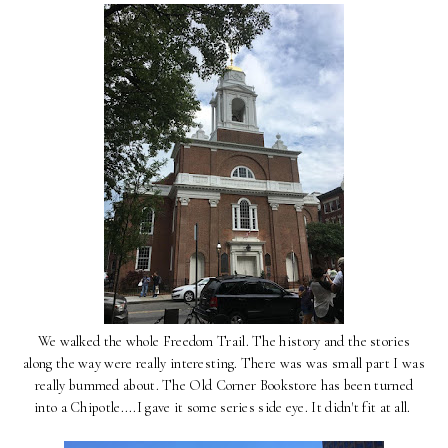
We walked the whole Freedom Trail. The history and the stories
along the way were really interesting. There was was small part I was
really bummed about. The Old Corner Bookstore has been turned
into a Chipotle....I gave it some series side eye. It didn't fit at all.