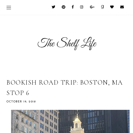
BOOKISH ROAD TRIP: BOSTON, MA
STOP 6
OCTOBER 19, 2018