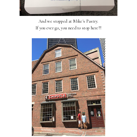
And we stopped at Mike's Pastry.
If you ever go, you need to stop here!!