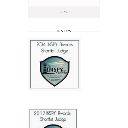
INSPY'S