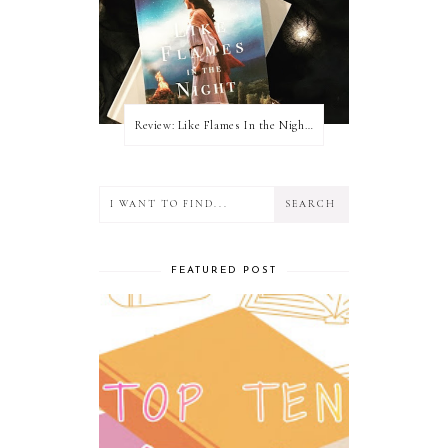
Review: Like Flames In the Night by Connilyn Cossette
FEATURED POST