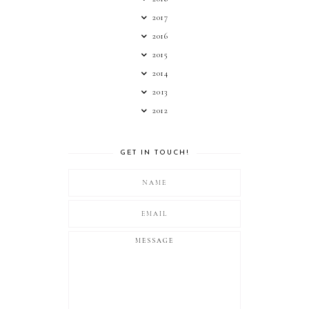
2017
2016
2015
2014
2013
2012
GET IN TOUCH!