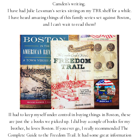
Camden's writing.
I have had Julie Lessman's series sitting on my TBR shelf for a while.
I have heard amazing things of this family series set against Boston,
and I can't wait to read them!
II had to keep myself under control in buying things in Boston, these
are just the 2 books we picked up. I did buy a couple of books for my
brother, he loves Boston. If you ever go, I really recommended The
Complete Guide to the Freedom Trail. It had some great information