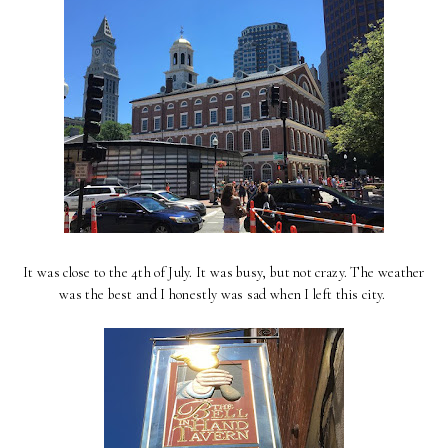
It was close to the 4th of July. It was busy, but not crazy. The weather
was the best and I honestly was sad when I left this city.