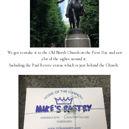
We got to make it to the Old North Church on the First Day and saw
a lot of the sights around it.
Including the Paul Revere statue which is just behind the Church.