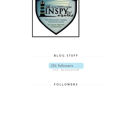
BLOG STUFF
FOLLOWERS