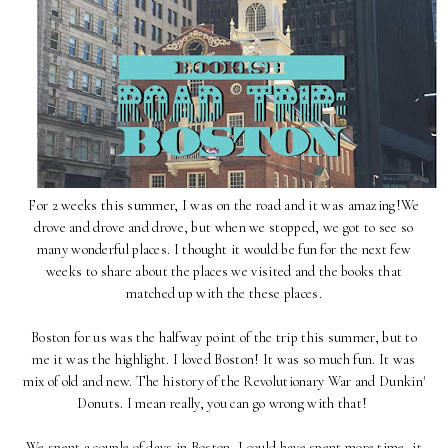
For 2 weeks this summer, I was on the road and it was amazing!We
drove and drove and drove, but when we stopped, we got to see so
many wonderful places. I thought it would be fun for the next few
weeks to share about the places we visited and the books that
matched up with the these places.
Boston for us was the halfway point of the trip this summer, but to
me it was the highlight. I loved Boston! It was so much fun. It was
mix of old and new. The history of the Revolutionary War and Dunkin'
Donuts. I mean really, you can go wrong with that!
We spent a couple of days in Boston, I could have spent more time, it