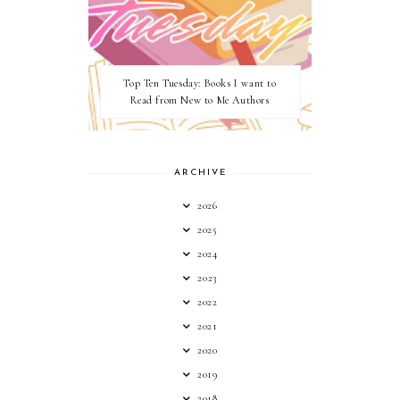
Top Ten Tuesday: Books I want to
Read from New to Me Authors
ARCHIVE
2026
2025
2024
2023
2022
2021
2020
2019
2018