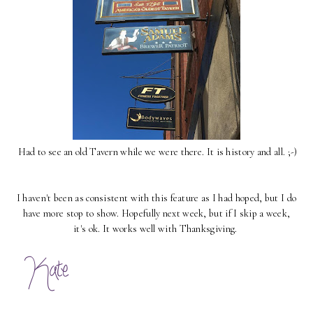
Had to see an old Tavern while we were there. It is history and all. ;-)
I haven't been as consistent with this feature as I had hoped, but I do
have more stop to show. Hopefully next week, but if I skip a week,
it's ok. It works well with Thanksgiving.