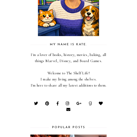
MY NAME IS KATE.
I'm a lover of books, history, movies, baking, all
things Marvel, Disney, and Board Games.
Welcome to The Shelf Life!
I make my living among the shelves.
I'm here to share all my latest additions to them.
POPULAR POSTS