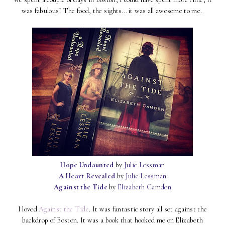
was fabulous! The food, the sights...it was all awesome to me.
Hope Undaunted
by
Julie Lessman
A Heart Revealed
by
Julie Lessman
Against the Tide
by
Elizabeth Camden
I loved
Against the Tide
. It was fantastic story all set against the
backdrop of Boston. It was a book that hooked me on Elizabeth