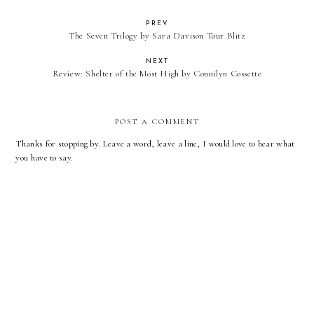
PREV
The Seven Trilogy by Sara Davison Tour Blitz
NEXT
Review: Shelter of the Most High by Connilyn Cossette
POST A COMMENT
Thanks for stopping by. Leave a word, leave a line, I would love to hear what
you have to say.