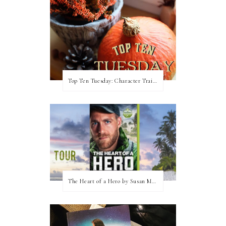
Top Ten Tuesday: Character Traits I Love
The Heart of a Hero by Susan May Warren (Blog Tour & Giveaway)