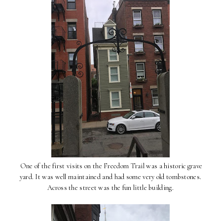
One of the first visits on the Freedom Trail was a historic grave
yard. It was well maintained and had some very old tombstones.
Across the street was the fun little building.