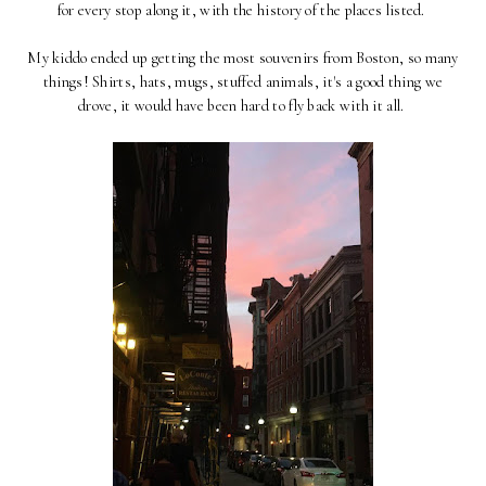
for every stop along it, with the history of the places listed.
My kiddo ended up getting the most souvenirs from Boston, so many
things! Shirts, hats, mugs, stuffed animals, it's a good thing we
drove, it would have been hard to fly back with it all.