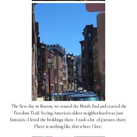
The first day in Boston, we toured the North End and started the
Freedom Trail. Seeing America's oldest neighborhood was just
fantastic. I loved the buildings there. I took a lot of pictures there.
There is nothing like this where I love.