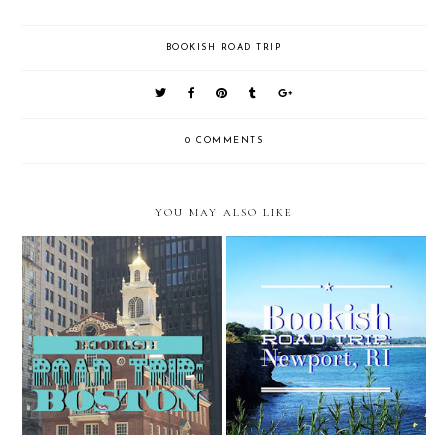
BOOKISH ROAD TRIP
0 COMMENTS
YOU MAY ALSO LIKE
Bookish Road Trip: Boston, MA
Bookish Road Trip: Newport, RI
Stop 6
Stop 5