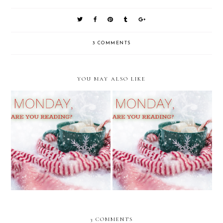
3 COMMENTS
YOU MAY ALSO LIKE
It's Monday, What Are You
It's Monday, What Are You
Reading?
Reading?
3 COMMENTS