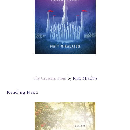
The Crescent Stone
by
Matt Mikalots
Reading Next: