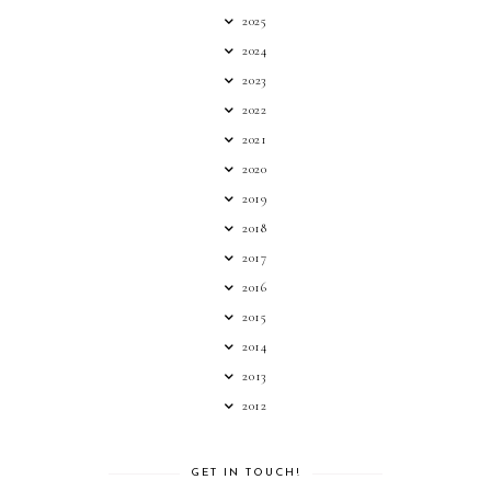
2025
2024
2023
2022
2021
2020
2019
2018
2017
2016
2015
2014
2013
2012
GET IN TOUCH!