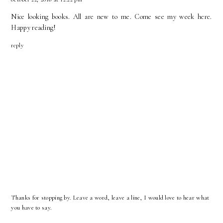
Nice looking books. All are new to me. Come see my week
here
.
Happy reading!
reply
Thanks for stopping by. Leave a word, leave a line, I would love to hear what
you have to say.