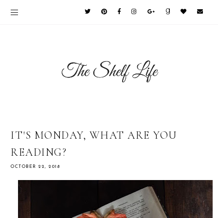
IT'S MONDAY, WHAT ARE YOU
READING?
OCTOBER 22, 2018