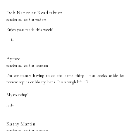
Deb Nance at Readerbuzz
october 22, 2018 at 7:28 am
Enjoy your reads this week!
reply
Aymee
october 22, 2018 at 10:20 am
I'm constantly having to do the same thing - put books aside for
review copies or library loans. It's a tough life. :D
My roundup!
reply
Kathy Martin
october 22, 2018 at 12:22 pm