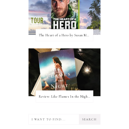
The Heart of a Hero by Susan May Warren (Blog Tour & Giveaway)
Review: Like Flames In the Night by Connilyn Cossette