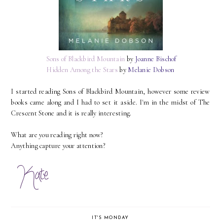
Sons of Blackbird Mountain
by
Joanne Bischof
Hidden Among the Stars
by
Melanie Dobson
I started reading Sons of Blackbird Mountain, however some review
books came along and I had to set it aside. I'm in the midst of The
Crescent Stone and it is really interesting.
What are you reading right now?
Anything capture your attention?
IT'S MONDAY