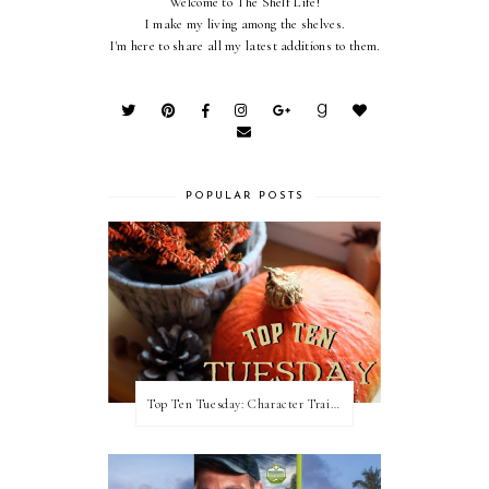
Welcome to The Shelf Life!
I make my living among the shelves.
I'm here to share all my latest additions to them.
POPULAR POSTS
Top Ten Tuesday: Character Traits I Love