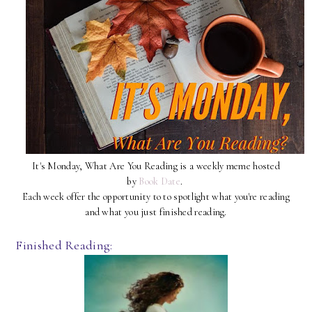
It's Monday, What Are You Reading is a weekly meme hosted
by
Book Date
.
Each week offer the opportunity to to spotlight what you're reading
and what you just finished reading.
Finished Reading: