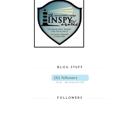
BLOG STUFF
FOLLOWERS