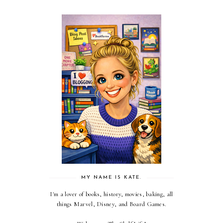
MY NAME IS KATE.
I'm a lover of books, history, movies, baking, all
things Marvel, Disney, and Board Games.