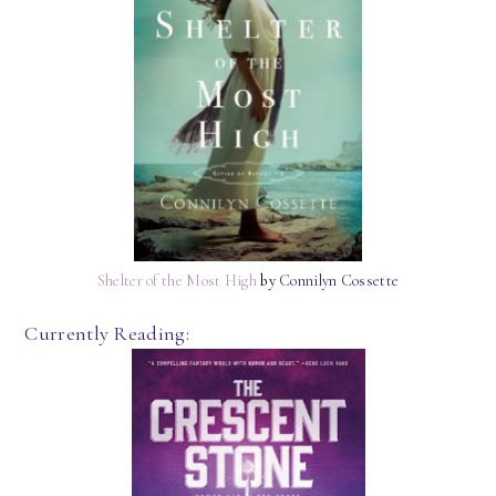
Shelter of the Most High
by
Connilyn Cossette
Currently Reading: