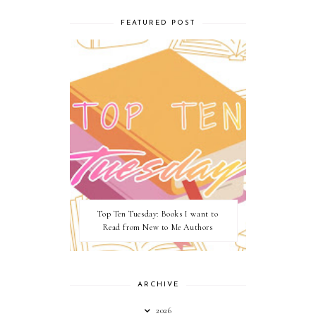
FEATURED POST
Top Ten Tuesday: Books I want to
Read from New to Me Authors
ARCHIVE
2026