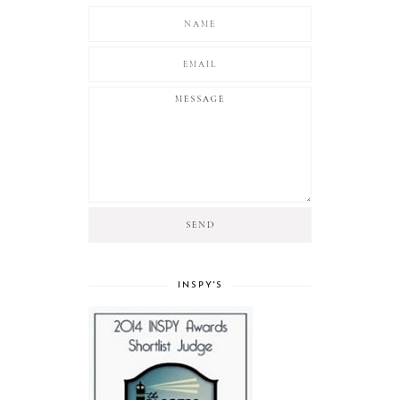
INSPY'S