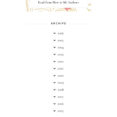
Read from New to Me Authors
ARCHIVE
2026
2025
2024
2023
2022
2021
2020
2019
2018
2017
2016
2015