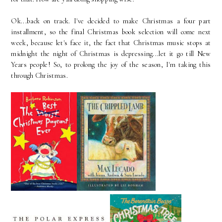
Ok...back on track. I've decided to make Christmas a four part
installment, so the final Christmas book selection will come next
week, because let's face it, the fact that Christmas music stops at
midnight the night of Christmas is depressing...let it go till New
Years people! So, to prolong the joy of the season, I'm taking this
through Christmas.