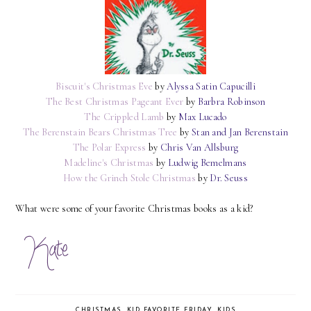
Biscuit's Christmas Eve
by
Alyssa Satin Capucilli
The Best Christmas Pageant Ever
by
Barbra Robinson
The Crippled Lamb
by
Max Lucado
The Berenstain Bears Christmas Tree
by
Stan and Jan Berenstain
The Polar Express
by
Chris Van Allsburg
Madeline's Christmas
by
Ludwig Bemelmans
How the Grinch Stole Christmas
by
Dr. Seuss
What were some of your favorite Christmas books as a kid?
CHRISTMAS
,
KID FAVORITE FRIDAY
,
KIDS