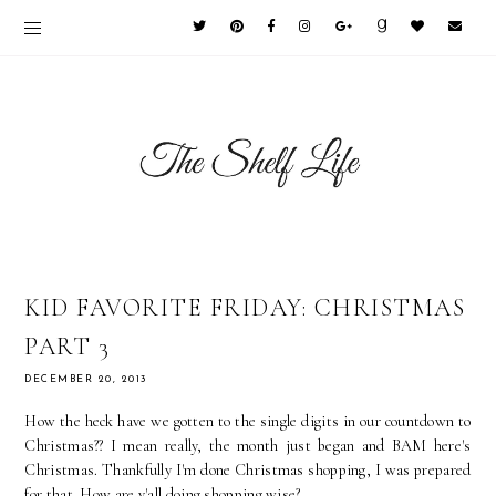
KID FAVORITE FRIDAY: CHRISTMAS
PART 3
DECEMBER 20, 2013
How the heck have we gotten to the single digits in our countdown to
Christmas?? I mean really, the month just began and BAM here's
Christmas. Thankfully I'm done Christmas shopping, I was prepared
for that. How are y'all doing shopping wise?