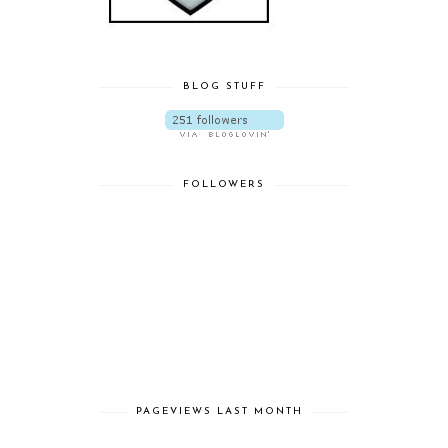
BLOG STUFF
FOLLOWERS
PAGEVIEWS LAST MONTH