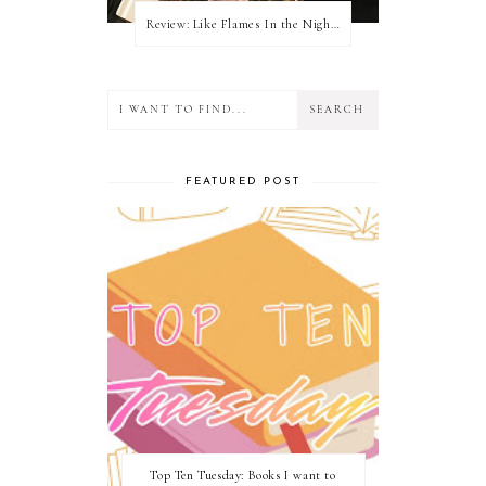
Review: Like Flames In the Night by Connilyn Cossette
FEATURED POST
Top Ten Tuesday: Books I want to