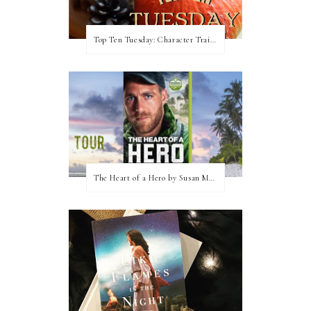
Top Ten Tuesday: Character Traits I Love
The Heart of a Hero by Susan May Warren (Blog Tour & Giveaway)