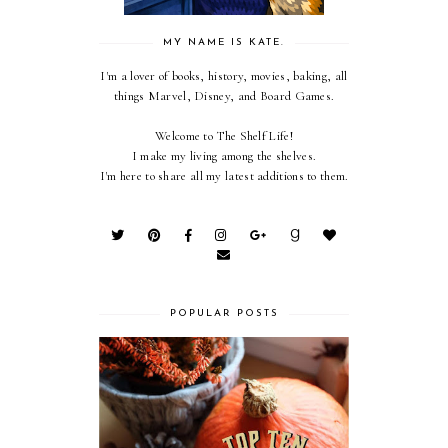
MY NAME IS KATE.
I'm a lover of books, history, movies, baking, all
things Marvel, Disney, and Board Games.
Welcome to The Shelf Life!
I make my living among the shelves.
I'm here to share all my latest additions to them.
POPULAR POSTS