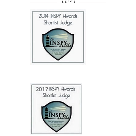
INSPY'S