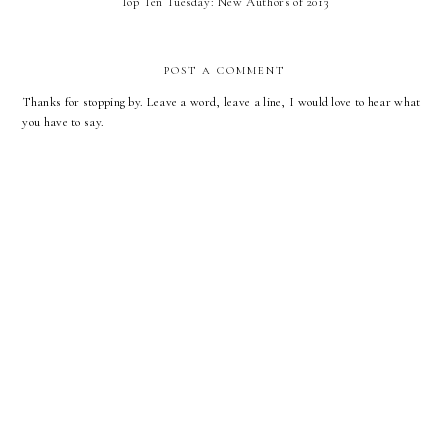
Top Ten Tuesday: New Authors of 2013
POST A COMMENT
Thanks for stopping by. Leave a word, leave a line, I would love to hear what
you have to say.