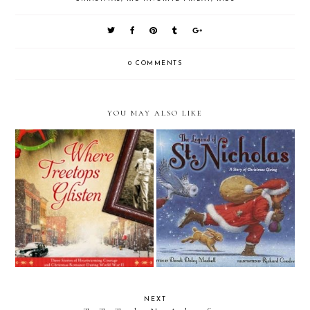
0 COMMENTS
YOU MAY ALSO LIKE
Review: Where Treetops Glisten
Review: The Legend of St.
by Tricia Goyer, Cara Putman,
Nicholas by Dandi Daley
& Sarah Sundin (Litfuse Blog
Mackall
Tour)
NEXT