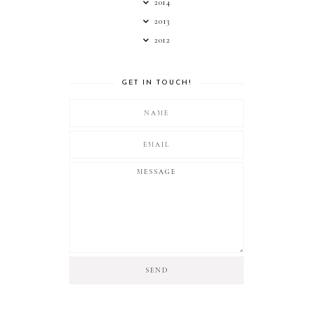
2014
2013
2012
GET IN TOUCH!