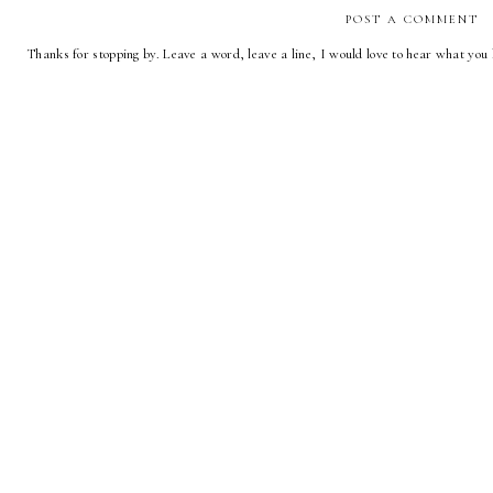
POST A COMMENT
Thanks for stopping by. Leave a word, leave a line, I would love to hear what you 