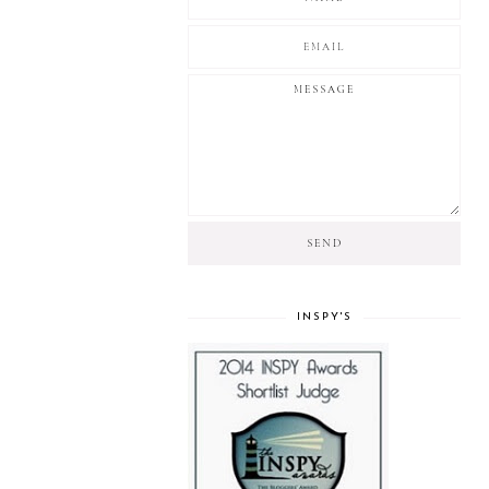
INSPY'S