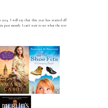
2014. I will say that this year has started off
is past month. I can't wait to see what the rest