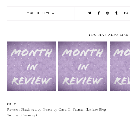
MONTH
,
REVIEW
YOU MAY ALSO LIKE
February in Review
January In Review
2014 in Re
PREV
Review: Shadowed by Grace by Cara C. Putman (Litfuse Blog
Tour & Giveaway)