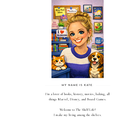
MY NAME IS KATE.
I'm a lover of books, history, movies, baking, all
things Marvel, Disney, and Board Games.
Welcome to The Shelf Life!
I make my living among the shelves.