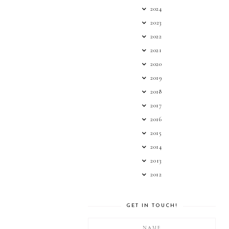
2024
2023
2022
2021
2020
2019
2018
2017
2016
2015
2014
2013
2012
GET IN TOUCH!