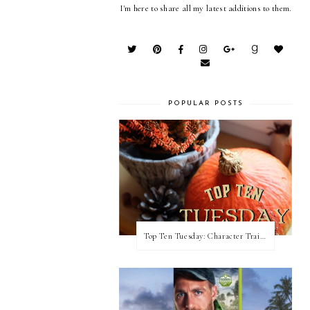
I'm here to share all my latest additions to them.
POPULAR POSTS
Top Ten Tuesday: Character Traits I Love