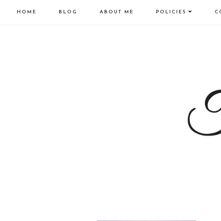
HOME
BLOG
ABOUT ME
POLICIES
C