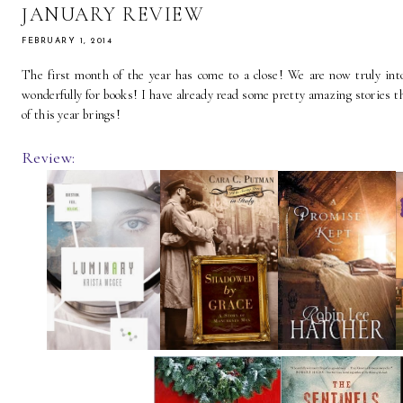
JANUARY REVIEW
FEBRUARY 1, 2014
The first month of the year has come to a close! We are now truly into 
wonderfully for books! I have already read some pretty amazing stories th
of this year brings!
Review: