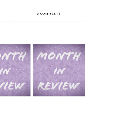
0 COMMENTS
2014 in Review pt. 1 (Jan-
view (July-Dec)
June)