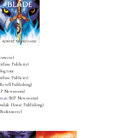
ksneeze)
itfuse Publicity)
blog tour
itfuse Publicity)
Revell Publishing)
P Newsroom)
pman
(MP Newsroom)
ndale House Publishing)
Booksneeze)