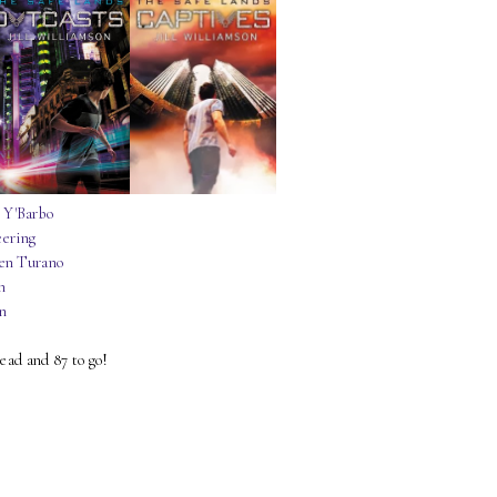
 Y'Barbo
eering
en Turano
n
on
read and 87 to go!