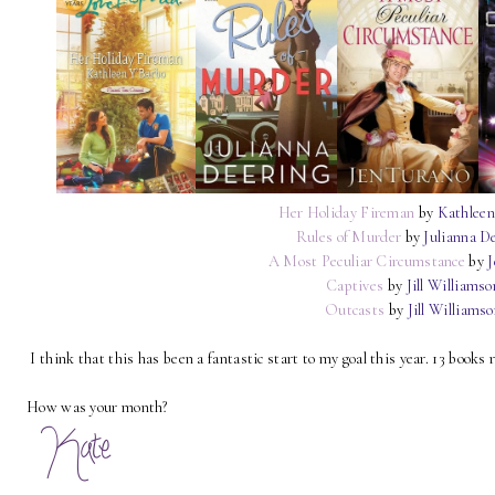
Her Holiday Fireman
by
Kathleen
Rules of Murder
by
Julianna D
A Most Peculiar Circumstance
by
J
Captives
by
Jill Williamso
Outcasts
by
Jill Williams
I think that this has been a fantastic start to my goal this year. 13 books 
How was your month?