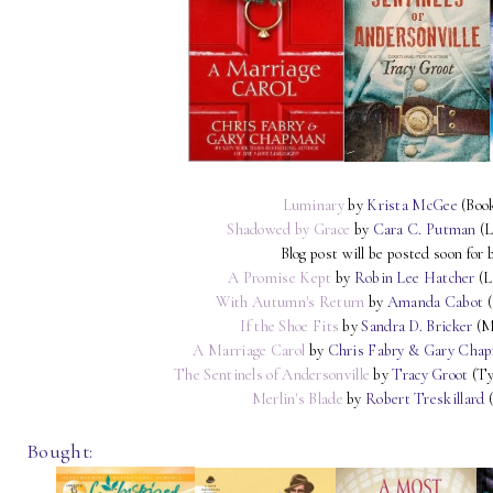
Luminary
by
Krista McGee
(Boo
Shadowed by Grace
by
Cara C. Putman
(L
Blog post will be posted soon for 
A Promise Kept
by
Robin Lee Hatcher
(L
With Autumn's Return
by
Amanda Cabot
(
If the Shoe Fits
by
Sandra D. Bricker
(M
A Marriage Carol
by
Chris Fabry & Gary Cha
The Sentinels of Andersonville
by
Tracy Groot
(Ty
Merlin's Blade
by
Robert Treskillard
(
Bought: