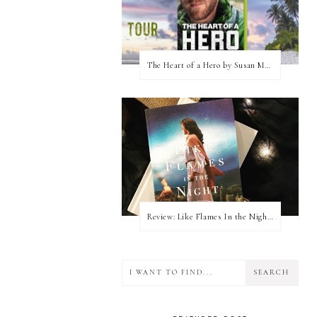
The Heart of a Hero by Susan May Warren (Blog Tour & Giveaway)
Review: Like Flames In the Night by Connilyn Cossette