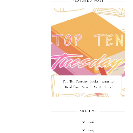
FEATURED POST
Top Ten Tuesday: Books I want to
Read from New to Me Authors
ARCHIVE
2026
2025