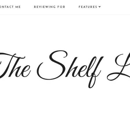
ONTACT ME
REVIEWING FOR
FEATURES