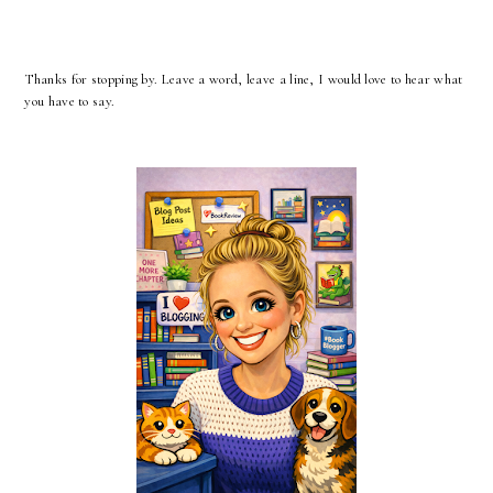
Thanks for stopping by. Leave a word, leave a line, I would love to hear what
you have to say.