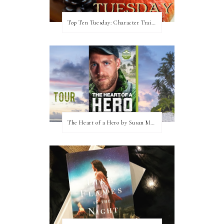
Top Ten Tuesday: Character Traits I Love
The Heart of a Hero by Susan May Warren (Blog Tour & Giveaway)