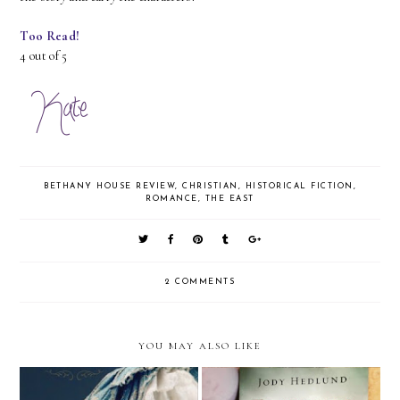
Too Read!
4 out of 5
BETHANY HOUSE REVIEW
,
CHRISTIAN
,
HISTORICAL FICTION
,
ROMANCE
,
THE EAST
2 COMMENTS
YOU MAY ALSO LIKE