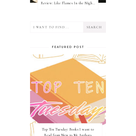
Review: Like Flames In the Night by Connilyn Cossette
FEATURED POST
Top Ten Tuesday: Books I want to
Read from New to Me Authors