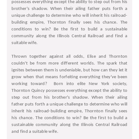
possesses everything except the ability to step out from his
brother's shadow. When their ailing father puts forth a
unique challenge to determine who will inherit his railroad-
building empire, Thornton finally sees his chance. The
conditions to win? Be the first to build a sustainable
community along the Illinois Central Railroad and find a
suitable wife.
Thrown together against all odds, Elise and Thornton
couldn't be from more different worlds. The spark that
ignites between them is undeniable, but how can they let it
grow when that means forfeiting everything they've been
working toward?
Born into elite New York society,
Thornton Quincy possesses everything except the ability to
step out from his brother's shadow. When their ailing
father puts forth a unique challenge to determine who will
inherit his railroad-building empire, Thornton finally sees
his chance. The conditions to win? Be the first to build a
sustainable community along the Illinois Central Railroad
and find a suitable wife.