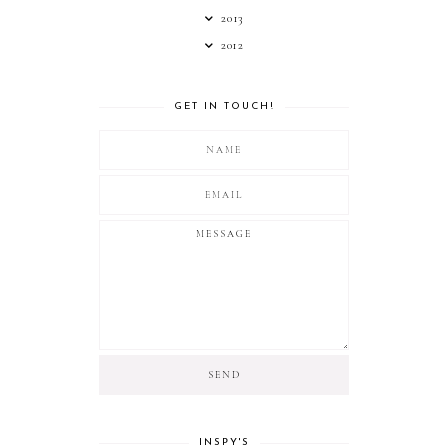
2013
2012
GET IN TOUCH!
INSPY'S