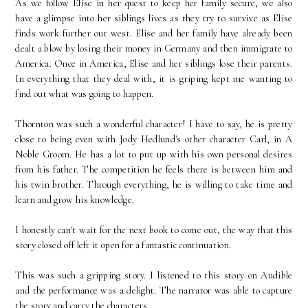
As we follow Elise in her quest to keep her family secure, we also
have a glimpse into her siblings lives as they try to survive as Elise
finds work further out west. Elise and her family have already been
dealt a blow by losing their money in Germany and then immigrate to
America. Once in America, Elise and her siblings lose their parents.
In everything that they deal with, it is griping kept me wanting to
find out what was going to happen.
Thornton was such a wonderful character! I have to say, he is pretty
close to being even with Jody Hedlund's other character Carl, in A
Noble Groom. He has a lot to put up with his own personal desires
from his father. The competition he feels there is between him and
his twin brother. Through everything, he is willing to take time and
learn and grow his knowledge.
I honestly can't wait for the next book to come out, the way that this
story closed off left it open for a fantastic continuation.
This was such a gripping story. I listened to this story on Audible
and the performance was a delight. The narrator was able to capture
the story and carry the characters.