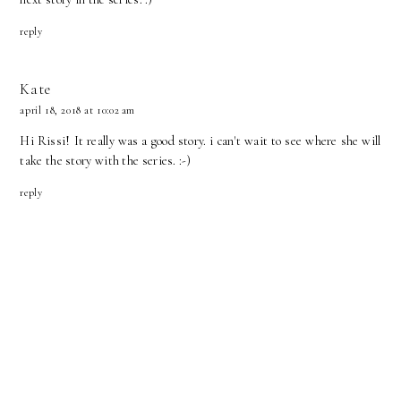
reply
Kate
april 18, 2018 at 10:02 am
Hi Rissi! It really was a good story. i can't wait to see where she will
take the story with the series. :-)
reply