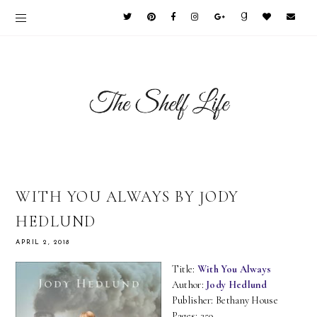
WITH YOU ALWAYS BY JODY
HEDLUND
APRIL 2, 2018
Title:
With You Always
Author:
Jody Hedlund
Publisher: Bethany House
Pages: 359