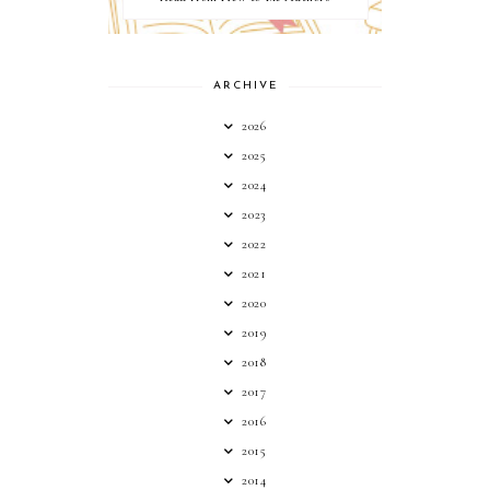
ARCHIVE
2026
2025
2024
2023
2022
2021
2020
2019
2018
2017
2016
2015
2014