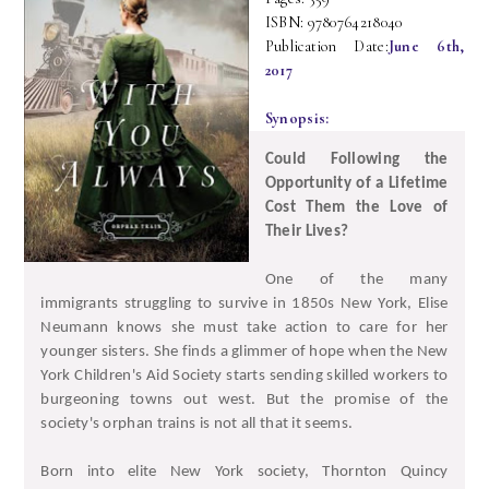
ISBN: 9780764218040
Publication Date:
June 6th,
2017
Synopsis:
Could Following the
Opportunity of a Lifetime
Cost Them the Love of
Their Lives?
One of the many
immigrants struggling to survive in 1850s New York, Elise
Neumann knows she must take action to care for her
younger sisters. She finds a glimmer of hope when the New
York Children's Aid Society starts sending skilled workers to
burgeoning towns out west. But the promise of the
society's orphan trains is not all that it seems.
Born into elite New York society, Thornton Quincy