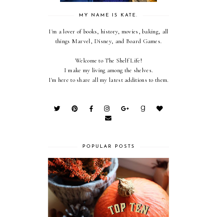
MY NAME IS KATE.
I'm a lover of books, history, movies, baking, all
things Marvel, Disney, and Board Games.
Welcome to The Shelf Life!
I make my living among the shelves.
I'm here to share all my latest additions to them.
POPULAR POSTS