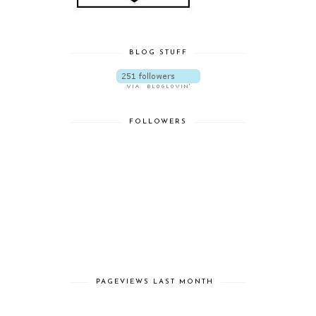
BLOG STUFF
FOLLOWERS
PAGEVIEWS LAST MONTH