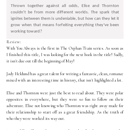
Thrown together against all odds, Elise and Thornton
couldn't be from more different worlds. The spark that
ignites between them is undeniable, but how can they let it
grow when that means forfeiting everything they've been
working toward?
Review:
With You Always is the first in The Orphan Train series. As soon as
I finished this title, I was looking for the next book in the title! Sadly,
it isn't due out till the beginning of May!
Jody Heldund has a great talent for writing a fantastic, clean, romance
mixed with an interesting time in history, that isn't highlighted a lot.
Elise and Thornton were just the best to read about. They were polar
opposites in everywhere, but they were so fun to follow on their
adventure. Elise not knowing who Thornton was right away made for
their relationship to start off as a great friendship. As the truth of
who they were worked its way out.