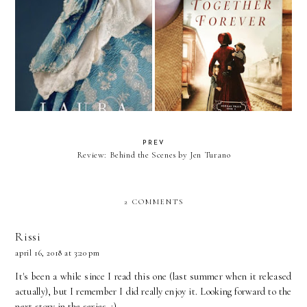
Review: Together Forever by
The Lacemaker by Laura Frantz
Jody Hedlund
PREV
Review: Behind the Scenes by Jen Turano
2 COMMENTS
Rissi
april 16, 2018 at 3:20 pm
It's been a while since I read this one (last summer when it released
actually), but I remember I did really enjoy it. Looking forward to the
next story in the series. :)