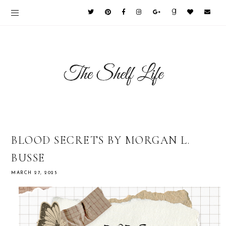
BLOOD SECRETS BY MORGAN L.
BUSSE
MARCH 27, 2025