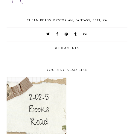
CLEAN READS
,
DYSTOPIAN
,
FANTASY
,
SCFI
,
YA
0 COMMENTS
YOU MAY ALSO LIKE
The Curious Realities Duology
2025 Books So Far (Mini
by Sara Ella (Mini Reviews)
Reviews)