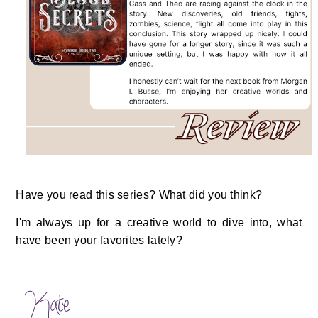
Have you read this series? What did you think?
I'm always up for a creative world to dive into, what
have been your favorites lately?