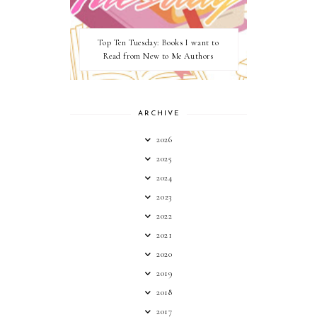
Top Ten Tuesday: Books I want to
Read from New to Me Authors
ARCHIVE
2026
2025
2024
2023
2022
2021
2020
2019
2018
2017