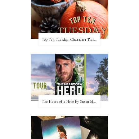
Top Ten Tuesday: Character Traits I Love
The Heart of a Hero by Susan May Warren (Blog Tour & Giveaway)