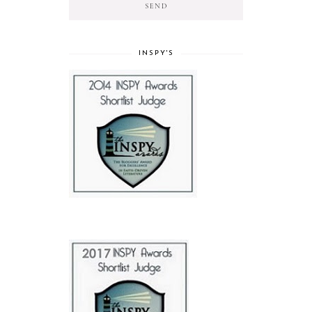
INSPY'S