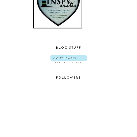
BLOG STUFF
FOLLOWERS