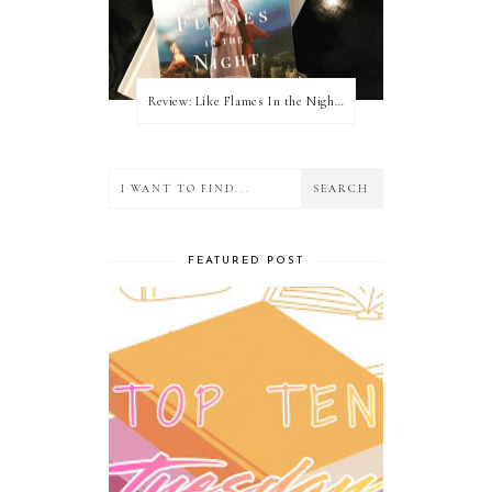
Review: Like Flames In the Night by Connilyn Cossette
FEATURED POST