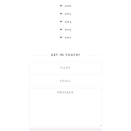
2016
2015
2014
2013
2012
GET IN TOUCH!