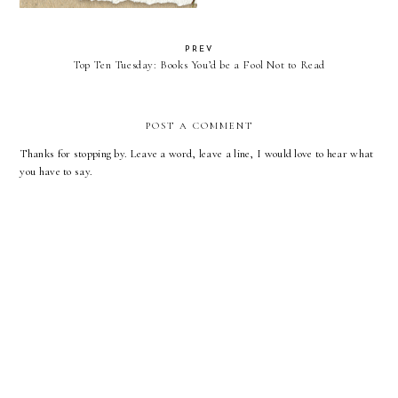
PREV
Top Ten Tuesday: Books You’d be a Fool Not to Read
POST A COMMENT
Thanks for stopping by. Leave a word, leave a line, I would love to hear what
you have to say.