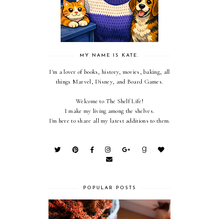
MY NAME IS KATE.
I'm a lover of books, history, movies, baking, all
things Marvel, Disney, and Board Games.
Welcome to The Shelf Life!
I make my living among the shelves.
I'm here to share all my latest additions to them.
POPULAR POSTS