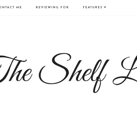
ONTACT ME
REVIEWING FOR
FEATURES