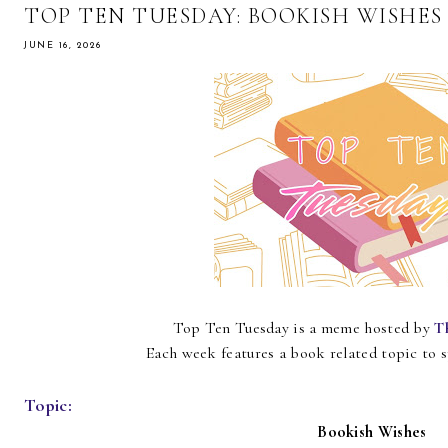
TOP TEN TUESDAY: BOOKISH WISHES
JUNE 16, 2026
Top Ten Tuesday is a meme hosted by
T
Each week features a book related topic to 
Topic:
Bookish Wishes