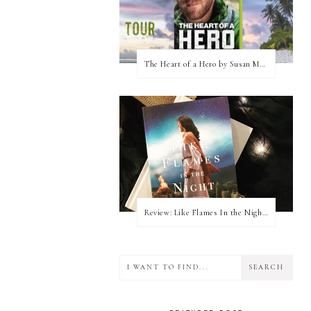
The Heart of a Hero by Susan May Warren (Blog Tour & Giveaway)
Review: Like Flames In the Night by Connilyn Cossette