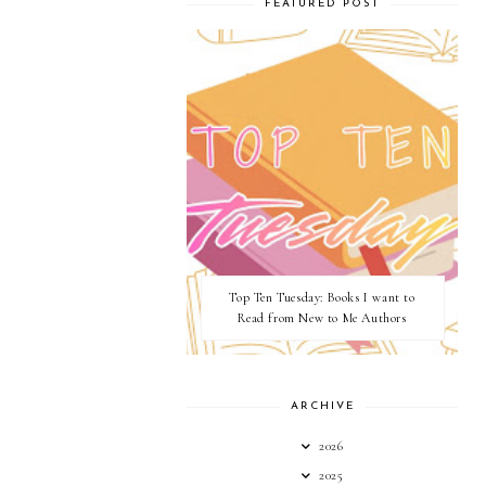
FEATURED POST
Top Ten Tuesday: Books I want to
Read from New to Me Authors
ARCHIVE
2026
2025