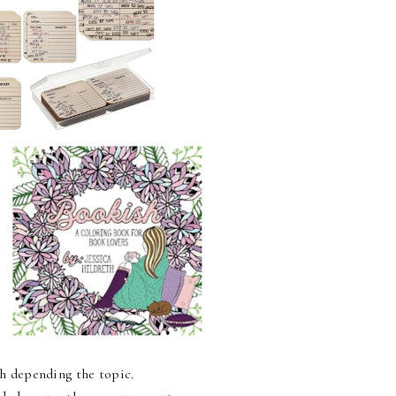
gh depending the topic.