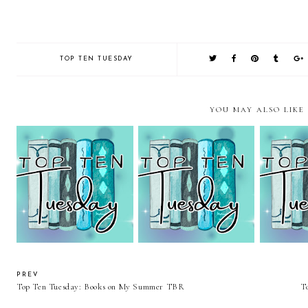
TOP TEN TUESDAY
YOU MAY ALSO LIKE
Top Ten Tuesday: Books
Top Ten Tuesday: Green
Top Ten T
Featuring Ordinal
Books
Clean
Numbers
PREV
Top Ten Tuesday: Books on My Summer TBR
T