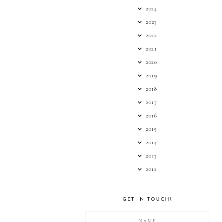
2024
2023
2022
2021
2020
2019
2018
2017
2016
2015
2014
2013
2012
GET IN TOUCH!