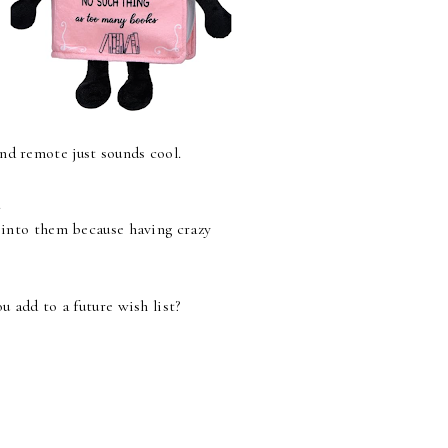
nd remote just sounds cool.
.
g into them because having crazy
 add to a future wish list?