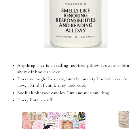
Anything that is a reading inspired pillow. It's 2 for 1. 
show off bookish love.
This one might be crazy, but the anxiety bookshelves. At 
now, I kind of think they look cool.
Bookish phrased candles. Fun and nice smelling.
Harry Potter stuff.