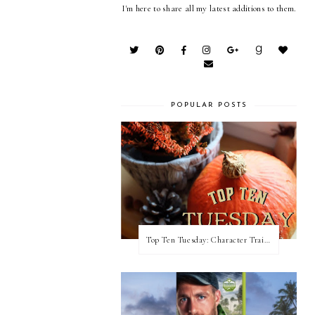
I'm here to share all my latest additions to them.
POPULAR POSTS
Top Ten Tuesday: Character Traits I Love