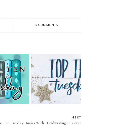
3 COMMENTS
uesday: Genre:
Top Ten Tuesday: Bookish
 YA Fantasy
Quotes
NEXT
op Ten Tuesday: Books With Handwriting on Cover