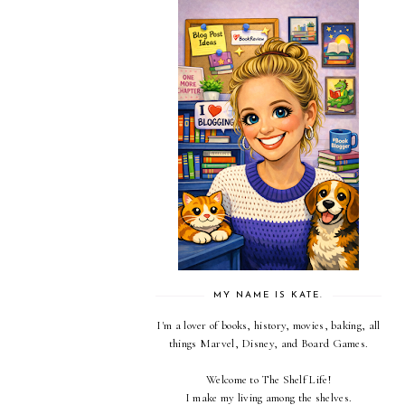
MY NAME IS KATE.
I'm a lover of books, history, movies, baking, all
things Marvel, Disney, and Board Games.
Welcome to The Shelf Life!
I make my living among the shelves.