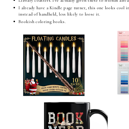
Library coasters. I've actually given these to friends alr
I already have a Kindle page turner, this one looks cool i
instead of handheld, less likely to loose it.
Bookish coloring books.