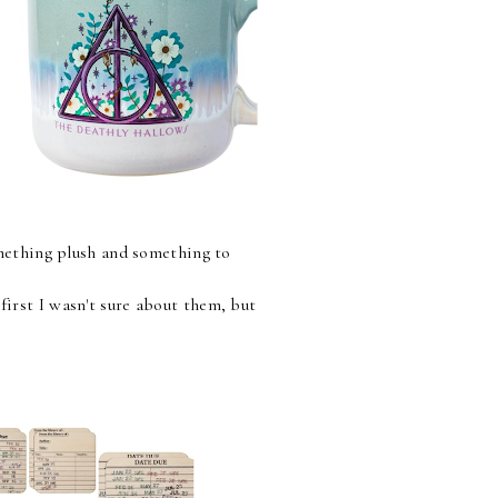
Something plush and something to
first I wasn't sure about them, but