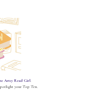
he Artsy Read Girl
.
spotlight your Top Ten.