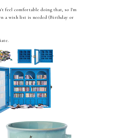
t feel comfortable doing that, so I'm
n a wish list is needed (Birthday or
iate.