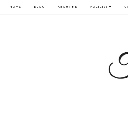
HOME
BLOG
ABOUT ME
POLICIES
C