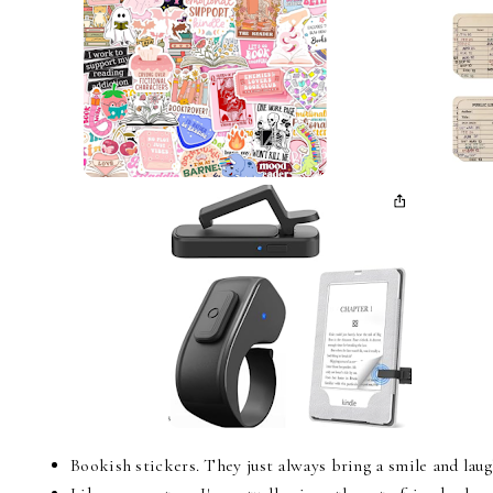
Bookish stickers. They just always bring a smile and lau