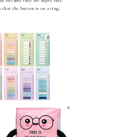
eady because they are super cute.
n that the button is on a ring,