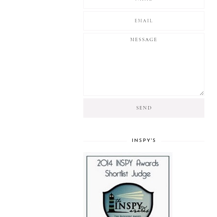
INSPY'S