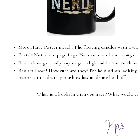
More Harry Potter merch. The floating candles with a wa
Post-It Notes and page flags. You can never have enough.
Bookish mugs...really any mugs....slight addiction to them
Book pillows! How cute are they? I've held off on lookin
puppers that destroy plushies has made me hold off.
What is a bookish wish you have? What would you