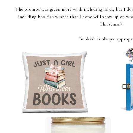
The prompt was given more with including links, but I don'
including bookish wishes that I hope will show up on whe
Christmas).
Bookish is always appropr