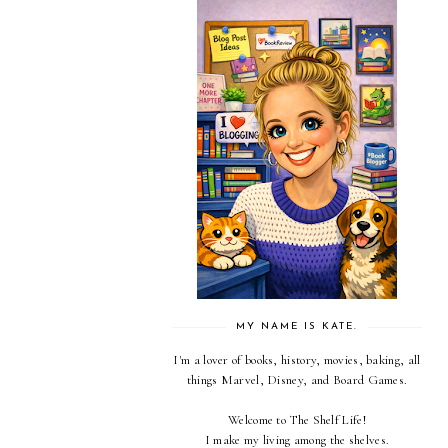
MY NAME IS KATE.
I'm a lover of books, history, movies, baking, all
things Marvel, Disney, and Board Games.
Welcome to The Shelf Life!
I make my living among the shelves.