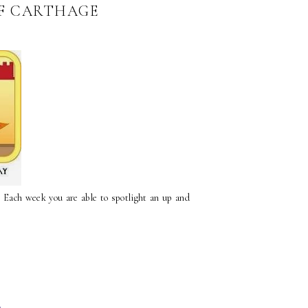
OF CARTHAGE
. Each week you are able to spotlight an up and
4