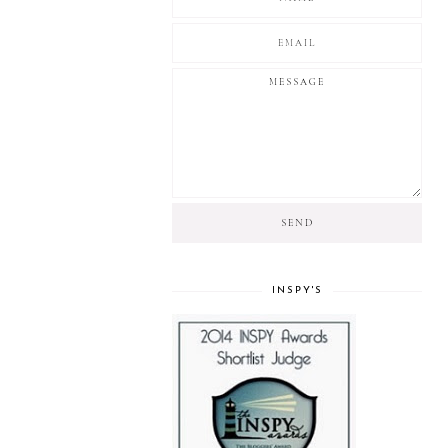
INSPY'S