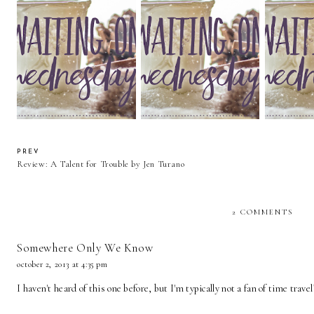
Waiting On Wednesday:
Waiting On Wednesday:
Waiting 
Light From Distant Stars
Diamond in the Rough
More Than
PREV
Review: A Talent for Trouble by Jen Turano
2 COMMENTS
Somewhere Only We Know
october 2, 2013 at 4:35 pm
I haven't heard of this one before, but I'm typically not a fan of time trave