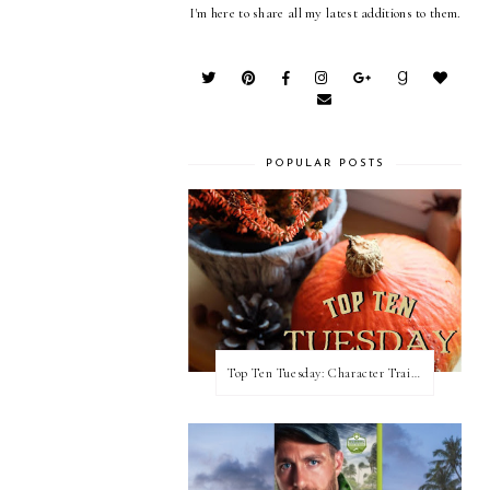
I'm here to share all my latest additions to them.
POPULAR POSTS
Top Ten Tuesday: Character Traits I Love