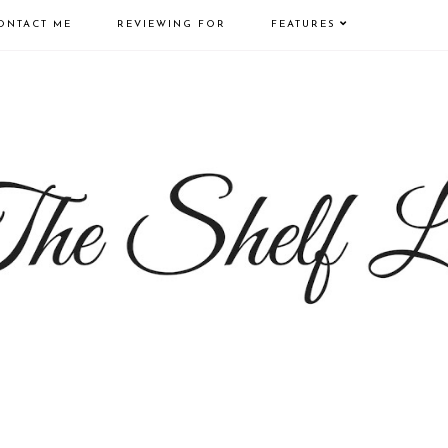
ONTACT ME
REVIEWING FOR
FEATURES