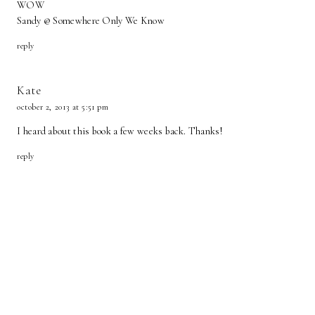
WOW
Sandy @ Somewhere Only We Know
reply
Kate
october 2, 2013 at 5:51 pm
I heard about this book a few weeks back. Thanks!
reply