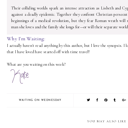
Their colliding worlds spark an intense attraction as Lisbeth and Cy
against a deadly epidemic. Together they confront Christian persecut
beginnings of a medical revolution, but they fear Roman wrath will 
man she loves and the family she longs for—or will their separate world
Why I'm Waiting:
I actually haven't read anything by this author, but I love the synopsis.
that I have loved have started off with time travel!
What are you waiting on this week?
WAITING ON WEDNESDAY
YOU MAY ALSO LIKE