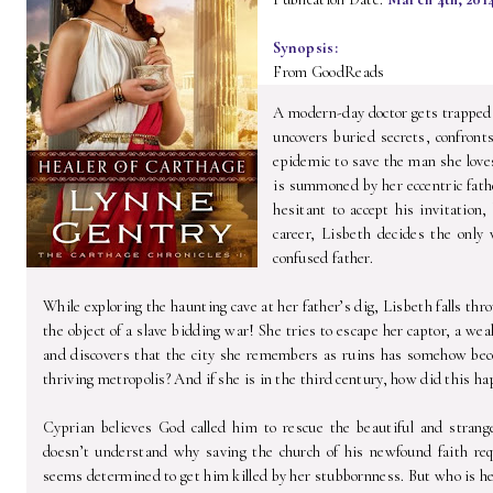
Synopsis:
From GoodReads
A modern-day doctor gets trapped
uncovers buried secrets, confront
epidemic to save the man she loves
is summoned by her eccentric father
hesitant to accept his invitation
career, Lisbeth decides the only 
confused father.
While exploring the haunting cave at her father’s dig, Lisbeth falls thr
the object of a slave bidding war! She tries to escape her captor, a
and discovers that the city she remembers as ruins has somehow be
thriving metropolis? And if she is in the third century, how did this h
Cyprian believes God called him to rescue the beautiful and stran
doesn’t understand why saving the church of his newfound faith r
seems determined to get him killed by her stubbornness. But who is h