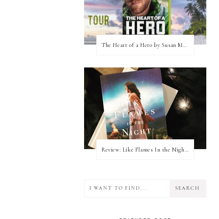
The Heart of a Hero by Susan May Warren (Blog Tour & Giveaway)
Review: Like Flames In the Night by Connilyn Cossette