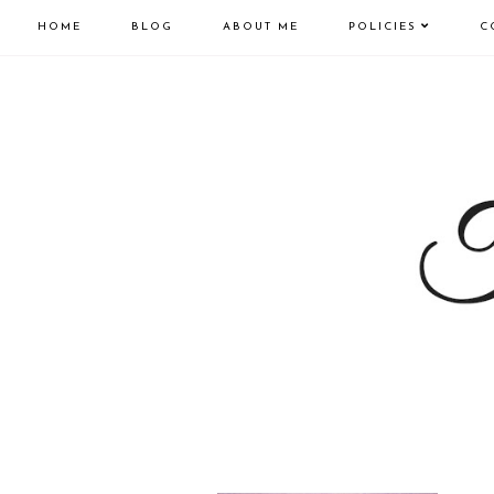
HOME
BLOG
ABOUT ME
POLICIES
C