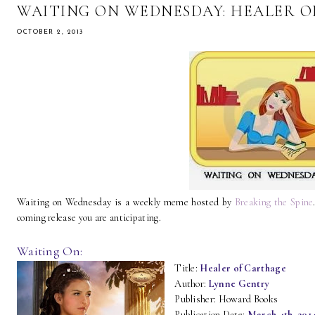
WAITING ON WEDNESDAY: HEALER 
OCTOBER 2, 2013
Waiting on Wednesday is a weekly meme hosted by
Breaking the Spine
coming release you are anticipating.
Waiting On:
Title:
Healer of Carthage
Author:
Lynne Gentry
Publisher: Howard Books
Publication Date:
March 4th, 201