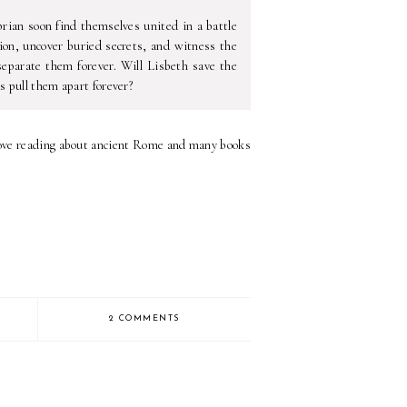
prian soon find themselves united in a battle
ion, uncover buried secrets, and witness the
separate them forever. Will Lisbeth save the
s pull them apart forever?
 I love reading about ancient Rome and many books
2 COMMENTS