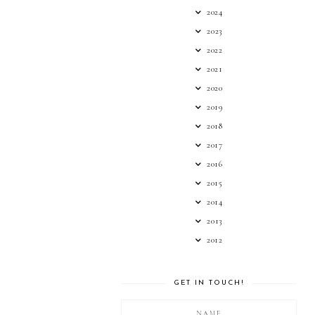
2024
2023
2022
2021
2020
2019
2018
2017
2016
2015
2014
2013
2012
GET IN TOUCH!