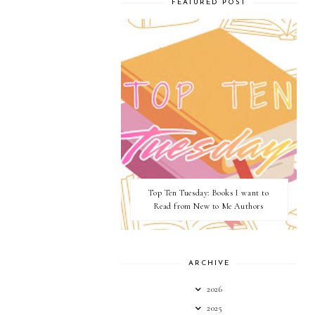
FEATURED POST
Top Ten Tuesday: Books I want to
Read from New to Me Authors
ARCHIVE
2026
2025