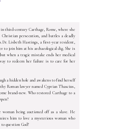
 in third-century Carthage, Rome, where she
s Christian persecution, and battles a deadly
.Dr. Lisbeth Hastings, a first-year resident,
 to join him at his archaeological dig. She is
, but when a tragic mistake ends her medical
way to redeem her failure is to care for her
ough a hidden hole and awakens to find herself
 wealthy Roman lawyer named Cyprian Thascius,
come brand-new. Who restored Carthage to a
appen?
ge woman being auctioned off as a slave. He
equires him to love a mysterious woman who
e to question God?