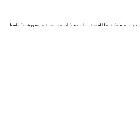
Thanks for stopping by. Leave a word, leave a line, I would love to hear what you 