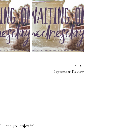
On Wednesday:
Waiting On Wednesday:
 Words Can Say
Where Dandelions Bloom
NEXT
September Review
l! Hope you enjoy it!