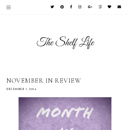
NOVEMBER IN REVIEW
DECEMBER 1, 2014