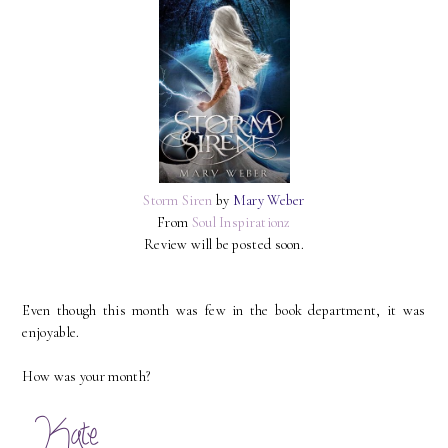
Storm Siren
by
Mary Weber
From
Soul Inspirationz
Review will be posted soon.
Even though this month was few in the book department, it was
enjoyable.
How was your month?