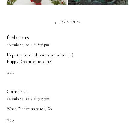
3 COMMENTS
fredamans
december 1, 2014 at 8:38 pm
Hope the medical issues are solved. :-)
Happy December reading!
reply
Ganise C
december 1, 2014 at 9:15 pm
What Fredaman said :) Xx
reply