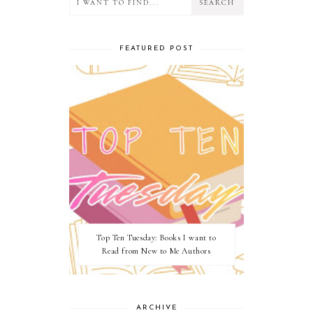
FEATURED POST
Top Ten Tuesday: Books I want to
Read from New to Me Authors
ARCHIVE