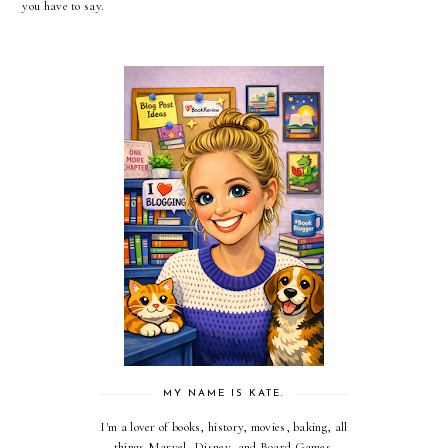
you have to say.
MY NAME IS KATE.
I'm a lover of books, history, movies, baking, all
things Marvel, Disney, and Board Games.