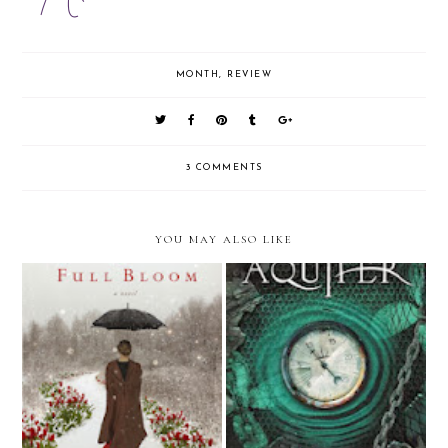
MONTH
,
REVIEW
3 COMMENTS
YOU MAY ALSO LIKE
2013 in Review: Not Too Read
November Recap