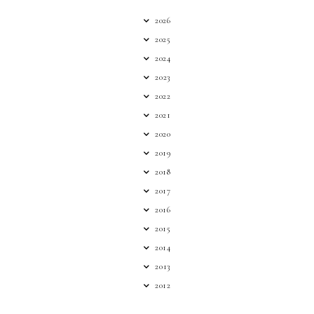
2026
2025
2024
2023
2022
2021
2020
2019
2018
2017
2016
2015
2014
2013
2012