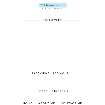
FOLLOWERS
PAGEVIEWS LAST MONTH
LATEST INSTAGRAMS
HOME
ABOUT ME
CONTACT ME