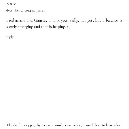
Kate
december 2, 2014 at 3:20 am
Fredamans and Ganise, Thank you. Sadly, not yet, but a balance is
slowly emerging and that is helping. :-)
reply
Thanks for stopping by. Leave a word, leave a line, I would love to hear what