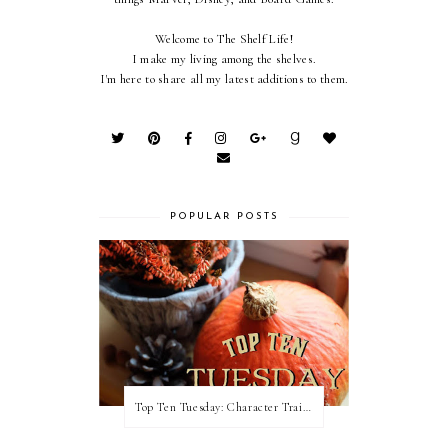
Welcome to The Shelf Life!
I make my living among the shelves.
I'm here to share all my latest additions to them.
POPULAR POSTS
Top Ten Tuesday: Character Traits I Love