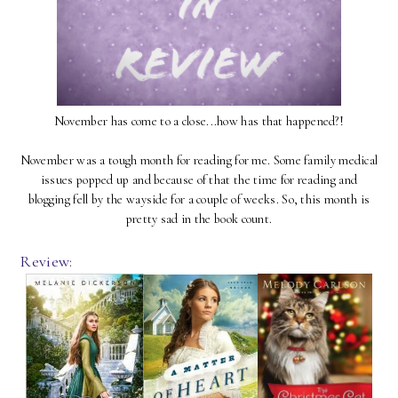
November has come to a close...how has that happened?!
November was a tough month for reading for me. Some family medical
issues popped up and because of that the time for reading and
blogging fell by the wayside for a couple of weeks. So, this month is
pretty sad in the book count.
Review: