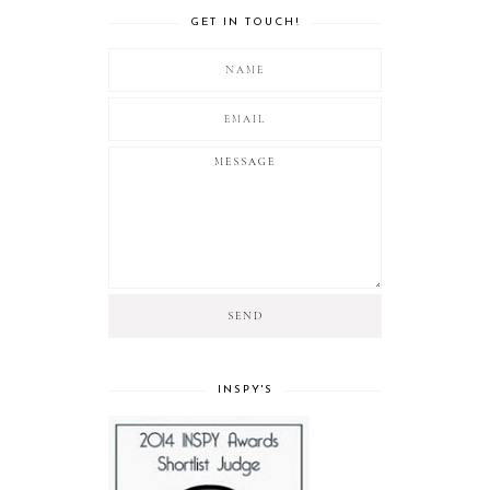
GET IN TOUCH!
INSPY'S