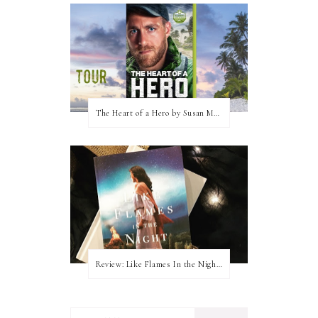
The Heart of a Hero by Susan May Warren (Blog Tour & Giveaway)
Review: Like Flames In the Night by Connilyn Cossette