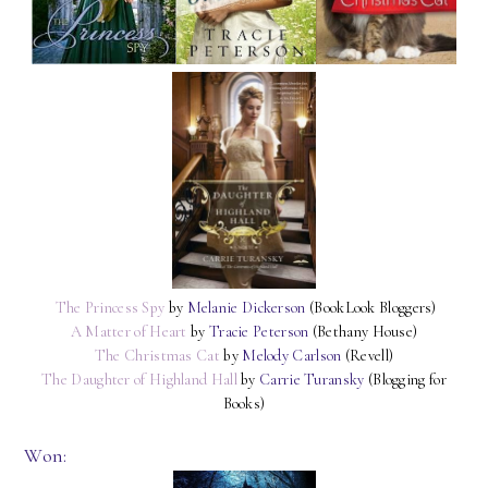
The Princess Spy
by
Melanie Dickerson
(BookLook Bloggers)
A Matter of Heart
by
Tracie Peterson
(Bethany House)
The Christmas Cat
by
Melody Carlson
(Revell)
The Daughter of Highland Hall
by
Carrie Turansky
(Blogging for
Books)
Won: