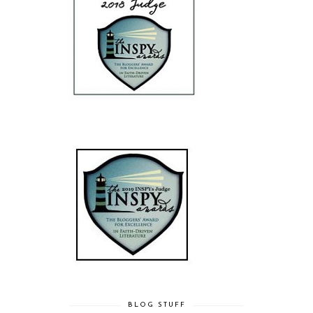
BLOG STUFF