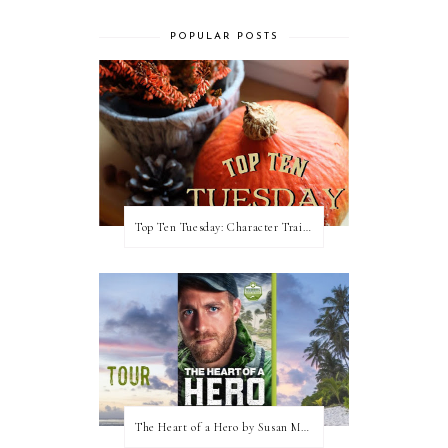
POPULAR POSTS
Top Ten Tuesday: Character Traits I Love
The Heart of a Hero by Susan May Warren (Blog Tour & Giveaway)