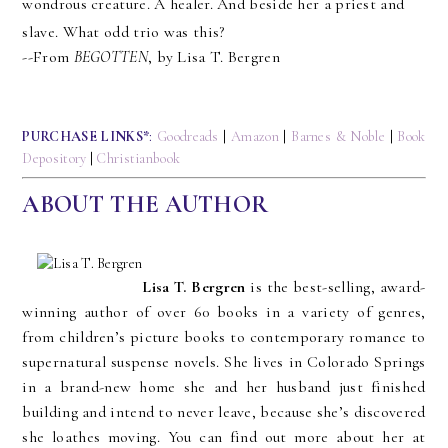
wondrous creature. A healer. And beside her a priest and 
slave. What odd trio was this?
--From 
BEGOTTEN
, by Lisa T. Bergren
PURCHASE LINKS*
:
Goodreads
|
Amazon
|
Barnes & Noble
|
Book
Depository
|
Christianbook
ABOUT THE AUTHOR
Lisa T. Bergren
is the best-selling, award-
winning author of over 60 books in a variety of genres,
from children’s picture books to contemporary romance to
supernatural suspense novels. She lives in Colorado Springs
in a brand-new home she and her husband just finished
building and intend to never leave, because she’s discovered
she loathes moving. You can find out more about her at