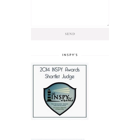
INSPY'S