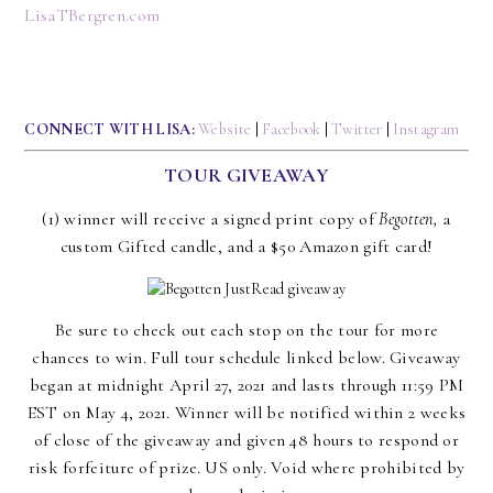
LisaTBergren.com
CONNECT WITH LISA:
Website
|
Facebook
|
Twitter
|
Instagram
TOUR GIVEAWAY
(1) winner will receive a signed print copy of
Begotten,
a
custom Gifted candle, and a $50 Amazon gift card!
Be sure to check out each stop on the tour for more
chances to win. Full tour schedule linked below. Giveaway
began at midnight April 27, 2021 and lasts through 11:59 PM
EST on May 4, 2021. Winner will be notified within 2 weeks
of close of the giveaway and given 48 hours to respond or
risk forfeiture of prize. US only. Void where prohibited by