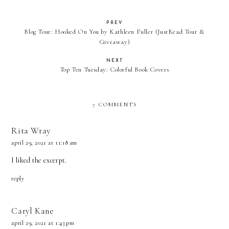
PREV
Blog Tour: Hooked On You by Kathleen Fuller (JustRead Tour &
Giveaway)
NEXT
Top Ten Tuesday: Colorful Book Covers
7 COMMENTS
Rita Wray
april 29, 2021 at 11:18 am
I liked the excerpt.
reply
Caryl Kane
april 29, 2021 at 1:43 pm