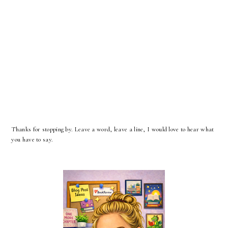
Thanks for stopping by. Leave a word, leave a line, I would love to hear what
you have to say.