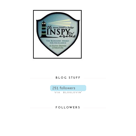
BLOG STUFF
FOLLOWERS