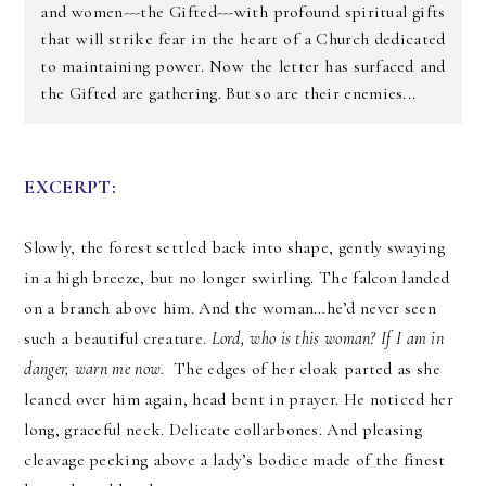
and women---the Gifted---with profound spiritual gifts
that will strike fear in the heart of a Church dedicated
to maintaining power. Now the letter has surfaced and
the Gifted are gathering. But so are their enemies...
EXCERPT:
Slowly, the forest settled back into shape, gently swaying 
in a high breeze, but no longer swirling. The falcon landed 
on a branch above him. And the woman…he’d never seen 
such a beautiful creature. 
Lord, who is this woman? If I am in 
danger, warn me now. 
 The edges of her cloak parted as she 
leaned over him again, head bent in prayer. He noticed her 
long, graceful neck. Delicate collarbones. And pleasing 
cleavage peeking above a lady’s bodice made of the finest 