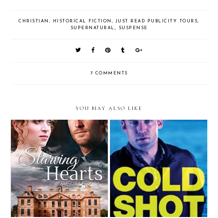
CHRISTIAN
,
HISTORICAL FICTION
,
JUST READ PUBLICITY TOURS
,
SUPERNATURAL
,
SUSPENSE
7 COMMENTS
YOU MAY ALSO LIKE
Review: Starving Hearts by
Review: Cold Shot by Dani
Janine Mendenthall (Litfuse Blog
Pettrey
Tour)