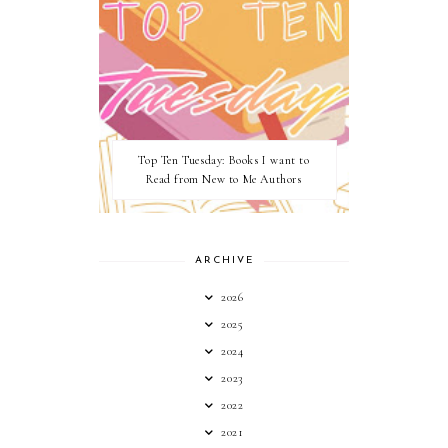
Top Ten Tuesday: Books I want to
Read from New to Me Authors
ARCHIVE
2026
2025
2024
2023
2022
2021