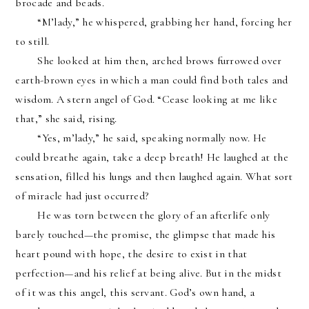
brocade and beads.
“M’lady,” he whispered, grabbing her hand, forcing her 
to still.
She looked at him then, arched brows furrowed over 
earth-brown eyes in which a man could find both tales and 
wisdom. A stern angel of God. “Cease looking at me like 
that,” she said, rising.
“Yes, m’lady,” he said, speaking normally now. He 
could breathe again, take a deep breath! He laughed at the 
sensation, filled his lungs and then laughed again. What sort 
of miracle had just occurred?
He was torn between the glory of an afterlife only 
barely touched—the promise, the glimpse that made his 
heart pound with hope, the desire to exist in that 
perfection—and his relief at being alive. But in the midst 
of it was this angel, this servant. God’s own hand, a 