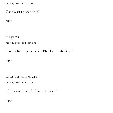
may 1, 2021 at 8:10 am
Cant wait to read this!
reply
megana
may 1, 2021 at 11:25 am
Sounds like a great read! Thanks for sharing!!
reply
Lisa Tawn Bergren
may 1, 2021 at 1:34 pm
Thanks so much for hosting a stop!
reply