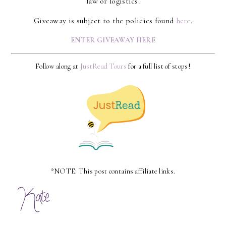
law or logistics.
Giveaway is subject to the policies found
here
.
ENTER GIVEAWAY HERE
Follow along at
JustRead Tours
for a full list of stops!
*NOTE: This post contains affiliate links.