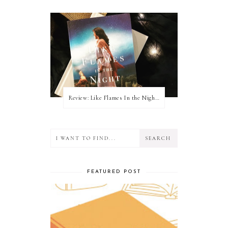
Review: Like Flames In the Night by Connilyn Cossette
FEATURED POST