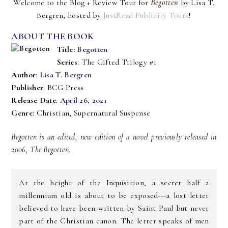
Welcome to the Blog + Review Tour for
Begotten
by Lisa T.
Bergren, hosted by
JustRead Publicity Tours
!
ABOUT THE BOOK
Title:
Begotten
Series
: The Gifted Trilogy #1
Author
:
Lisa T. Bergren
Publisher
: BCG Press
Release Date
:
April 26, 2021
Genre
: Christian, Supernatural Suspense
Begotten is an edited, new edition of a novel previously released in
2006, The Begotten.
At the height of the Inquisition, a secret half a
millennium old is about to be exposed---a lost letter
believed to have been written by Saint Paul but never
part of the Christian canon. The letter speaks of men