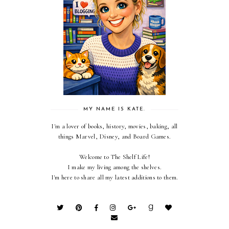
MY NAME IS KATE.
I'm a lover of books, history, movies, baking, all
things Marvel, Disney, and Board Games.
Welcome to The Shelf Life!
I make my living among the shelves.
I'm here to share all my latest additions to them.