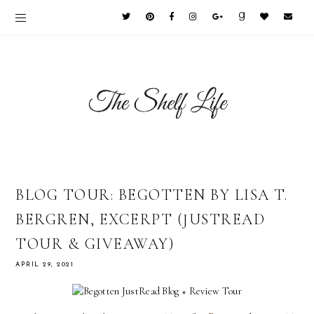
BLOG TOUR: BEGOTTEN BY LISA T.
BERGREN, EXCERPT (JUSTREAD
TOUR & GIVEAWAY)
APRIL 29, 2021