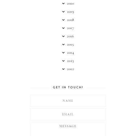
2020
2019
2018
2017
2016
2015
2014
2013
2012
GET IN TOUCH!