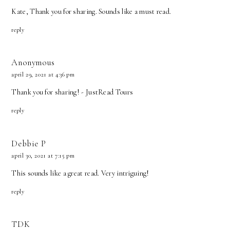
Kate, Thank you for sharing. Sounds like a must read.
reply
Anonymous
april 29, 2021 at 4:36 pm
Thank you for sharing! - JustRead Tours
reply
Debbie P
april 30, 2021 at 7:15 pm
This sounds like a great read. Very intriguing!
reply
TDK