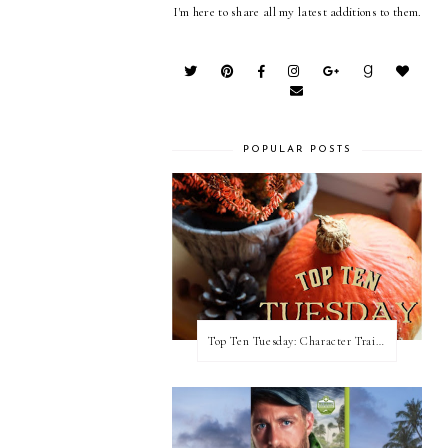
I'm here to share all my latest additions to them.
POPULAR POSTS
Top Ten Tuesday: Character Traits I Love