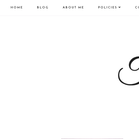
HOME
BLOG
ABOUT ME
POLICIES
C