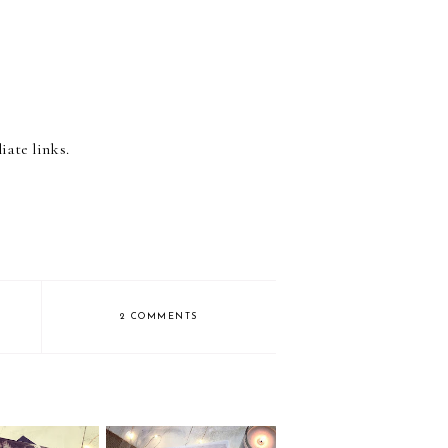
iate links.
2 COMMENTS