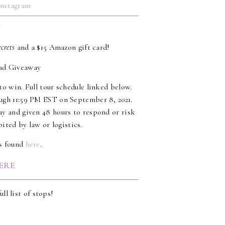
Instagram
Y
ecrets
and a $15 Amazon gift card!
to win. Full tour schedule linked below.
ugh 11:59 PM EST on September 8, 2021.
ay and given 48 hours to respond or risk
ited by law or logistics.
es found
here
.
ERE
ull list of stops!