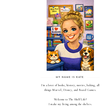
MY NAME IS KATE.
I'm a lover of books, history, movies, baking, all
things Marvel, Disney, and Board Games.
Welcome to The Shelf Life!
I make my living among the shelves.