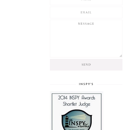
INSPY'S