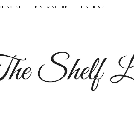
ONTACT ME
REVIEWING FOR
FEATURES