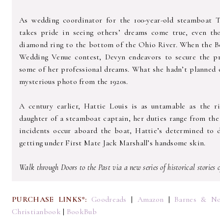
As wedding coordinator for the 100-year-old steamboat T
takes pride in seeing others’ dreams come true, even t
diamond ring to the bottom of the Ohio River. When the Be
Wedding Venue contest, Devyn endeavors to secure the pre
some of her professional dreams. What she hadn’t planned
mysterious photo from the 1920s.
A century earlier, Hattie Louis is as untamable as the r
daughter of a steamboat captain, her duties range from th
incidents occur aboard the boat, Hattie’s determined to d
getting under First Mate Jack Marshall’s handsome skin.
Walk through Doors to the Past via a new series of historical stories
PURCHASE LINKS*:
Goodreads
|
Amazon
|
Barnes & No
Christianbook
|
BookBub