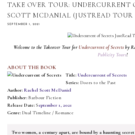
TAKE OVER TOUR: UNDERCURRENT O
SCOTT MCDANIAL (JUSTREAD TOUR 
SEPTEMBER 1, 2021
Welcome to the Takeover Tour for
Undercurrent of Secrets
by R
Publicity Tours
!
ABOUT THE BOOK
Title:
Undercurrent of Secrets
Series:
Doors to the Past
Author:
Rachel Scott McDaniel
Publisher:
Barbour Fiction
Release Date:
S
eptember 1, 2021
Genre:
Dual Timeline / Romance
Two women, a century apart, are bound by a haunting secret