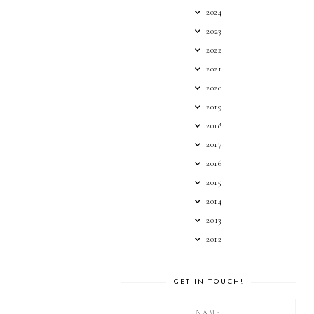
2024
2023
2022
2021
2020
2019
2018
2017
2016
2015
2014
2013
2012
GET IN TOUCH!