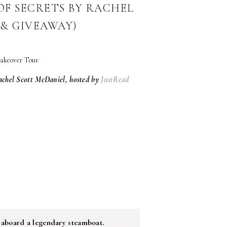
F SECRETS BY RACHEL
& GIVEAWAY)
achel Scott McDaniel, hosted by
JustRead
 aboard a legendary steamboat.