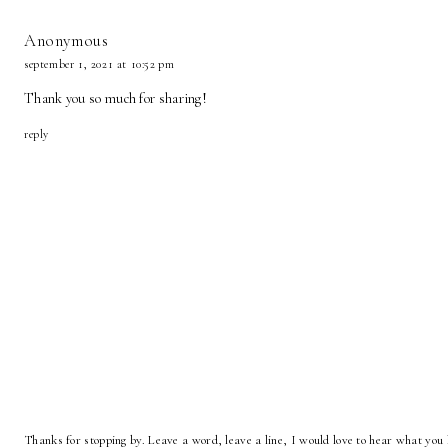
Anonymous
september 1, 2021 at 10:52 pm
Thank you so much for sharing!
reply
Thanks for stopping by. Leave a word, leave a line, I would love to hear what you 