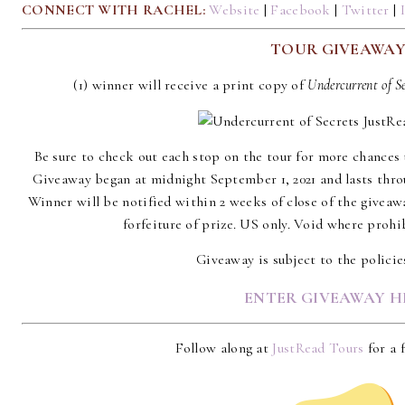
CONNECT WITH RACHEL:
Website
|
Facebook
|
Twitter
|
TOUR GIVEAWA
(1) winner will receive a print copy of
Undercurrent of S
Be sure to check out each stop on the tour for more chances 
Giveaway began at midnight September 1, 2021 and lasts thro
Winner will be notified within 2 weeks of close of the giveaw
forfeiture of prize. US only. Void where prohib
Giveaway is subject to the polici
ENTER GIVEAWAY H
Follow along at
JustRead Tours
for a f