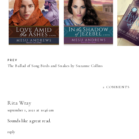
Review: Love Amid the
Review: In the Shadow of
Ashes by Mesu Andrews
Jezebel by Mesu Andrews
Review Isa
(AudioBook) JustRead
(Audiobook Review)
Mes
Publicity Tour
JustRead Blog Tour
PREV
The Ballad of Song Birds and Snakes by Suzanne Collins
2 COMMENTS
Rita Wray
september 1, 2021 at 10:46 am
Sounds like a great read.
reply