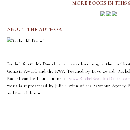
MORE BOOKS IN THIS 
ABOUT THE AUTHOR
Rachel Scott McDaniel
is an award-winning author of hi
Genesis Award and the RWA Touched By Love award, Rachel in
Rachel can be found online at
www.RachelScottMcDaniel.co
work is represented by Julie Gwinn of the Seymour Agency. 
and two children.