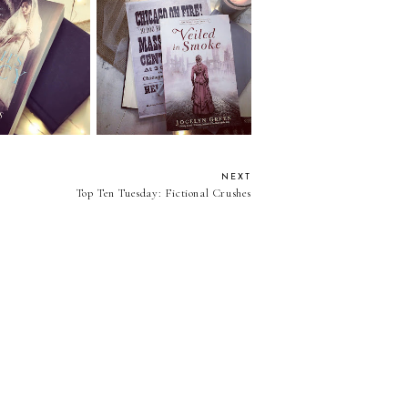
iah's Legacy by
Review: Veiled In Smoke
u Andrews
by Jocelyn Green
NEXT
Top Ten Tuesday: Fictional Crushes