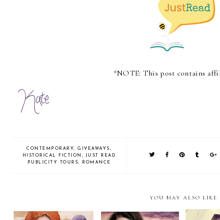
*NOTE: This post contains affil
CONTEMPORARY
,
GIVEAWAYS
,
HISTORICAL FICTION
,
JUST READ
PUBLICITY TOURS
,
ROMANCE
YOU MAY ALSO LIKE