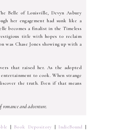
he Belle of Louisville, Devyn Asbury
hough her engagement had sunk like a
lle becomes a finalist in the Timeless
stigious title with hopes to reclaim
 on was Chase Jones showing up with a
ivers that raised her. As the adopted
e entertainment to cook. When strange
iscover the truth. Even if that means
 of romance and adventure.
ble
|
Book Depository
|
IndieBound
|