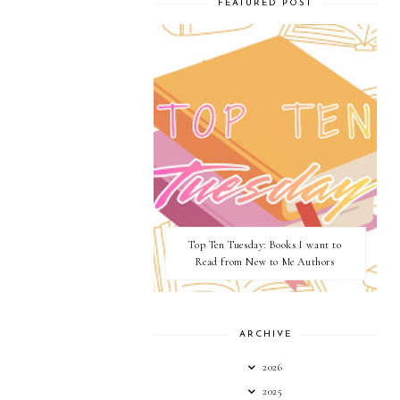
FEATURED POST
Top Ten Tuesday: Books I want to
Read from New to Me Authors
ARCHIVE
2026
2025