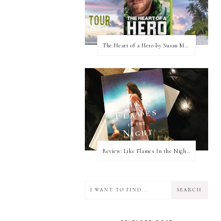
The Heart of a Hero by Susan May Warren (Blog Tour & Giveaway)
Review: Like Flames In the Night by Connilyn Cossette