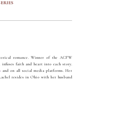
SERIES
storical romance. Winner of the ACFW
fuses faith and heart into each story.
m
and on all social media platforms. Her
Rachel resides in Ohio with her husband