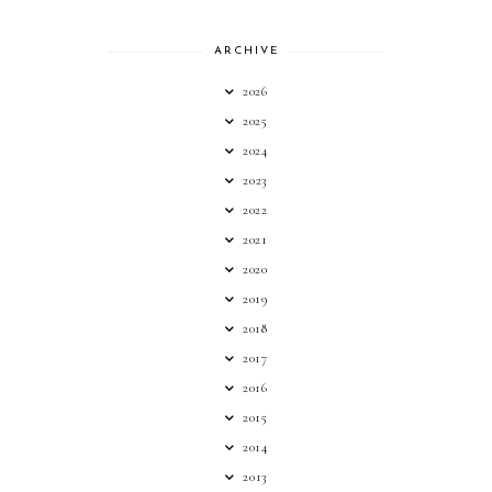
ARCHIVE
2026
2025
2024
2023
2022
2021
2020
2019
2018
2017
2016
2015
2014
2013