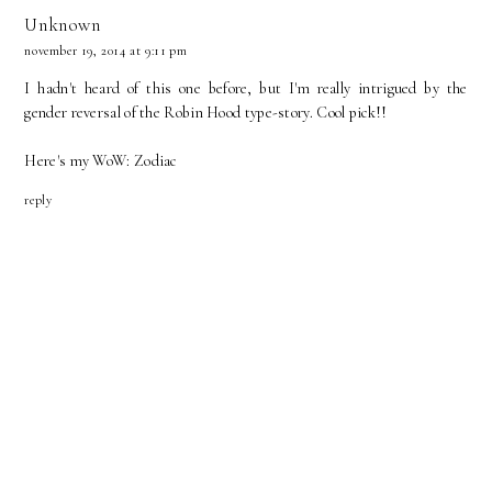
Unknown
november 19, 2014 at 9:11 pm
I hadn't heard of this one before, but I'm really intrigued by the
gender reversal of the Robin Hood type-story. Cool pick!!
Here's my WoW:
Zodiac
reply