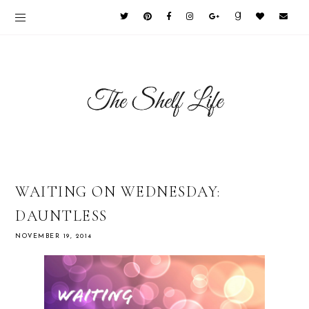
WAITING ON WEDNESDAY:
DAUNTLESS
NOVEMBER 19, 2014