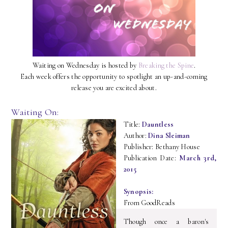
Waiting on Wednesday is hosted by
Breaking the Spine
.
Each week offers the opportunity to spotlight an up-and-coming
release you are excited about.
Waiting On:
Title:
Dauntless
Author:
Dina Sleiman
Publisher: Bethany House
Publication Date:
March 3rd,
2015
Synopsis:
From GoodReads
Though once a baron's