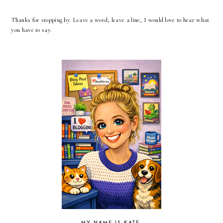
Thanks for stopping by. Leave a word, leave a line, I would love to hear what
you have to say.
MY NAME IS KATE.