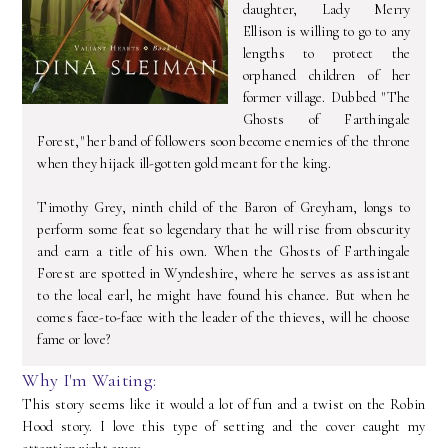
daughter, Lady Merry
Ellison is willing to go to any
lengths to protect the
orphaned children of her
former village. Dubbed "The
Ghosts of Farthingale
Forest," her band of followers soon become enemies of the throne
when they hijack ill-gotten gold meant for the king.
Timothy Grey, ninth child of the Baron of Greyham, longs to
perform some feat so legendary that he will rise from obscurity
and earn a title of his own. When the Ghosts of Farthingale
Forest are spotted in Wyndeshire, where he serves as assistant
to the local earl, he might have found his chance. But when he
comes face-to-face with the leader of the thieves, will he choose
fame or love?
Why I'm Waiting:
This story seems like it would a lot of fun and a twist on the Robin
Hood story. I love this type of setting and the cover caught my