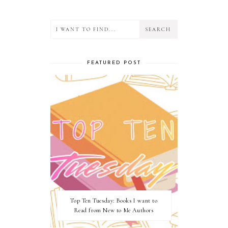
FEATURED POST
Top Ten Tuesday: Books I want to
Read from New to Me Authors