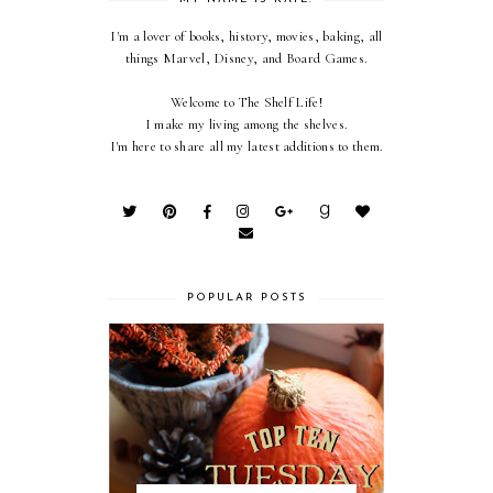
I'm a lover of books, history, movies, baking, all
things Marvel, Disney, and Board Games.
Welcome to The Shelf Life!
I make my living among the shelves.
I'm here to share all my latest additions to them.
POPULAR POSTS