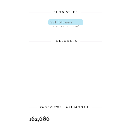
BLOG STUFF
FOLLOWERS
PAGEVIEWS LAST MONTH
162,686