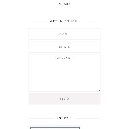
2012
GET IN TOUCH!
INSPY'S