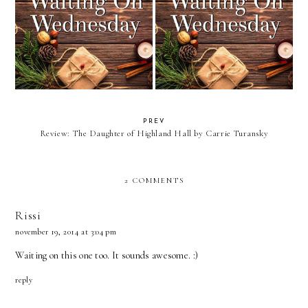
Waiting On Wednesday: The
Waiting On Wednesday: Flight
Governess of Penwythe Hall
of the Raven
PREV
Review: The Daughter of Highland Hall by Carrie Turansky
2 COMMENTS
Rissi
november 19, 2014 at 3:04 pm
Waiting on this one too. It sounds awesome. :)
reply