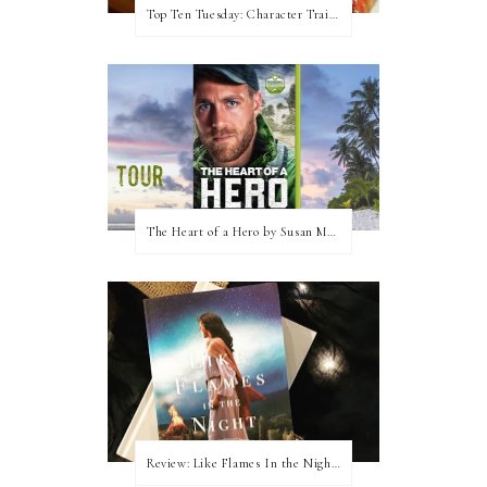
Top Ten Tuesday: Character Traits I Love
The Heart of a Hero by Susan May Warren (Blog Tour & Giveaway)
Review: Like Flames In the Night by Connilyn Cossette