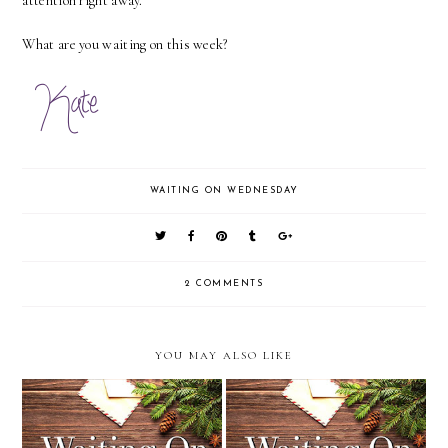
attention right away.
What are you waiting on this week?
WAITING ON WEDNESDAY
2 COMMENTS
YOU MAY ALSO LIKE