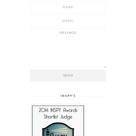
INSPY'S