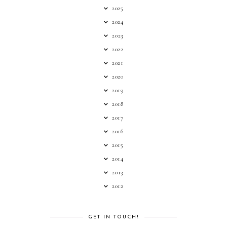
2025
2024
2023
2022
2021
2020
2019
2018
2017
2016
2015
2014
2013
2012
GET IN TOUCH!