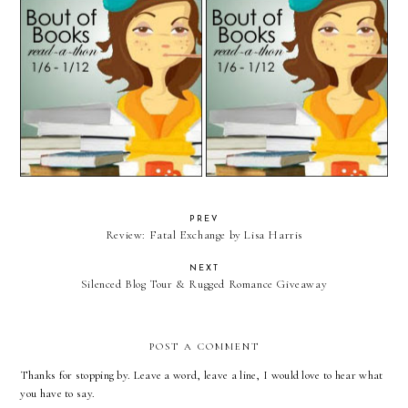
Bout of Books: Day 3 Update &
Bout of Books 9.0: Day 2 Update
Day 4 Challenge
& Day 3 Challenge
PREV
Review: Fatal Exchange by Lisa Harris
NEXT
Silenced Blog Tour & Rugged Romance Giveaway
POST A COMMENT
Thanks for stopping by. Leave a word, leave a line, I would love to hear what
you have to say.