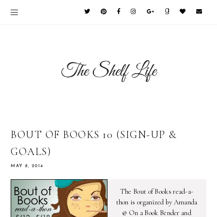
BOUT OF BOOKS 10 (SIGN-UP &
GOALS)
MAY 8, 2014
The Bout of Books read-a-
thon is organized by Amanda
@ On a Book Bender and