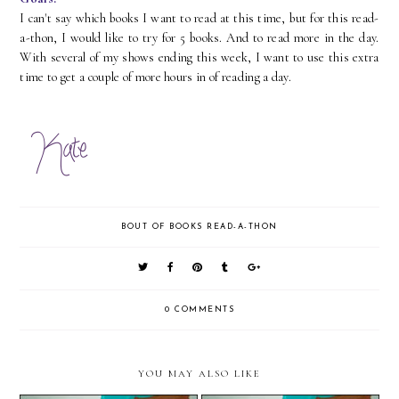
I can't say which books I want to read at this time, but for this read-
a-thon, I would like to try for 5 books. And to read more in the day.
With several of my shows ending this week, I want to use this extra
time to get a couple of more hours in of reading a day.
BOUT OF BOOKS READ-A-THON
0 COMMENTS
YOU MAY ALSO LIKE