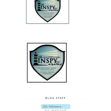
BLOG STUFF