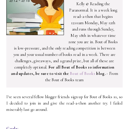
Kelly @ Reading the
Paranormal. It is a week long
read-a-thon that begins
12:01am Monday, May 12th
and runs through Sunday,
May 18th in whatever time
zone you are in. Bout of Books
is low-pressure, and the only reading competition is between
you and your usual number of books read in a week. There are
challenges, giveaways, and a grand prize, but all of these are
completely optional.
For all Bout of Books 10 information
and updates, be sure to visit the
Bout of Books
blog.
- From
the Bout of Books team
I've seen several fellow blogger friends sign up for Bout of Books 10, so
I decided to join in and give the read-a-thon another try. I failed
miserably last go around.
Goals: