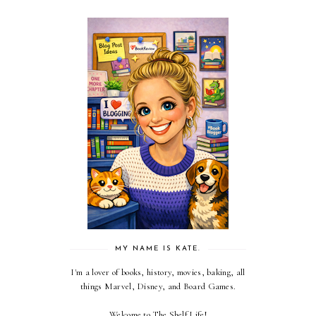
MY NAME IS KATE.
I'm a lover of books, history, movies, baking, all
things Marvel, Disney, and Board Games.
Welcome to The Shelf Life!