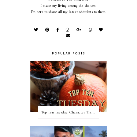
I make my living among the shelves.
I'm here to share all my latest additions to them.
POPULAR POSTS
Top Ten Tuesday: Character Traits I Love