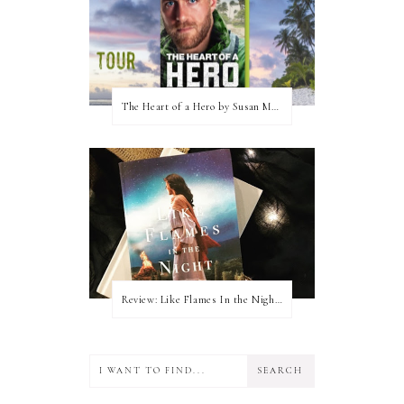
The Heart of a Hero by Susan May Warren (Blog Tour & Giveaway)
Review: Like Flames In the Night by Connilyn Cossette