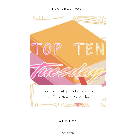
FEATURED POST
Top Ten Tuesday: Books I want to
Read from New to Me Authors
ARCHIVE
2026