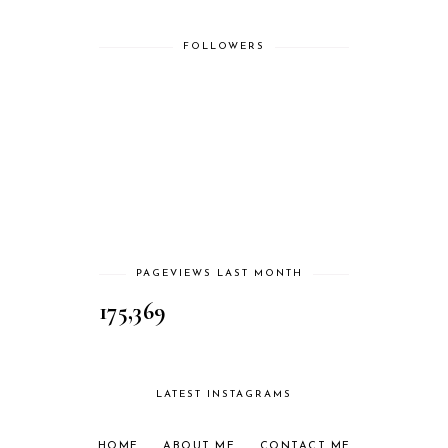
FOLLOWERS
PAGEVIEWS LAST MONTH
175,369
LATEST INSTAGRAMS
HOME
ABOUT ME
CONTACT ME