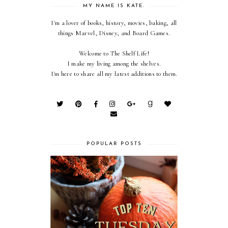
MY NAME IS KATE.
I'm a lover of books, history, movies, baking, all
things Marvel, Disney, and Board Games.
Welcome to The Shelf Life!
I make my living among the shelves.
I'm here to share all my latest additions to them.
POPULAR POSTS