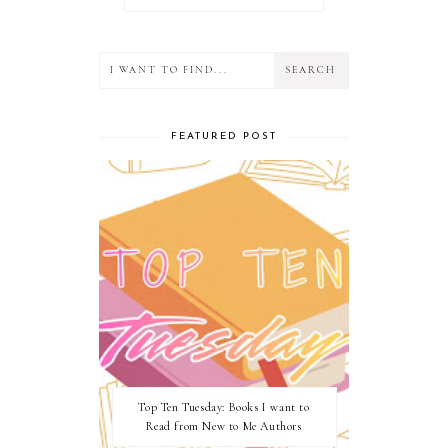
FEATURED POST
Top Ten Tuesday: Books I want to
Read from New to Me Authors