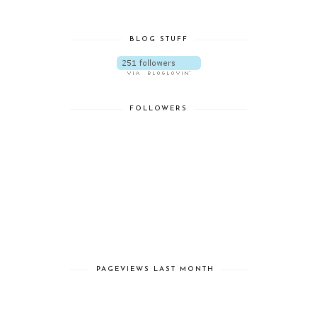
BLOG STUFF
FOLLOWERS
PAGEVIEWS LAST MONTH