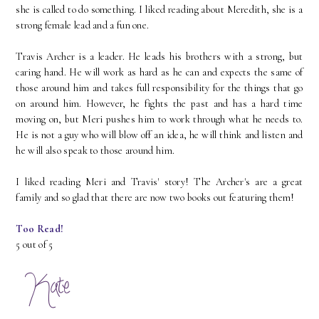
she is called to do something. I liked reading about Meredith, she is a
strong female lead and a fun one.
Travis Archer is a leader. He leads his brothers with a strong, but
caring hand. He will work as hard as he can and expects the same of
those around him and takes full responsibility for the things that go
on around him. However, he fights the past and has a hard time
moving on, but Meri pushes him to work through what he needs to.
He is not a guy who will blow off an idea, he will think and listen and
he will also speak to those around him.
I liked reading Meri and Travis' story! The Archer's are a great
family and so glad that there are now two books out featuring them!
Too Read!
5 out of 5