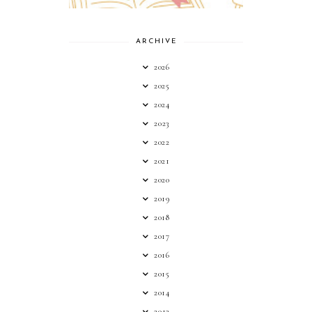
ARCHIVE
2026
2025
2024
2023
2022
2021
2020
2019
2018
2017
2016
2015
2014
2013