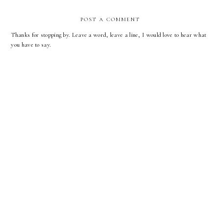
POST A COMMENT
Thanks for stopping by. Leave a word, leave a line, I would love to hear what
you have to say.