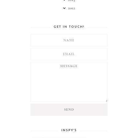
2012
GET IN TOUCH!
INSPY'S