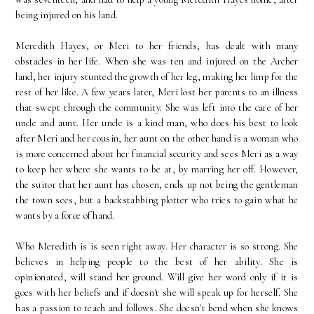
being injured on his land.
Meredith Hayes, or Meri to her friends, has dealt with many
obstacles in her life. When she was ten and injured on the Archer
land, her injury stunted the growth of her leg, making her limp for the
rest of her like. A few years later, Meri lost her parents to an illness
that swept through the community. She was left into the care of her
uncle and aunt. Her uncle is a kind man, who does his best to look
after Meri and her cousin, her aunt on the other hand is a woman who
is more concerned about her financial security and sees Meri as a way
to keep her where she wants to be at, by marring her off. However,
the suitor that her aunt has chosen, ends up not being the gentleman
the town sees, but a backstabbing plotter who tries to gain what he
wants by a force of hand.
Who Meredith is is seen right away. Her character is so strong. She
believes in helping people to the best of her ability. She is
opinionated, will stand her ground. Will give her word only if it is
goes with her beliefs and if doesn't she will speak up for herself. She
has a passion to teach and follows. She doesn't bend when she knows