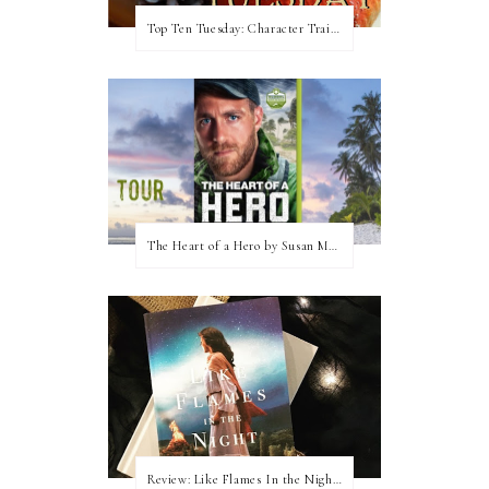
Top Ten Tuesday: Character Traits I Love
The Heart of a Hero by Susan May Warren (Blog Tour & Giveaway)
Review: Like Flames In the Night by Connilyn Cossette