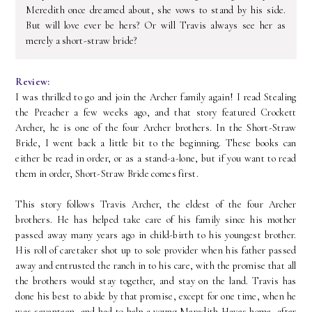
Meredith once dreamed about, she vows to stand by his side.
But will love ever be hers? Or will Travis always see her as
merely a short-straw bride?
Review:
I was thrilled to go and join the Archer family again! I read Stealing
the Preacher a few weeks ago, and that story featured Crockett
Archer, he is one of the four Archer brothers. In the Short-Straw
Bride, I went back a little bit to the beginning. These books can
either be read in order, or as a stand-a-lone, but if you want to read
them in order, Short-Straw Bride comes first.
This story follows Travis Archer, the eldest of the four Archer
brothers. He has helped take care of his family since his mother
passed away many years ago in child-birth to his youngest brother.
His roll of caretaker shot up to sole provider when his father passed
away and entrusted the ranch in to his care, with the promise that all
the brothers would stay together, and stay on the land. Travis has
done his best to abide by that promise, except for one time, when he
was seventeen, and had to help a young Meredith Hayes home, after