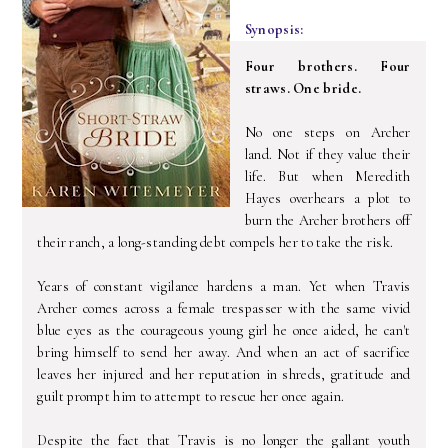
Synopsis:
Four brothers. Four
straws. One bride.
No one steps on Archer
land. Not if they value their
life. But when Meredith
Hayes overhears a plot to
burn the Archer brothers off
their ranch, a long-standing debt compels her to take the risk.
Years of constant vigilance hardens a man. Yet when Travis
Archer comes across a female trespasser with the same vivid
blue eyes as the courageous young girl he once aided, he can't
bring himself to send her away. And when an act of sacrifice
leaves her injured and her reputation in shreds, gratitude and
guilt prompt him to attempt to rescue her once again.
Despite the fact that Travis is no longer the gallant youth