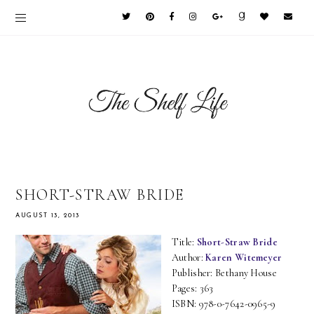
SHORT-STRAW BRIDE
AUGUST 13, 2013
Title:
Short-Straw Bride
Author:
Karen Witemeyer
Publisher: Bethany House
Pages: 363
ISBN: 978-0-7642-0965-9