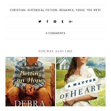
CHRISTIAN
,
HISTORICAL FICTION
,
ROMANCE
,
TEXAS
,
THE WEST
0 COMMENTS
YOU MAY ALSO LIKE
Review: Betting on Hope by
Review: A Matter of Heart by
Debra Clopton (Litfuse Blog
Tracie Peterson
Tour & Giveaway)