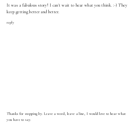
It was a fabulous story! I can't wait to hear what you think. :-) They
keep getting better and better.
reply
Thanks for stopping by. Leave a word, leave a line, I would love to hear what
you have to say.