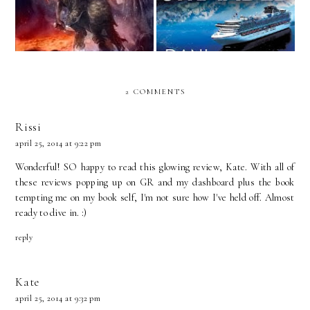
2 COMMENTS
Rissi
april 25, 2014 at 9:22 pm
Wonderful! SO happy to read this glowing review, Kate. With all of
these reviews popping up on GR and my dashboard plus the book
tempting me on my book self, I'm not sure how I've held off. Almost
ready to dive in. :)
reply
Kate
april 25, 2014 at 9:32 pm