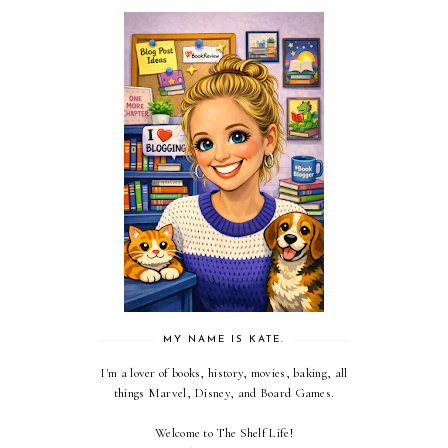
MY NAME IS KATE.
I'm a lover of books, history, movies, baking, all
things Marvel, Disney, and Board Games.
Welcome to The Shelf Life!