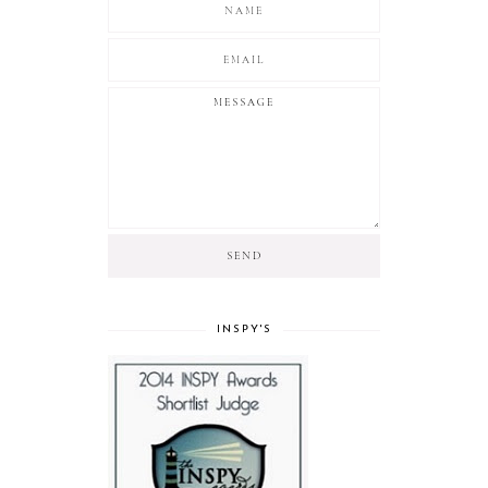
INSPY'S