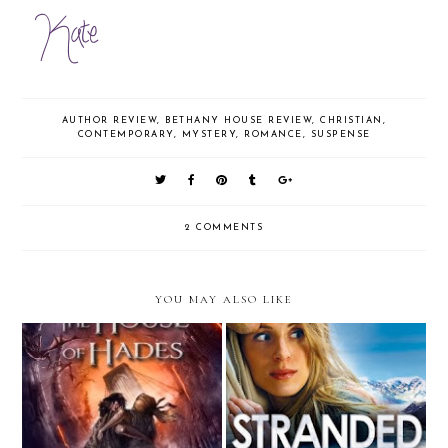
AUTHOR REVIEW
,
BETHANY HOUSE REVIEW
,
CHRISTIAN
,
CONTEMPORARY
,
MYSTERY
,
ROMANCE
,
SUSPENSE
2 COMMENTS
YOU MAY ALSO LIKE
The House of Hades
Stranded