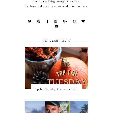
I make my living among the shelves.
I'm here to share all my latest additions to them.
POPULAR POSTS
Top Ten Tuesday: Character Traits I Love