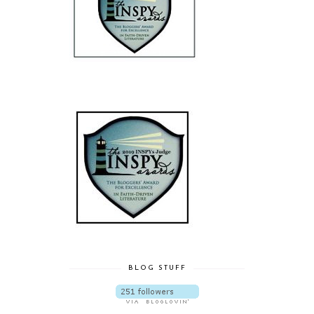
BLOG STUFF