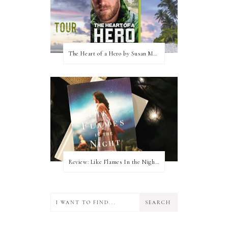
The Heart of a Hero by Susan May Warren (Blog Tour & Giveaway)
Review: Like Flames In the Night by Connilyn Cossette