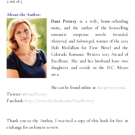
5 out of 5
About the Author:
Dani Pettrey
is a wife, home-schooling
mom, and the author of the bestselling
romantic suspense novels
Stranded,
Shattered,
and
Submerged,
winner of the 2013
Holt Medallion for First Novel and the
Colorado Romance Writers 2013 Award of
Excellence
.
She and her husband have two
daughters and reside in the D.C. Metro
area.
She can be found online at
danipettrey.com
.
Twitter:
@
DaniPettrey
Facebook:
https://www.facebook.com/DaniPettrey
Thank you to the Author, I received a copy of this book for free in
exchange for an honest review.