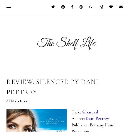
REVIEW: SILENCED BY DANI
PETTREY
APRIL 25, 2014
Title:
Silenced
Author:
Dani Pettrey
Publisher: Bethany House
Pages: 336