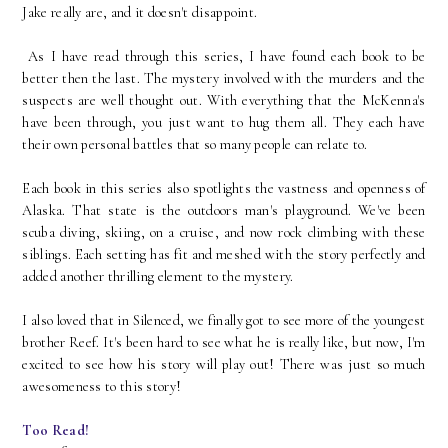
Jake really are, and it doesn't disappoint.
As I have read through this series, I have found each book to be
better then the last. The mystery involved with the murders and the
suspects are well thought out. With everything that the McKenna's
have been through, you just want to hug them all. They each have
their own personal battles that so many people can relate to.
Each book in this series also spotlights the vastness and openness of
Alaska. That state is the outdoors man's playground. We've been
scuba diving, skiing, on a cruise, and now rock climbing with these
siblings. Each setting has fit and meshed with the story perfectly and
added another thrilling element to the mystery.
I also loved that in Silenced, we finally got to see more of the youngest
brother Reef. It's been hard to see what he is really like, but now, I'm
excited to see how his story will play out! There was just so much
awesomeness to this story!
Too Read!