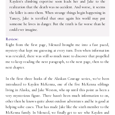
Kayden's climbing expertise soon leads her and Jake to the
realization that the death was no accident. And worse, it seems
the killer is onto them. When strange things begin happening in
Yancey, Jake is terrified that once again his world may put
someone he loves in danger. But the truth is far worse than he
could ever imagine.
Review:
Right from the first page, Silenced brought me into a fast paced,
mystery that kept me guessing at every turn. Even when information
was revealed, there was still so much more to discover that propelled
me to keep reading the next paragraph, to the next page, then to the
next chapter.
In the first three books of the Alaskan Courage series, we've been
introduced to Kayden McKenna, one of the five McKenna siblings
living in Alaska, and Jake Weston, who up until this point as been a
very mysterious figure. There hasn't been much information to on,
other then he knows quite about outdoor adventures and he is good at
helping solve cases. That has made Jake like the sixth member to the
McKenna family. In Silenced, we finally get to see who Kayden and