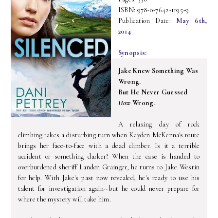
ISBN: 978-0-7642-1195-9
Publication Date:
May 6th,
2014
Synopsis:
Jake Knew Something Was
Wrong.
But He Never Guessed
How
Wrong.
A relaxing day of rock
climbing takes a disturbing turn when Kayden McKenna's route
brings her face-to-face with a dead climber. Is it a terrible
accident or something darker? When the case is handed to
overburdened sheriff Landon Grainger, he turns to Jake Westin
for help. With Jake's past now revealed, he's ready to use his
talent for investigation again--but he could never prepare for
where the mystery will take him.