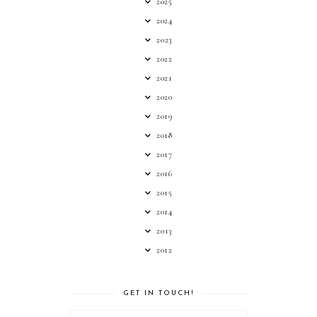
2025
2024
2023
2022
2021
2020
2019
2018
2017
2016
2015
2014
2013
2012
GET IN TOUCH!