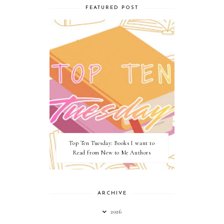
FEATURED POST
Top Ten Tuesday: Books I want to
Read from New to Me Authors
ARCHIVE
2026