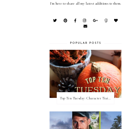
I'm here to share all my latest additions to them.
POPULAR POSTS
Top Ten Tuesday: Character Traits I Love