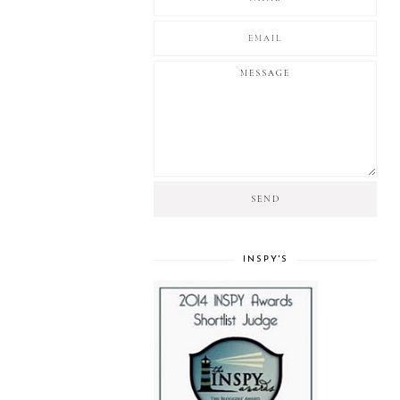
INSPY'S