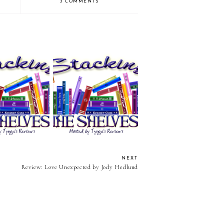
3 COMMENTS
the Shelves (81)
Stacking the Shelves (80)
NEXT
Review: Love Unexpected by Jody Hedlund