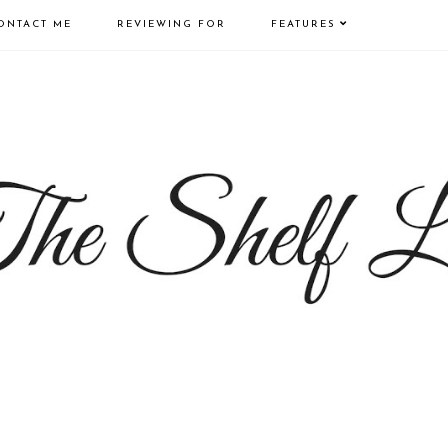
ONTACT ME
REVIEWING FOR
FEATURES