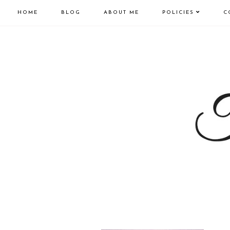
HOME
BLOG
ABOUT ME
POLICIES
C