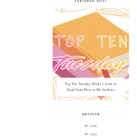
FEATURED POST
Top Ten Tuesday: Books I want to
Read from New to Me Authors
ARCHIVE
2026
2025