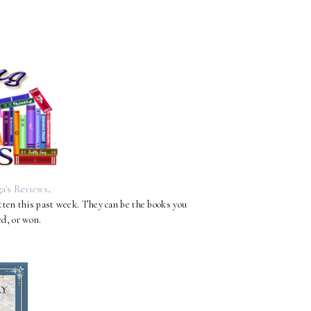
a's Reviews
.
otten this past week. They can be the books you
ed, or won.