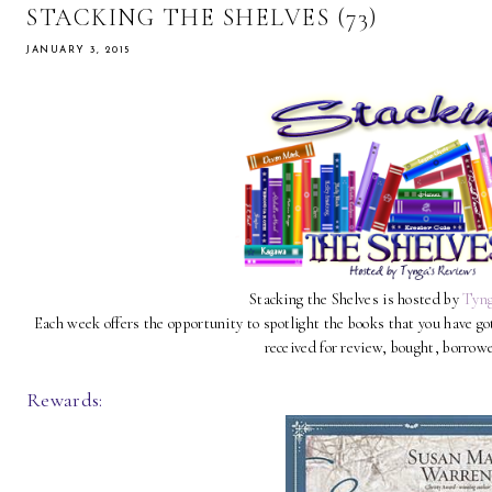
STACKING THE SHELVES (73)
JANUARY 3, 2015
Stacking the Shelves is hosted by
Tyng
Each week offers the opportunity to spotlight the books that you have g
received for review, bought, borrow
Rewards: