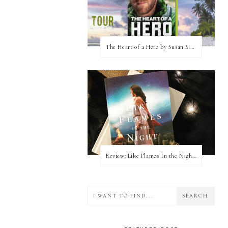
The Heart of a Hero by Susan May Warren (Blog Tour & Giveaway)
Review: Like Flames In the Night by Connilyn Cossette