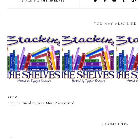
STACKING THE SHELVES
YOU MAY ALSO LIKE
Stacking the Shelves (83)
Stacking the Shelves (82)
Stacking 
PREV
Top Ten Tuesday: 2015 Most Anticipated
3 COMMENTS