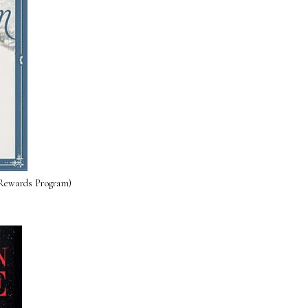
 Rewards Program)