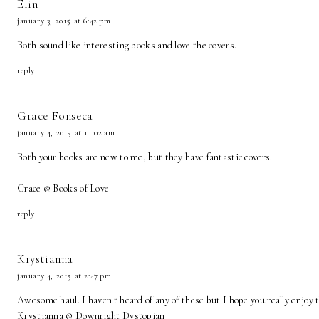
Elin
january 3, 2015 at 6:42 pm
Both sound like interesting books and love the covers.
reply
Grace Fonseca
january 4, 2015 at 11:02 am
Both your books are new to me, but they have fantastic covers.
Grace @ Books of Love
reply
Krystianna
january 4, 2015 at 2:47 pm
Awesome haul. I haven't heard of any of these but I hope you really enjoy
Krystianna @
Downright Dystopian