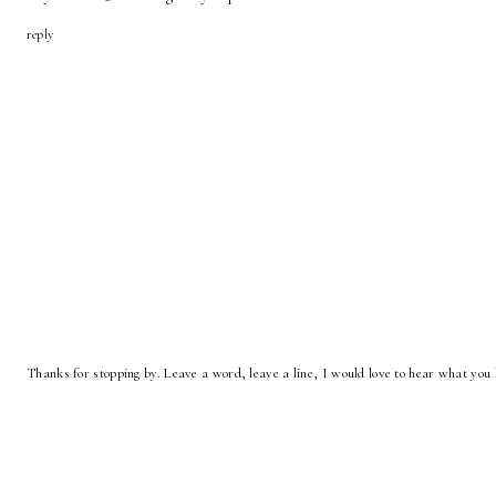
reply
Thanks for stopping by. Leave a word, leave a line, I would love to hear what you 