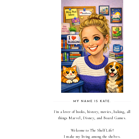
MY NAME IS KATE.
I'm a lover of books, history, movies, baking, all
things Marvel, Disney, and Board Games.
Welcome to The Shelf Life!
I make my living among the shelves.