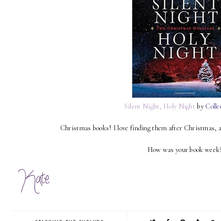
Silent Night, Holy Night
by
Colle
Christmas books! I love finding them after Christmas, 
How was your book week