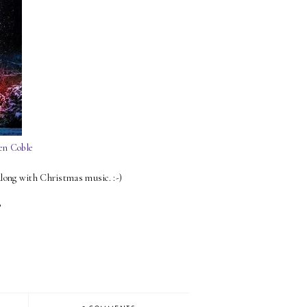
en Coble
along with Christmas music. :-)
?