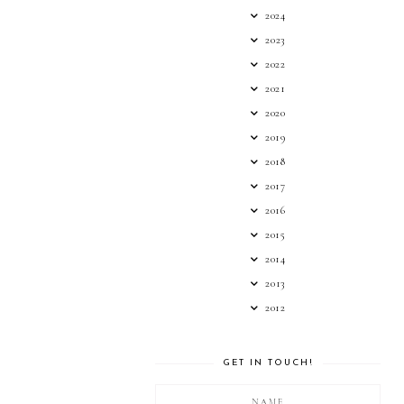
2024
2023
2022
2021
2020
2019
2018
2017
2016
2015
2014
2013
2012
GET IN TOUCH!