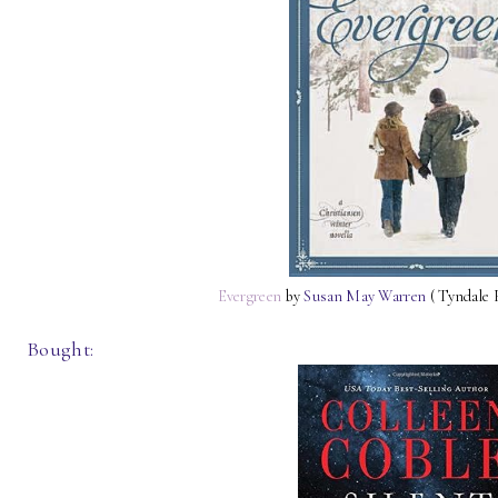
Evergreen
by
Susan May Warren
( Tyndale
Bought: