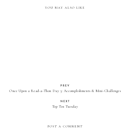
YOU MAY ALSO LIKE
Once Upon a Read-a-Thon Day
Once Upon a Read-a-Thon Day
2: Accomplishments & Mini
1: Goals & Challenges
Challenges
PREV
Once Upon a Read-a-Thon Day 3: Accomplishments & Mini-Challenges
NEXT
Top Ten Tuesday
POST A COMMENT