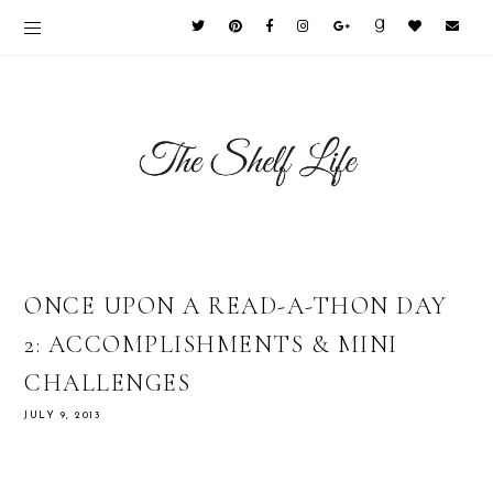
ONCE UPON A READ-A-THON DAY
2: ACCOMPLISHMENTS & MINI
CHALLENGES
JULY 9, 2013