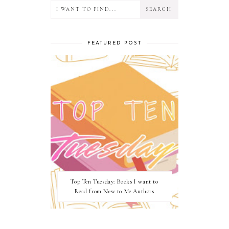
FEATURED POST
Top Ten Tuesday: Books I want to
Read from New to Me Authors