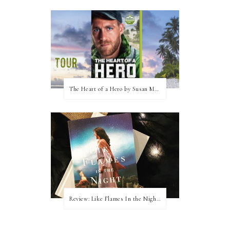
The Heart of a Hero by Susan May Warren (Blog Tour & Giveaway)
Review: Like Flames In the Night by Connilyn Cossette