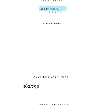
BLOG STUFF
FOLLOWERS
PAGEVIEWS LAST MONTH
162,790