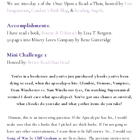
We are into day 2 of the Once Upon a Read-a-Thon, hosted by
Pure
Imagination
,
Candace's Book Blog
, &
Reading Angels
.
Accomplishments:
I have read 1 book,
Bourne & Tributary
by Lisa T. Bergren.
50 pages into Misery Loves Company by Rene Gutteridge
Mini Challenge 1
:
Hosted by:
Better Read than Dead
You're in a bookstore and you've just purchased 5 books you've been
dying to read, when the apocalypse hits. (Zombie, Demons, Vampires,
Dean Winchester vs. Sam Winchester (yes, I'm watching Supernatural
reruns) I don't care what apocalypse). You've got one chance at survival,
what 2 books do you take and what 3 other items do you take?
Hmmm, this is an interesting question. If the Apocalypse has hit, I would
make sure that the 2 books that I picked are thick books. If I'm not going to
have any other entertainment, I want them to be full stories. So...I would say
Song of War
by
Cliff Graham
as my first choice. The previous stories were