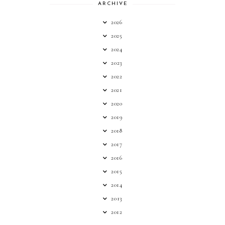
ARCHIVE
2026
2025
2024
2023
2022
2021
2020
2019
2018
2017
2016
2015
2014
2013
2012