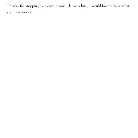
Thanks for stopping by. Leave a word, leave a line, I would love to hear what
you have to say.