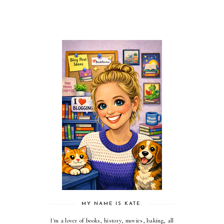
MY NAME IS KATE.
I'm a lover of books, history, movies, baking, all