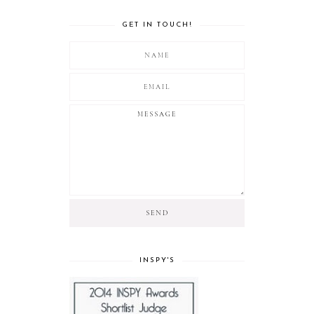
GET IN TOUCH!
INSPY'S