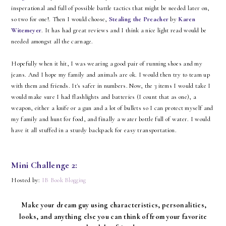
insperational and full of possible battle tactics that might be needed later on,
so two for one!. Then I would choose,
Stealing the Preacher
by
Karen
Witemeyer
. It has had great reviews and I think a nice light read would be
needed amongst all the carnage.
Hopefully when it hit, I was wearing a good pair of running shoes and my
jeans. And I hope my family and animals are ok. I would then try to team up
with them and friends. It's safer in numbers. Now, the 3 items I would take I
would make sure I had flashlights and batteries (I count that as one), a
weapon, either a knife or a gun and a lot of bullets so I can protect myself and
my family and hunt for food, and finally a water bottle full of water. I would
have it all stuffed in a sturdy backpack for easy transportation.
Mini Challenge 2:
Hosted by:
IB Book Blogging
Make your dream guy using characteristics, personalities,
looks, and anything else you can think of from your favorite