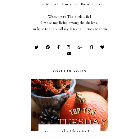
things Marvel, Disney, and Board Games.
Welcome to The Shelf Life!
I make my living among the shelves.
I'm here to share all my latest additions to them.
POPULAR POSTS
Top Ten Tuesday: Character Traits I Love