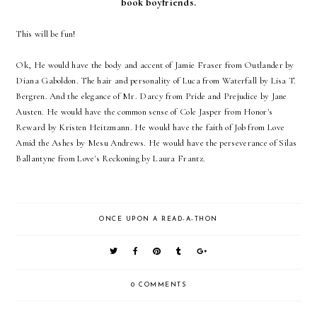
book boyfriends.
This will be fun!
Ok, He would have the body and accent of Jamie Fraser from Outlander by
Diana Gaboldon. The hair and personality of Luca from Waterfall by Lisa T.
Bergren. And the elegance of Mr. Darcy from Pride and Prejudice by Jane
Austen. He would have the common sense of Cole Jasper from Honor's
Reward by Kristen Heitzmann. He would have the faith of Job from Love
Amid the Ashes by Mesu Andrews. He would have the perseverance of Silas
Ballantyne from Love's Reckoning by Laura Frantz.
ONCE UPON A READ-A-THON
0 COMMENTS