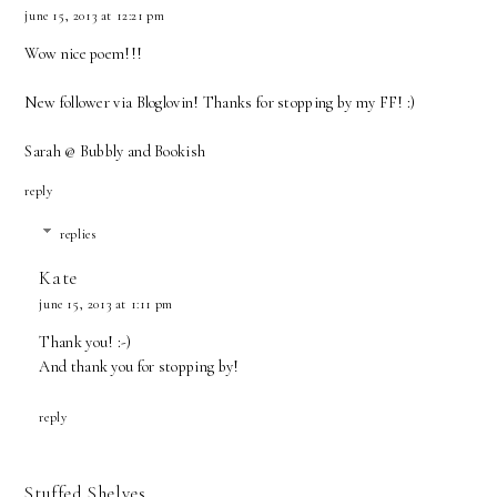
june 15, 2013 at 12:21 pm
Wow nice poem!!!
New follower via Bloglovin! Thanks for stopping by my FF! :)
Sarah @ Bubbly and Bookish
reply
replies
Kate
june 15, 2013 at 1:11 pm
Thank you! :-)
And thank you for stopping by!
reply
Stuffed Shelves