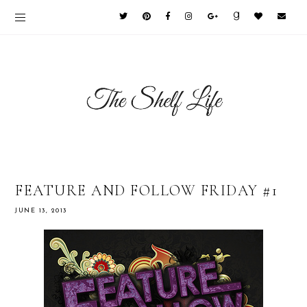
FEATURE AND FOLLOW FRIDAY #1
JUNE 13, 2013