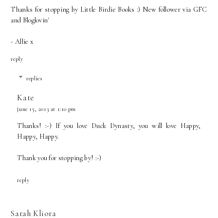
Thanks for stopping by
Little Birdie Books
:) New follower via GFC
and Bloglovin'
- Allie x
reply
replies
Kate
june 15, 2013 at 1:10 pm
Thanks! :-) If you love Duck Dynasty, you will love Happy,
Happy, Happy.
Thank you for stopping by! :-)
reply
Sarah Kliora