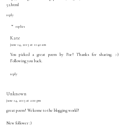
52.html
reply
replies
Kate
june 14, 2013 at 11:40 am
You picked a great poem by Poe! Thanks for sharing. :-)
Following you back.
reply
Unknown
june 14, 2013 at 2:00 pm
great poem! Welcome to the blogging world!
New follower :)