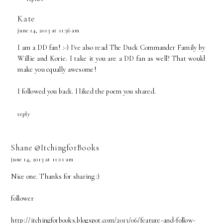
Kate
june 14, 2013 at 11:36 am
I am a DD fan! :-) I've also read The Duck Commander Family by
Willie and Korie. I take it you are a DD fan as well? That would
make you equally awesome!
I followed you back. I liked the poem you shared.
reply
Shane @ItchingforBooks
june 14, 2013 at 11:11 am
Nice one. Thanks for sharing :)
follower
http://itchingforbooks.blogspot.com/2013/06/feature-and-follow-