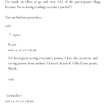
I've made an effort to go and visit ALL of the participants' blogs
because I'm so loving reading everyone's poems!!
You can find my poem
here.
reply
replies
Kate
june 14, 2013 at 6:36 pm
It's been great seeing everyone's poems. I love the creativity and
seeing poems from authors I haven't heard of. I liked your poem,
Nicole.
reply
~Jennifer~
june 14, 2013 at 7:48 pm