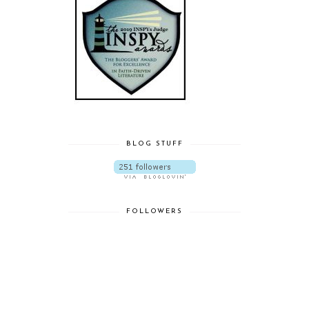
BLOG STUFF
FOLLOWERS