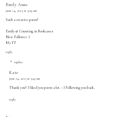
Emily Anne
june 14, 2013 at 9:29 am
Such a creative poem!
Emily @ Counting in Bookcases
New Follower :)
My FF
reply
replies
Kate
june 14, 2013 at 9:43 am
Thank you! I liked you poem a lot. :-) Following you back.
reply