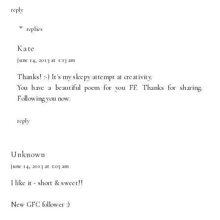
reply
replies
Kate
june 14, 2013 at 1:13 am
Thanks! :-) It's my sleepy attempt at creativity.
You have a beautiful poem for you FF. Thanks for sharing.
Following you now.
reply
Unknown
june 14, 2013 at 1:03 am
I like it - short & sweet!!
New GFC follower :)