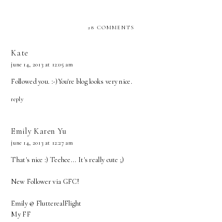
28 COMMENTS
Kate
june 14, 2013 at 12:05 am
Followed you. :-)You're blog looks very nice.
reply
Emily Karen Yu
june 14, 2013 at 12:27 am
That's nice :) Teehee... It's really cute ;)
New Follower via GFC!
Emily @
FlutterealFlight
My
FF