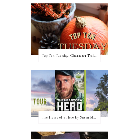
Top Ten Tuesday: Character Traits I Love
The Heart of a Hero by Susan May Warren (Blog Tour & Giveaway)