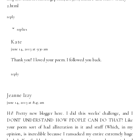
2.html
reply
replies
Kate
june 14, 2013 at 9:30 am
Thank you! I loved your poem. I followed you back.
reply
Jeanne Izzy
june 14, 2013 at 8:45 am
Hi! Pretty new blogger here. I did this weeks' challenge, and I
DONT UNDERSTAND HOW PEOPLE CAN DO THAT? Like
your poem sort of had alliteration in it and stuff (Which, in my
opinion, is incredible because I ransacked my entire extremely huge