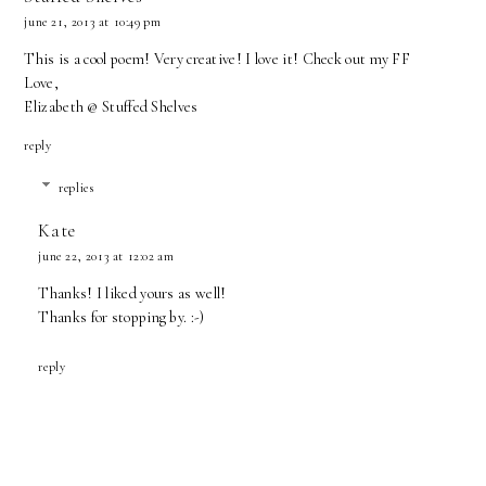
june 21, 2013 at 10:49 pm
This is a cool poem! Very creative! I love it! Check out my
FF
Love,
Elizabeth @
Stuffed Shelves
reply
replies
Kate
june 22, 2013 at 12:02 am
Thanks! I liked yours as well!
Thanks for stopping by. :-)
reply