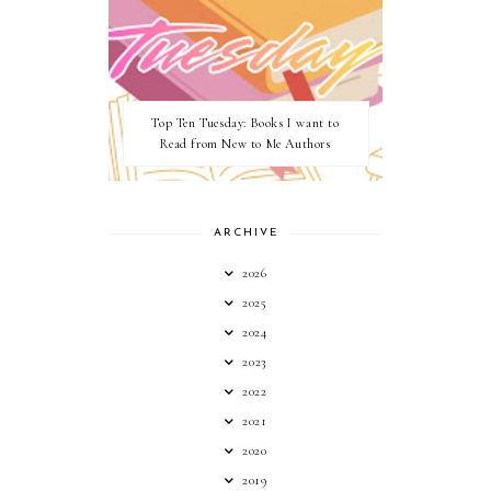
Top Ten Tuesday: Books I want to
Read from New to Me Authors
ARCHIVE
2026
2025
2024
2023
2022
2021
2020
2019