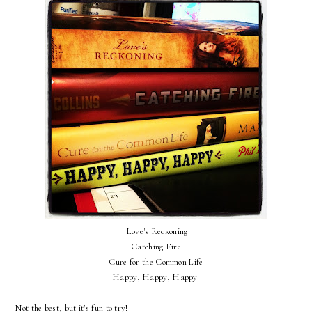
Love's Reckoning
Catching Fire
Cure for the Common Life
Happy, Happy, Happy
Not the best, but it's fun to try!