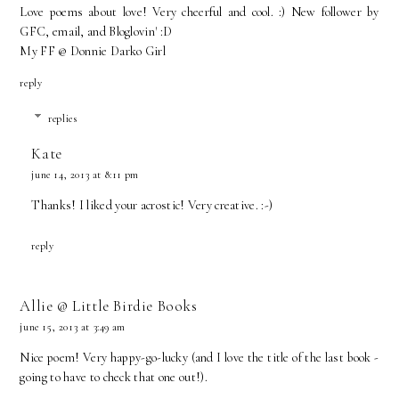
Love poems about love! Very cheerful and cool. :) New follower by
GFC, email, and Bloglovin' :D
My FF @ Donnie Darko Girl
reply
replies
Kate
june 14, 2013 at 8:11 pm
Thanks! I liked your acrostic! Very creative. :-)
reply
Allie @ Little Birdie Books
june 15, 2013 at 3:49 am
Nice poem! Very happy-go-lucky (and I love the title of the last book -
going to have to check that one out!).