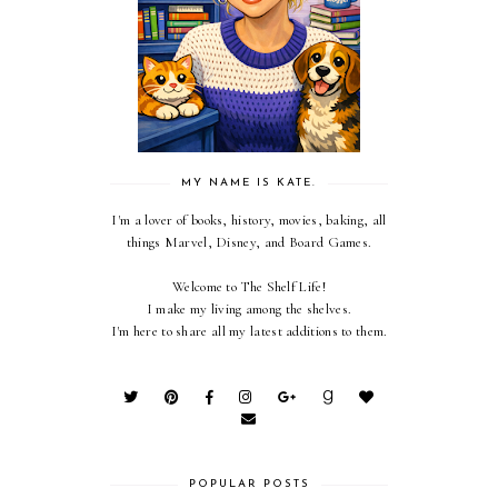
MY NAME IS KATE.
I'm a lover of books, history, movies, baking, all
things Marvel, Disney, and Board Games.
Welcome to The Shelf Life!
I make my living among the shelves.
I'm here to share all my latest additions to them.
POPULAR POSTS