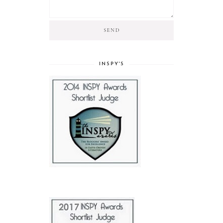
INSPY'S