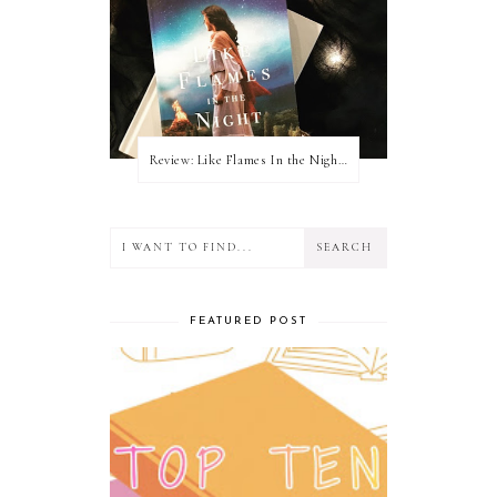
Review: Like Flames In the Night by Connilyn Cossette
FEATURED POST