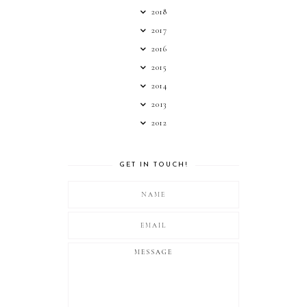
2018
2017
2016
2015
2014
2013
2012
GET IN TOUCH!