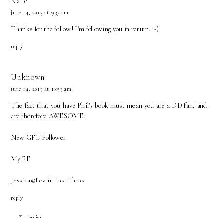
Kate
june 14, 2013 at 9:37 am
Thanks for the follow! I'm following you in return. :-)
reply
Unknown
june 14, 2013 at 10:53 am
The fact that you have Phil's book must mean you are a DD fan, and
are therefore AWESOME.
New GFC Follower
My FF
Jessica@
Lovin' Los Libros
reply
replies