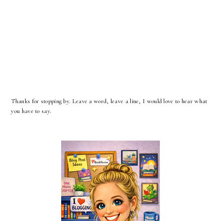
Thanks for stopping by. Leave a word, leave a line, I would love to hear what
you have to say.