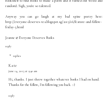
bookshelf to find books to make a poem and it turned out weird and
random). Sigh, you're so talented.
Anyway you can go laugh at my bad spine poetry here:
http://everyone-deserves-tea.blogspot.sg/2013/06/feature-and-follow-
friday-5.html
Jeanne @ Everyone Deserves Books
reply
replies
Kate
june 14, 2013 at 9:40 am
Hi, thanks. I just threw together whatever books I had on hand.
Thanks for the follow, I'm following you back. :-)
reply