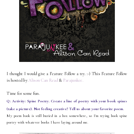
I thought I would give a Feature Follow a try. :-) This Feature Follow
is hosted by
Alison Can Read
&
Parajunkee.
Time for some fun.
Q: Activity: Spine Poetry. Create a line of poetry with your book spines
(take a picture). Not feeling creative? Tell us about your favorite poem.
My poem book is still buried in a box somewhere, so I'm trying book spine
poetry with whatever books I have laying around me.