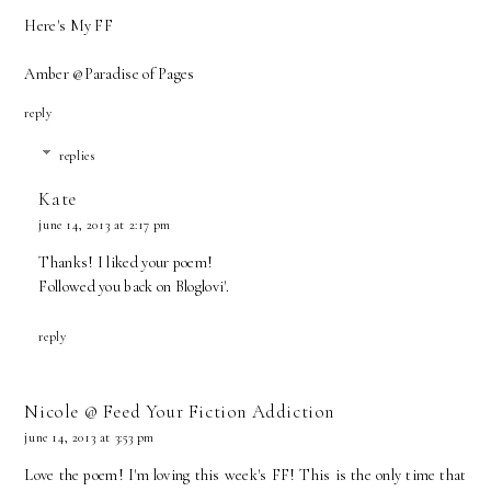
Here's My FF
Amber @
Paradise of Pages
reply
replies
Kate
june 14, 2013 at 2:17 pm
Thanks! I liked your poem!
Followed you back on Bloglovi'.
reply
Nicole @ Feed Your Fiction Addiction
june 14, 2013 at 3:53 pm
Love the poem! I'm loving this week's FF! This is the only time that