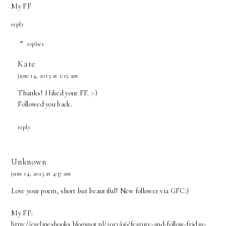
My FF
reply
replies
Kate
june 14, 2013 at 1:15 am
Thanks! I liked your FF. :-)
Followed you back.
reply
Unknown
june 14, 2013 at 4:37 am
Love your poem, short but beautiful! New follower via GFC:)
My FF:
http://evelinesbooks.blogspot.nl/2013/06/feature-and-follow-friday-