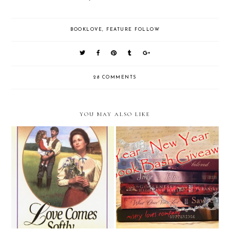
BOOKLOVE
,
FEATURE FOLLOW
28 COMMENTS
YOU MAY ALSO LIKE
2 Year/ New Year Blogivesary
Bookish Toughts
Book Bash Giveaway!